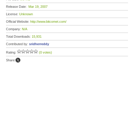
Release Date:
Mar 19, 2007
License:
Unknown
Official Website:
http://www.bitcomet.com/
Company:
N/A
Total Downloads:
15,931
Contributed by:
sridherreddy
Rating:
(0 votes)
Share: