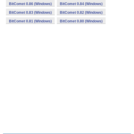
BitComet 0.86 (Windows)
BitComet 0.84 (Windows)
BitComet 0.83 (Windows)
BitComet 0.82 (Windows)
BitComet 0.81 (Windows)
BitComet 0.80 (Windows)