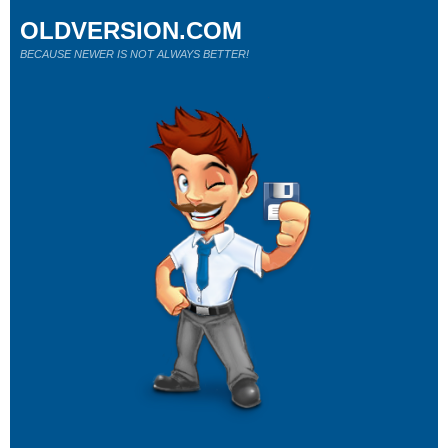
OLDVERSION.COM
BECAUSE NEWER IS NOT ALWAYS BETTER!