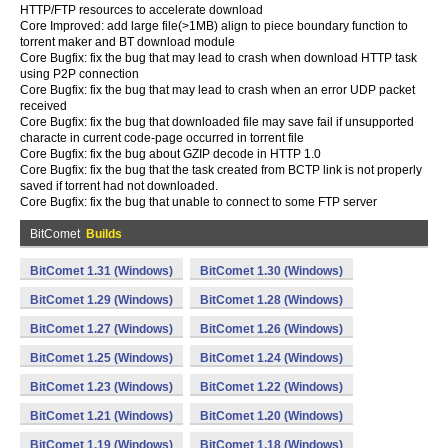
HTTP/FTP resources to accelerate download
Core Improved: add large file(>1MB) align to piece boundary function to
torrent maker and BT download module
Core Bugfix: fix the bug that may lead to crash when download HTTP task
using P2P connection
Core Bugfix: fix the bug that may lead to crash when an error UDP packet
received
Core Bugfix: fix the bug that downloaded file may save fail if unsupported
characte in current code-page occurred in torrent file
Core Bugfix: fix the bug about GZIP decode in HTTP 1.0
Core Bugfix: fix the bug that the task created from BCTP link is not properly
saved if torrent had not downloaded.
Core Bugfix: fix the bug that unable to connect to some FTP server
BitComet
Builds
BitComet 1.31 (Windows)
BitComet 1.30 (Windows)
BitComet 1.29 (Windows)
BitComet 1.28 (Windows)
BitComet 1.27 (Windows)
BitComet 1.26 (Windows)
BitComet 1.25 (Windows)
BitComet 1.24 (Windows)
BitComet 1.23 (Windows)
BitComet 1.22 (Windows)
BitComet 1.21 (Windows)
BitComet 1.20 (Windows)
BitComet 1.19 (Windows)
BitComet 1.18 (Windows)