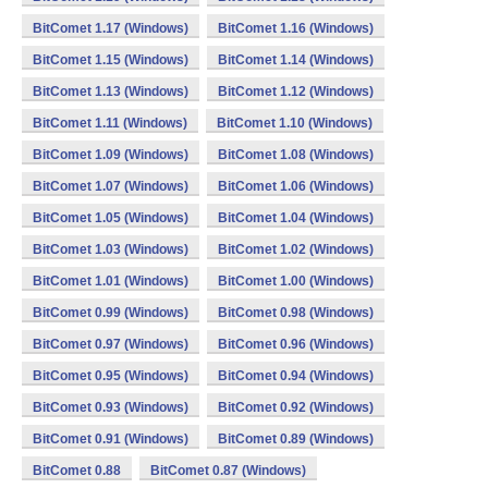
BitComet 1.17 (Windows)
BitComet 1.16 (Windows)
BitComet 1.15 (Windows)
BitComet 1.14 (Windows)
BitComet 1.13 (Windows)
BitComet 1.12 (Windows)
BitComet 1.11 (Windows)
BitComet 1.10 (Windows)
BitComet 1.09 (Windows)
BitComet 1.08 (Windows)
BitComet 1.07 (Windows)
BitComet 1.06 (Windows)
BitComet 1.05 (Windows)
BitComet 1.04 (Windows)
BitComet 1.03 (Windows)
BitComet 1.02 (Windows)
BitComet 1.01 (Windows)
BitComet 1.00 (Windows)
BitComet 0.99 (Windows)
BitComet 0.98 (Windows)
BitComet 0.97 (Windows)
BitComet 0.96 (Windows)
BitComet 0.95 (Windows)
BitComet 0.94 (Windows)
BitComet 0.93 (Windows)
BitComet 0.92 (Windows)
BitComet 0.91 (Windows)
BitComet 0.89 (Windows)
BitComet 0.88
BitComet 0.87 (Windows)