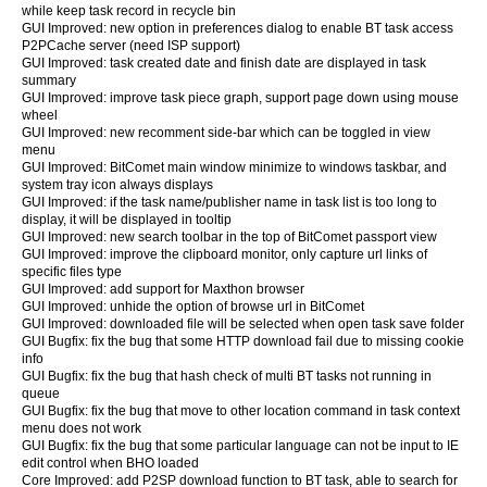
while keep task record in recycle bin
GUI Improved: new option in preferences dialog to enable BT task access
P2PCache server (need ISP support)
GUI Improved: task created date and finish date are displayed in task
summary
GUI Improved: improve task piece graph, support page down using mouse
wheel
GUI Improved: new recomment side-bar which can be toggled in view
menu
GUI Improved: BitComet main window minimize to windows taskbar, and
system tray icon always displays
GUI Improved: if the task name/publisher name in task list is too long to
display, it will be displayed in tooltip
GUI Improved: new search toolbar in the top of BitComet passport view
GUI Improved: improve the clipboard monitor, only capture url links of
specific files type
GUI Improved: add support for Maxthon browser
GUI Improved: unhide the option of browse url in BitComet
GUI Improved: downloaded file will be selected when open task save folder
GUI Bugfix: fix the bug that some HTTP download fail due to missing cookie
info
GUI Bugfix: fix the bug that hash check of multi BT tasks not running in
queue
GUI Bugfix: fix the bug that move to other location command in task context
menu does not work
GUI Bugfix: fix the bug that some particular language can not be input to IE
edit control when BHO loaded
Core Improved: add P2SP download function to BT task, able to search for