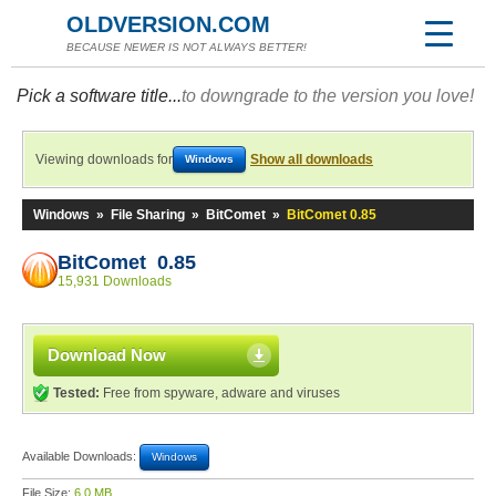
OLDVERSION.COM
BECAUSE NEWER IS NOT ALWAYS BETTER!
Pick a software title...
to downgrade to the version you love!
Viewing downloads for
Show all downloads
Windows
Windows
»
File Sharing
»
BitComet
»
BitComet 0.85
BitComet 0.85
15,931 Downloads
Download Now
Tested:
Free from spyware, adware and viruses
Available Downloads:
Windows
File Size:
6.0 MB