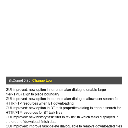
BitComet 0.85
Change Log
GUI Improved: new option in torrent maker dialog to enable large
file(>1MB) align to piece boundary
GUI Improved: new option in torrent maker dialog to allow user search for
HTTP/FTP resources when BT downloading
GUI Improved: new option in BT task properties dialog to enable search for
HTTP/FTP resources for BT task files
GUI Improved: new history task filter in fav list, in which tasks displayed in
the order of download finish date
GUI Improved: improve task delete dialog, able to remove downloaded files