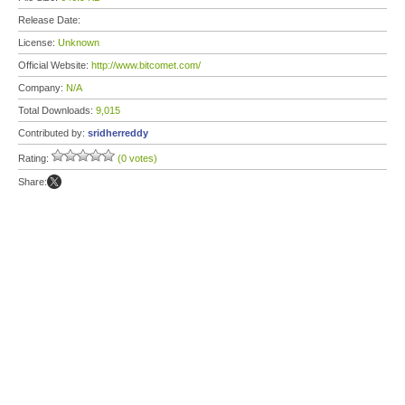
Release Date:
License:
Unknown
Official Website:
http://www.bitcomet.com/
Company:
N/A
Total Downloads:
9,015
Contributed by:
sridherreddy
Rating:
(0 votes)
Share: