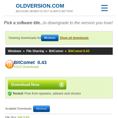
OLDVERSION.COM
BECAUSE NEWER IS NOT ALWAYS BETTER!
Pick a software title...
to downgrade to the version you love!
Viewing downloads for
Show all downloads
Windows
Windows
»
File Sharing
»
BitComet
»
BitComet 0.43
BitComet 0.43
9,015 Downloads
Download Now
Tested:
Free from spyware, adware and viruses
Available Downloads:
Windows
File Size:
646.9 KB