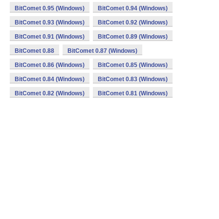
BitComet 0.95 (Windows)
BitComet 0.94 (Windows)
BitComet 0.93 (Windows)
BitComet 0.92 (Windows)
BitComet 0.91 (Windows)
BitComet 0.89 (Windows)
BitComet 0.88
BitComet 0.87 (Windows)
BitComet 0.86 (Windows)
BitComet 0.85 (Windows)
BitComet 0.84 (Windows)
BitComet 0.83 (Windows)
BitComet 0.82 (Windows)
BitComet 0.81 (Windows)