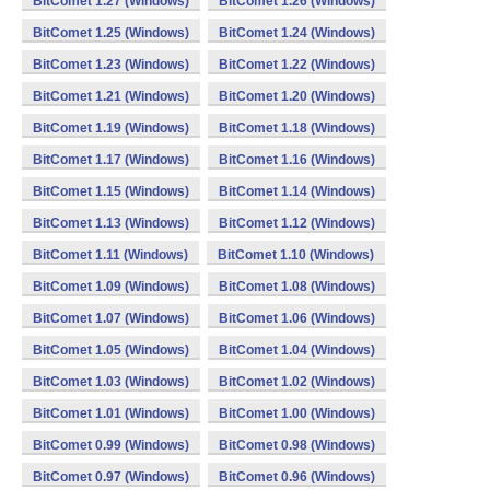
BitComet 1.27 (Windows)
BitComet 1.26 (Windows)
BitComet 1.25 (Windows)
BitComet 1.24 (Windows)
BitComet 1.23 (Windows)
BitComet 1.22 (Windows)
BitComet 1.21 (Windows)
BitComet 1.20 (Windows)
BitComet 1.19 (Windows)
BitComet 1.18 (Windows)
BitComet 1.17 (Windows)
BitComet 1.16 (Windows)
BitComet 1.15 (Windows)
BitComet 1.14 (Windows)
BitComet 1.13 (Windows)
BitComet 1.12 (Windows)
BitComet 1.11 (Windows)
BitComet 1.10 (Windows)
BitComet 1.09 (Windows)
BitComet 1.08 (Windows)
BitComet 1.07 (Windows)
BitComet 1.06 (Windows)
BitComet 1.05 (Windows)
BitComet 1.04 (Windows)
BitComet 1.03 (Windows)
BitComet 1.02 (Windows)
BitComet 1.01 (Windows)
BitComet 1.00 (Windows)
BitComet 0.99 (Windows)
BitComet 0.98 (Windows)
BitComet 0.97 (Windows)
BitComet 0.96 (Windows)