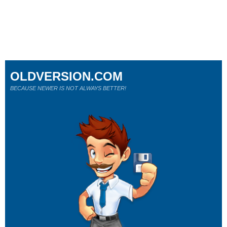
OLDVERSION.COM
BECAUSE NEWER IS NOT ALWAYS BETTER!