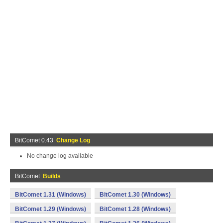
BitComet 0.43
Change Log
No change log available
BitComet
Builds
BitComet 1.31 (Windows)
BitComet 1.30 (Windows)
BitComet 1.29 (Windows)
BitComet 1.28 (Windows)