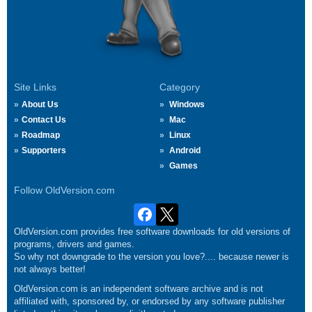
Site Links
Category
About Us
Windows
Contact Us
Mac
Roadmap
Linux
Supporters
Android
Games
Follow OldVersion.com
OldVersion.com provides free software downloads for old versions of
programs, drivers and games.
So why not downgrade to the version you love?.... because newer is
not always better!
OldVersion.com is an independent software archive and is not
affiliated with, sponsored by, or endorsed by any software publisher