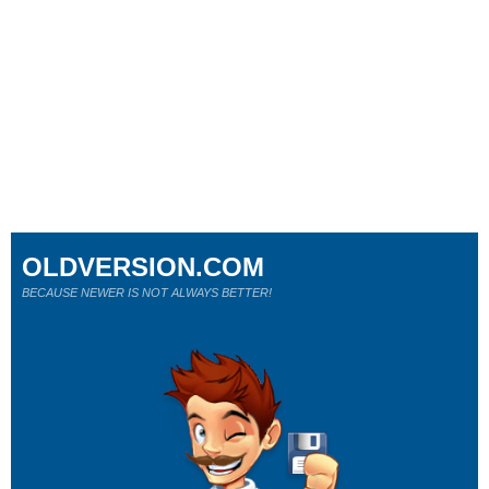
OLDVERSION.COM
BECAUSE NEWER IS NOT ALWAYS BETTER!