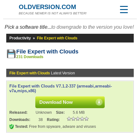
OLDVERSION.COM
BECAUSE NEWER IS NOT ALWAYS BETTER!
Pick a software title...
to downgrade to the version you love!
Productivity
»
File Expert with Clouds
File Expert with Clouds
231 Downloads
File Expert with Clouds
Latest Version
File Expert with Clouds V7.1.2-337 (armeabi,armeabi-
v7a,mips,x86)
Download Now
Released:
Unknown
Size:
5.6 MB
Downloads:
38
Rating:
Tested:
Free from spyware, adware and viruses