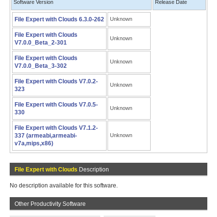
Software Version
Release Date
File Expert with Clouds 6.3.0-262
Unknown
File Expert with Clouds
Unknown
V7.0.0_Beta_2-301
File Expert with Clouds
Unknown
V7.0.0_Beta_3-302
File Expert with Clouds V7.0.2-
Unknown
323
File Expert with Clouds V7.0.5-
Unknown
330
File Expert with Clouds V7.1.2-
337 (armeabi,armeabi-
Unknown
v7a,mips,x86)
File Expert with Clouds
Description
No description available for this software.
Other Productivity Software