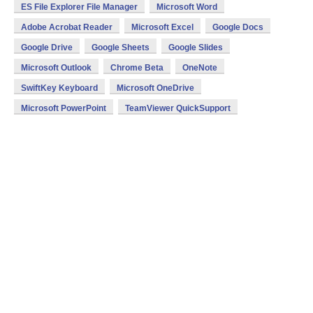
ES File Explorer File Manager
Microsoft Word
Adobe Acrobat Reader
Microsoft Excel
Google Docs
Google Drive
Google Sheets
Google Slides
Microsoft Outlook
Chrome Beta
OneNote
SwiftKey Keyboard
Microsoft OneDrive
Microsoft PowerPoint
TeamViewer QuickSupport