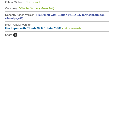
Official Website:
Not available
Company:
GMobile (formerly GeekSoft)
Recently Added Version:
File Expert with Clouds V7.1.2-337 (armeabi,armeabi-
v7a,mips,x86)
Most Popular Version:
File Expert with Clouds V7.0.0_Beta_2-301
- 56 Downloads
Share: