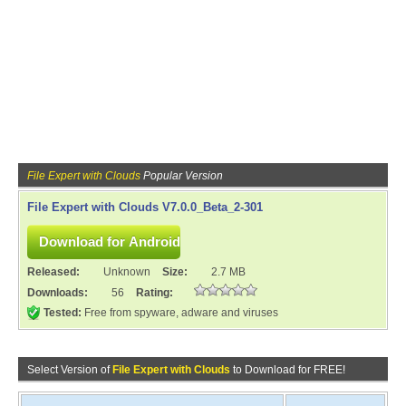
File Expert with Clouds
Popular Version
File Expert with Clouds V7.0.0_Beta_2-301
Released:
Unknown
Size:
2.7 MB
Downloads:
56
Rating:
Tested:
Free from spyware, adware and viruses
Select Version of
File Expert with Clouds
to Download for FREE!