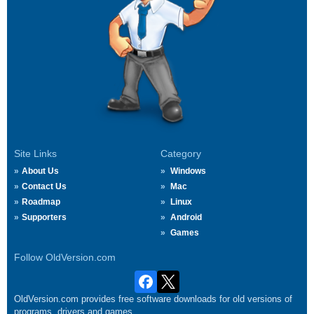
Site Links
Category
About Us
Windows
Contact Us
Mac
Roadmap
Linux
Supporters
Android
Games
Follow OldVersion.com
OldVersion.com provides free software downloads for old versions of
programs, drivers and games.