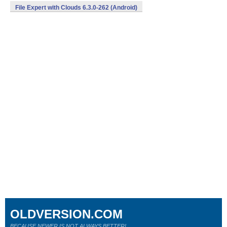
File Expert with Clouds 6.3.0-262 (Android)
OLDVERSION.COM
BECAUSE NEWER IS NOT ALWAYS BETTER!