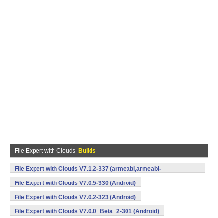
File Expert with Clouds
Builds
File Expert with Clouds V7.1.2-337 (armeabi,armeabi-
v7a,mips,x86) (Android)
File Expert with Clouds V7.0.5-330 (Android)
File Expert with Clouds V7.0.2-323 (Android)
File Expert with Clouds V7.0.0_Beta_2-301 (Android)