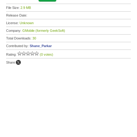
File Size:
2.9 MB
Release Date:
License:
Unknown
Company:
GMobile (formerly GeekSoft)
Total Downloads:
30
Contributed by:
Shane_Parkar
Rating:
(0 votes)
Share: