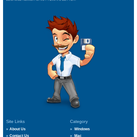
Site Links
Category
About Us
Windows
Contact Us
Mac