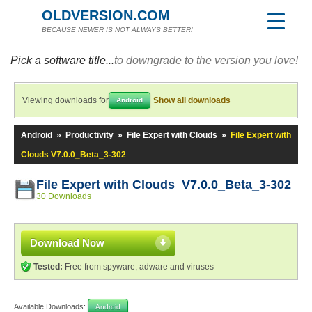
OLDVERSION.COM
BECAUSE NEWER IS NOT ALWAYS BETTER!
Pick a software title...
to downgrade to the version you love!
Viewing downloads for
Show all downloads
Android
Android
»
Productivity
»
File Expert with Clouds
»
File Expert with
Clouds V7.0.0_Beta_3-302
File Expert with Clouds V7.0.0_Beta_3-302
30 Downloads
Download Now
Tested:
Free from spyware, adware and viruses
Available Downloads:
Android