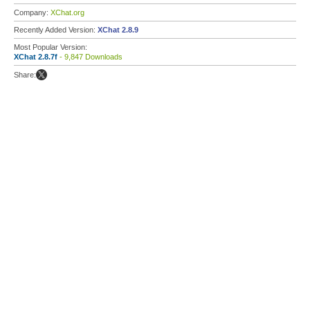
Company:
XChat.org
Recently Added Version:
XChat 2.8.9
Most Popular Version:
XChat 2.8.7f
- 9,847 Downloads
Share: