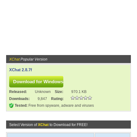
XChat
Popular Version
XChat 2.8.7f
Released:
Unknown
Size:
970.1 KB
Downloads:
9,847
Rating:
Tested:
Free from spyware, adware and viruses
Select Version of
XChat
to Download for FREE!