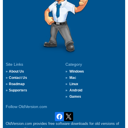
Site Links
Category
About Us
Windows
Contact Us
Mac
Roadmap
Linux
Supporters
Android
Games
Follow OldVersion.com
OldVersion.com provides free software downloads for old versions of