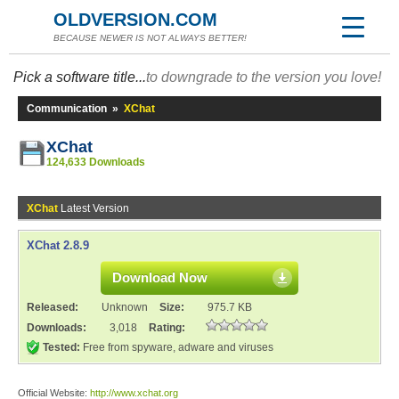
OLDVERSION.COM
BECAUSE NEWER IS NOT ALWAYS BETTER!
Pick a software title...
to downgrade to the version you love!
Communication
»
XChat
XChat
124,633 Downloads
XChat
Latest Version
XChat 2.8.9
Download Now
Released:
Unknown
Size:
975.7 KB
Downloads:
3,018
Rating:
Tested:
Free from spyware, adware and viruses
Official Website:
http://www.xchat.org