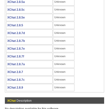
XChat 2.8.5a
Unknown
XChat 2.8.5c
Unknown
XChat 2.8.5e
Unknown
XChat 2.8.5
Unknown
XChat 2.8.7d
Unknown
XChat 2.8.7b
Unknown
XChat 2.8.7e
Unknown
XChat 2.8.7f
Unknown
XChat 2.8.7a
Unknown
XChat 2.8.7
Unknown
XChat 2.8.7c
Unknown
XChat 2.8.9
Unknown
XChat
Description
No description available for this software.