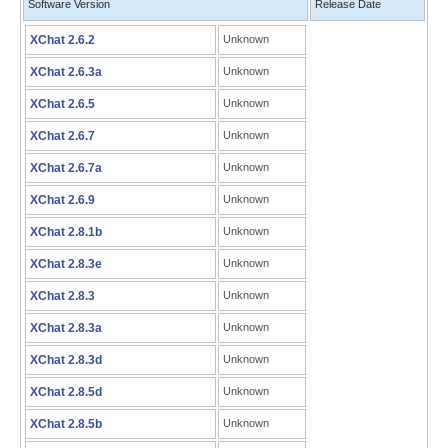
Software Version
Release Date
XChat 2.6.2
Unknown
XChat 2.6.3a
Unknown
XChat 2.6.5
Unknown
XChat 2.6.7
Unknown
XChat 2.6.7a
Unknown
XChat 2.6.9
Unknown
XChat 2.8.1b
Unknown
XChat 2.8.3e
Unknown
XChat 2.8.3
Unknown
XChat 2.8.3a
Unknown
XChat 2.8.3d
Unknown
XChat 2.8.5d
Unknown
XChat 2.8.5b
Unknown