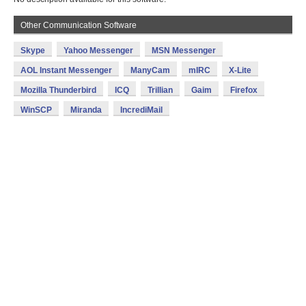
Other Communication Software
Skype
Yahoo Messenger
MSN Messenger
AOL Instant Messenger
ManyCam
mIRC
X-Lite
Mozilla Thunderbird
ICQ
Trillian
Gaim
Firefox
WinSCP
Miranda
IncrediMail