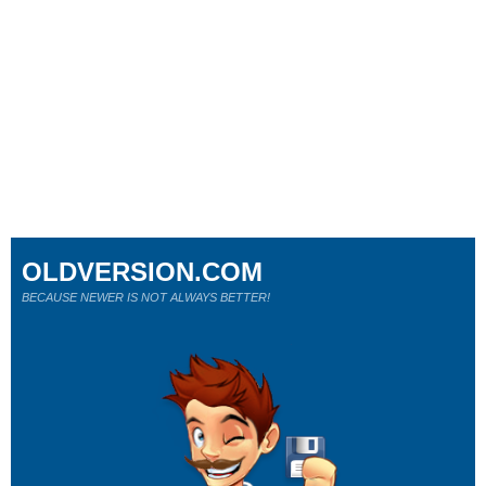
OLDVERSION.COM
BECAUSE NEWER IS NOT ALWAYS BETTER!