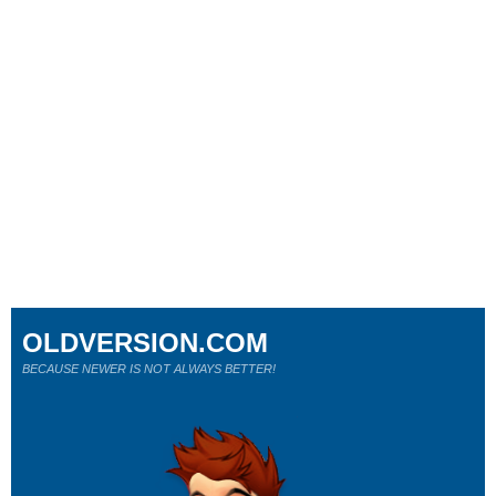
OLDVERSION.COM
BECAUSE NEWER IS NOT ALWAYS BETTER!