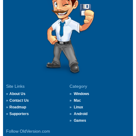
Site Links
Category
About Us
Windows
Contact Us
Mac
Roadmap
Linux
Supporters
Android
Games
Follow OldVersion.com