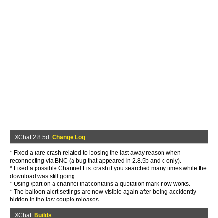
XChat 2.8.5d
Change Log
* Fixed a rare crash related to loosing the last away reason when
reconnecting via BNC (a bug that appeared in 2.8.5b and c only).
* Fixed a possible Channel List crash if you searched many times while the
download was still going.
* Using /part on a channel that contains a quotation mark now works.
* The balloon alert settings are now visible again after being accidently
hidden in the last couple releases.
XChat
Builds