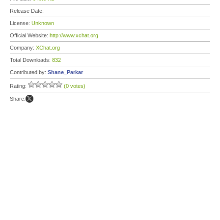
Release Date:
License:
Unknown
Official Website:
http://www.xchat.org
Company:
XChat.org
Total Downloads:
832
Contributed by:
Shane_Parkar
Rating:
(0 votes)
Share: