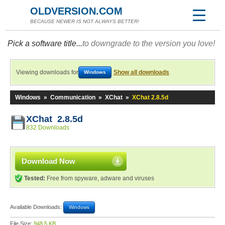
OLDVERSION.COM
BECAUSE NEWER IS NOT ALWAYS BETTER!
Pick a software title...
to downgrade to the version you love!
Viewing downloads for
Show all downloads
Windows
Windows
»
Communication
»
XChat
»
XChat 2.8.5d
XChat 2.8.5d
832 Downloads
Download Now
Tested:
Free from spyware, adware and viruses
Available Downloads:
Windows
File Size:
948.5 KB