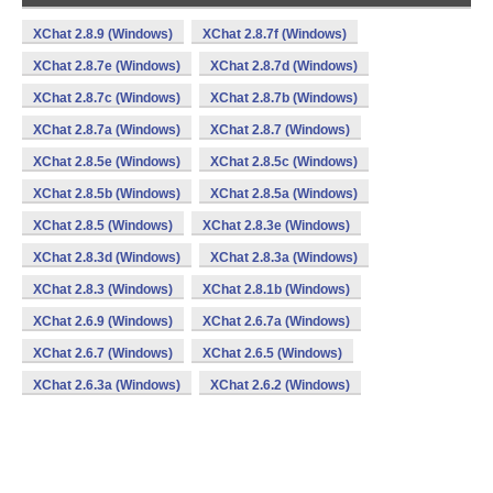
XChat 2.8.9 (Windows)
XChat 2.8.7f (Windows)
XChat 2.8.7e (Windows)
XChat 2.8.7d (Windows)
XChat 2.8.7c (Windows)
XChat 2.8.7b (Windows)
XChat 2.8.7a (Windows)
XChat 2.8.7 (Windows)
XChat 2.8.5e (Windows)
XChat 2.8.5c (Windows)
XChat 2.8.5b (Windows)
XChat 2.8.5a (Windows)
XChat 2.8.5 (Windows)
XChat 2.8.3e (Windows)
XChat 2.8.3d (Windows)
XChat 2.8.3a (Windows)
XChat 2.8.3 (Windows)
XChat 2.8.1b (Windows)
XChat 2.6.9 (Windows)
XChat 2.6.7a (Windows)
XChat 2.6.7 (Windows)
XChat 2.6.5 (Windows)
XChat 2.6.3a (Windows)
XChat 2.6.2 (Windows)