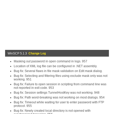
WinSCP 5.1.3
Change Log
Masking out password in open command in logs. 957
Location of XML log file can be configured in .NET assembly.
Bug fix: Several flaws in file mask validation on Edit mask dialog.
Bug fix: Selecting and filtering files using exclude mask only was not
working. 951
Bug fix: Failure to open session in scripting from command line was
not reported in exit code. 953
Bug fix: Session settings TunnelHostKey was not working. 948
Bug fix: Path word-breaking was not working on most dialogs. 954
Bug fix: Timeout while waiting for user to enter password with FTP
protocol. 955
Bug fix: Newly created local directory is not opened with