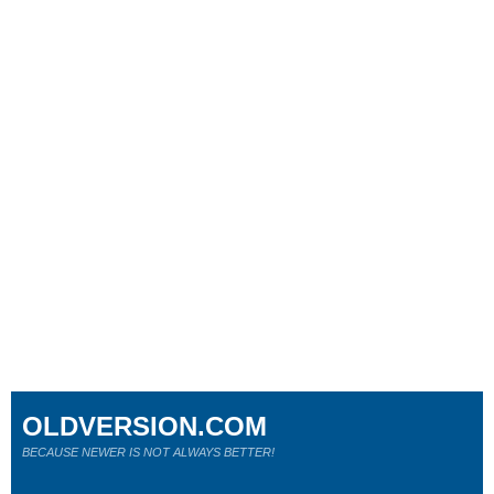
OLDVERSION.COM
BECAUSE NEWER IS NOT ALWAYS BETTER!