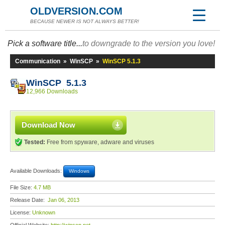
OLDVERSION.COM
BECAUSE NEWER IS NOT ALWAYS BETTER!
Pick a software title...
to downgrade to the version you love!
Communication
»
WinSCP
»
WinSCP 5.1.3
WinSCP 5.1.3
12,966 Downloads
Download Now
Tested:
Free from spyware, adware and viruses
Available Downloads:
Windows
File Size:
4.7 MB
Release Date:
Jan 06, 2013
License:
Unknown