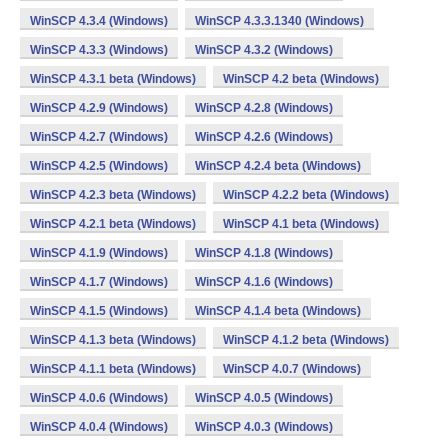
WinSCP 4.3.4 (Windows)
WinSCP 4.3.3.1340 (Windows)
WinSCP 4.3.3 (Windows)
WinSCP 4.3.2 (Windows)
WinSCP 4.3.1 beta (Windows)
WinSCP 4.2 beta (Windows)
WinSCP 4.2.9 (Windows)
WinSCP 4.2.8 (Windows)
WinSCP 4.2.7 (Windows)
WinSCP 4.2.6 (Windows)
WinSCP 4.2.5 (Windows)
WinSCP 4.2.4 beta (Windows)
WinSCP 4.2.3 beta (Windows)
WinSCP 4.2.2 beta (Windows)
WinSCP 4.2.1 beta (Windows)
WinSCP 4.1 beta (Windows)
WinSCP 4.1.9 (Windows)
WinSCP 4.1.8 (Windows)
WinSCP 4.1.7 (Windows)
WinSCP 4.1.6 (Windows)
WinSCP 4.1.5 (Windows)
WinSCP 4.1.4 beta (Windows)
WinSCP 4.1.3 beta (Windows)
WinSCP 4.1.2 beta (Windows)
WinSCP 4.1.1 beta (Windows)
WinSCP 4.0.7 (Windows)
WinSCP 4.0.6 (Windows)
WinSCP 4.0.5 (Windows)
WinSCP 4.0.4 (Windows)
WinSCP 4.0.3 (Windows)