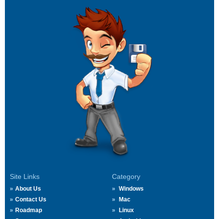
Site Links
Category
About Us
Windows
Contact Us
Mac
Roadmap
Linux