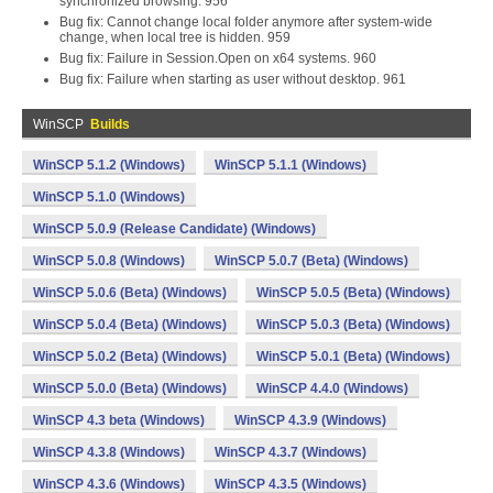
synchronized browsing. 956
Bug fix: Cannot change local folder anymore after system-wide
change, when local tree is hidden. 959
Bug fix: Failure in Session.Open on x64 systems. 960
Bug fix: Failure when starting as user without desktop. 961
WinSCP
Builds
WinSCP 5.1.2 (Windows)
WinSCP 5.1.1 (Windows)
WinSCP 5.1.0 (Windows)
WinSCP 5.0.9 (Release Candidate) (Windows)
WinSCP 5.0.8 (Windows)
WinSCP 5.0.7 (Beta) (Windows)
WinSCP 5.0.6 (Beta) (Windows)
WinSCP 5.0.5 (Beta) (Windows)
WinSCP 5.0.4 (Beta) (Windows)
WinSCP 5.0.3 (Beta) (Windows)
WinSCP 5.0.2 (Beta) (Windows)
WinSCP 5.0.1 (Beta) (Windows)
WinSCP 5.0.0 (Beta) (Windows)
WinSCP 4.4.0 (Windows)
WinSCP 4.3 beta (Windows)
WinSCP 4.3.9 (Windows)
WinSCP 4.3.8 (Windows)
WinSCP 4.3.7 (Windows)
WinSCP 4.3.6 (Windows)
WinSCP 4.3.5 (Windows)