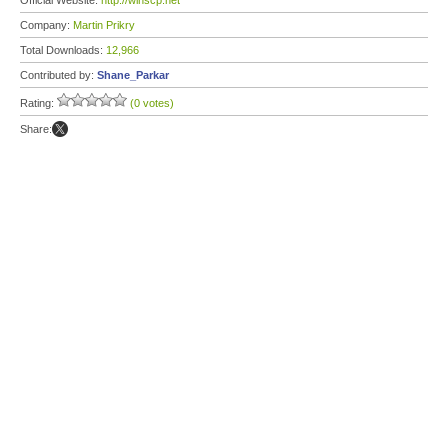
Official Website:
http://winscp.net
Company:
Martin Prikry
Total Downloads:
12,966
Contributed by:
Shane_Parkar
Rating:
(0 votes)
Share: