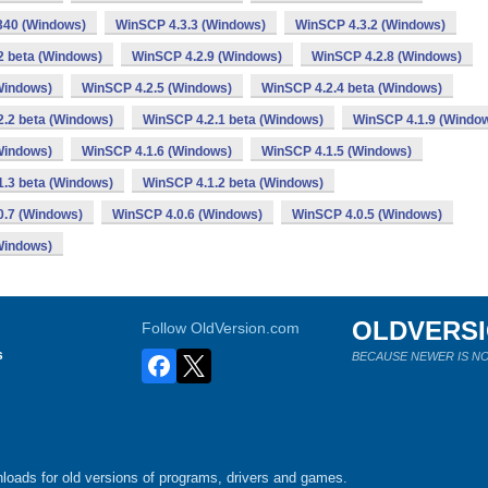
340 (Windows)
WinSCP 4.3.3 (Windows)
WinSCP 4.3.2 (Windows)
2 beta (Windows)
WinSCP 4.2.9 (Windows)
WinSCP 4.2.8 (Windows)
Windows)
WinSCP 4.2.5 (Windows)
WinSCP 4.2.4 beta (Windows)
.2 beta (Windows)
WinSCP 4.2.1 beta (Windows)
WinSCP 4.1.9 (Windo
Windows)
WinSCP 4.1.6 (Windows)
WinSCP 4.1.5 (Windows)
.3 beta (Windows)
WinSCP 4.1.2 beta (Windows)
0.7 (Windows)
WinSCP 4.0.6 (Windows)
WinSCP 4.0.5 (Windows)
Windows)
OLDVERS
Follow OldVersion.com
s
BECAUSE NEWER IS NO
loads for old versions of programs, drivers and games.