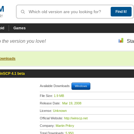
M
R!
oid
Games
 the version you love!
Sta
downloads
inSCP 4.1 beta
Available Downloads:
Windows
File Size:
1.9 MB
Release Date:
Mar 19, 2008
License:
Unknown
Official Website:
http://winscp.net
Company:
Martin Prikry
Total Downloads:
5,950