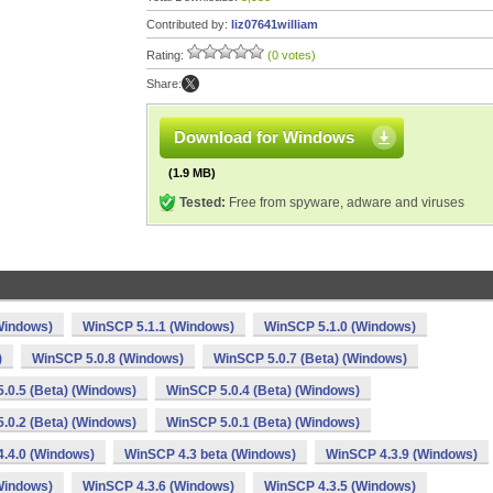
Contributed by:
liz07641william
Rating:
(0 votes)
Share:
Download for Windows
(1.9 MB)
Tested:
Free from spyware, adware and viruses
Windows)
WinSCP 5.1.1 (Windows)
WinSCP 5.1.0 (Windows)
)
WinSCP 5.0.8 (Windows)
WinSCP 5.0.7 (Beta) (Windows)
.0.5 (Beta) (Windows)
WinSCP 5.0.4 (Beta) (Windows)
.0.2 (Beta) (Windows)
WinSCP 5.0.1 (Beta) (Windows)
.4.0 (Windows)
WinSCP 4.3 beta (Windows)
WinSCP 4.3.9 (Windows)
Windows)
WinSCP 4.3.6 (Windows)
WinSCP 4.3.5 (Windows)