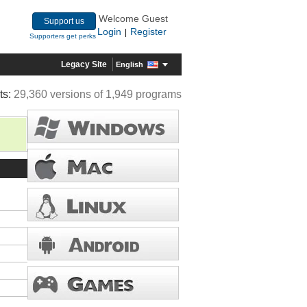
Welcome Guest
Support us
Login
Register
|
Supporters get perks
Legacy Site
English
ts:
29,360 versions of 1,949 programs