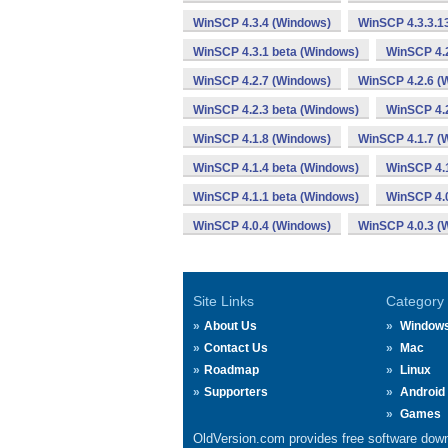
WinSCP 4.3.4 (Windows)
WinSCP 4.3.3.1
WinSCP 4.3.1 beta (Windows)
WinSCP 4.
WinSCP 4.2.7 (Windows)
WinSCP 4.2.6 (
WinSCP 4.2.3 beta (Windows)
WinSCP 4.2
WinSCP 4.1.8 (Windows)
WinSCP 4.1.7 (
WinSCP 4.1.4 beta (Windows)
WinSCP 4.1
WinSCP 4.1.1 beta (Windows)
WinSCP 4.
WinSCP 4.0.4 (Windows)
WinSCP 4.0.3 (
Site Links
Category
About Us
Window
Contact Us
Mac
Roadmap
Linux
Supporters
Android
Games
OldVersion.com provides free software down