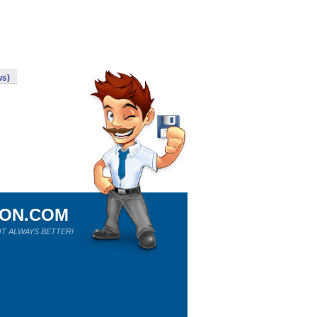
ws)
ION.COM
T ALWAYS BETTER!