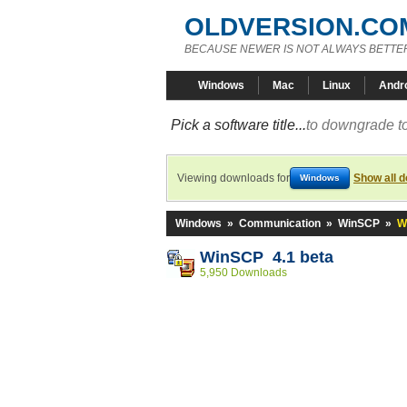
OLDVERSION.CO
BECAUSE NEWER IS NOT ALWAYS BETTE
Windows
Mac
Linux
Andr
Pick a software title...
to downgrade to
Viewing downloads for
Show all 
Windows
Windows
»
Communication
»
WinSCP
»
W
WinSCP 4.1 beta
5,950 Downloads