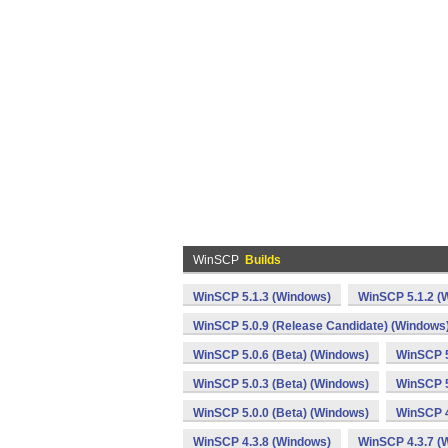
WinSCP
Builds
WinSCP 5.1.3 (Windows)
WinSCP 5.1.2 (
WinSCP 5.0.9 (Release Candidate) (Windows
WinSCP 5.0.6 (Beta) (Windows)
WinSCP 5
WinSCP 5.0.3 (Beta) (Windows)
WinSCP 5
WinSCP 5.0.0 (Beta) (Windows)
WinSCP 4
WinSCP 4.3.8 (Windows)
WinSCP 4.3.7 (