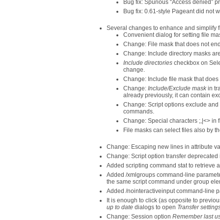
Bug fix: Spurious “Access denied” p
Bug fix: 0.61-style Pageant did not
Several changes to enhance and simplify f
Convenient dialog for setting file ma
Change: File mask that does not end 
Change: Include directory masks are
Include directories
checkbox on Sele
change.
Change: Include file mask that does 
Change:
Include/Exclude mask
in tr
already previously, it can contain exc
Change: Script options exclude and 
commands.
Change: Special characters ;,|<> in 
File masks can select files also by t
Change: Escaping new lines in attribute valu
Change: Script option transfer deprecated 
Added scripting command stat to retrieve at
Added /xmlgroups command-line parameter 
the same script command under group ele
Added /nointeractiveinput command-line pa
It is enough to click (as opposite to previo
up to date
dialogs to open
Transfer setting
Change: Session option
Remember last us