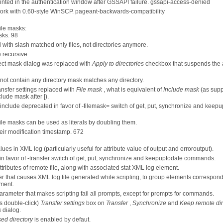
rinted in the authentication window after GSSAPI failure. gssapi-access-denied
 work with 0.60-style WinSCP. pageant-backwards-compatibility
ile masks:
sks. 98
with slash matched only files, not directories anymore.
 recursive.
ct mask dialog was replaced with
Apply to directories
checkbox that suspends the
not contain any directory mask matches any directory.
ansfer settings replaced with
File mask
, what is equivalent of
Include mask
(as supp
lude mask after |).
include deprecated in favor of -filemask=
switch of get, put, synchronize and keep
file masks can be used as literals by doubling them.
heir modification timestamp. 672
es in XML log (particularly useful for attribute value of output and erroroutput).
in favor of -transfer switch of get, put, synchronize and keepuptodate commands.
tributes of remote file, along with associated stat XML log element.
that causes XML log file generated while scripting, to group elements correspond
ment.
rameter that makes scripting fail all prompts, except for prompts for commands.
us double-click)
Transfer settings
box on
Transfer
,
Synchronize
and
Keep remote dir
s
dialog.
ed directory
is enabled by defaut.