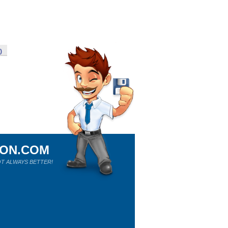
)
ION.COM
T ALWAYS BETTER!