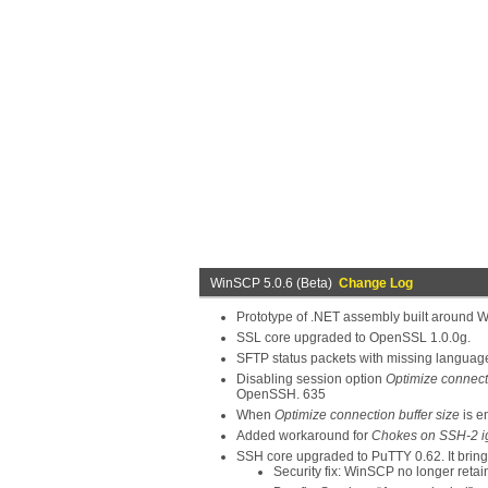
WinSCP 5.0.6 (Beta)
Change Log
Prototype of .NET assembly built around W
SSL core upgraded to OpenSSL 1.0.0g.
SFTP status packets with missing languag
Disabling session option
Optimize connecti
OpenSSH. 635
When
Optimize connection buffer size
is e
Added workaround for
Chokes on SSH-2 i
SSH core upgraded to PuTTY 0.62. It bring
Security fix: WinSCP no longer ret