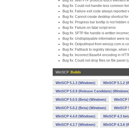
Bug fix: With FTP protocol touch element w
Bug fix: Could not handle less common for
Bug fix: Failure exit code always reported
Bug fix: Cannot create desktop shortcut fo
Bug fix: Progress bar tooltip is not hidde
Bug fix: Failure on fatal script error.
Bug fix: SFTP file handle is written incorre
Bug fix: Undisplayable information were lo
Bug fix: Output/input from winscp.com is c
Bug fix: Fallback to registry storage, when 
Bug fix: Incorrect Base64 encoding in HTTP
Bug fix: Could not drop files on file panel 
WinSCP
Builds
WinSCP 5.1.3 (Windows)
WinSCP 5.1.2 (
WinSCP 5.0.9 (Release Candidate) (Windows
WinSCP 5.0.5 (Beta) (Windows)
WinSCP 5
WinSCP 5.0.2 (Beta) (Windows)
WinSCP 5
WinSCP 4.4.0 (Windows)
WinSCP 4.3 bet
WinSCP 4.3.7 (Windows)
WinSCP 4.3.6 (