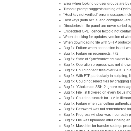
Error when looking up user groups are by 
Timeout prompt suggests turning off
Optimi
“Host key not verified” error messages incl
Host keys (both actual and configured) are
Directories in file panel are never sorted b
Embedded GPL licence text did not contain
When checking for updates, version of win
When downloading file with SFTP protocol, fi
Bug fix: Failure when connection is lost whi
Bug fix: Failure on reconnects. 772
Bug fix: State of
Synchronize on start
of Ke
Bug fix: Operation progress was not shown
Bug fix: Could not edit files over 64 KiB in 
Bug fix: With FTP, particularly in scripting,
Bug fix: Could not select files by draggin
Bug fix: “Chokes on SSH-2 ignore messag
Bug fix: File list flickered on every focus
Bug fix: Could not search for +/-/* in filena
Bug fix: Failure when cancelling authentic
Bug fix: Password was not remembered for
Bug fix: Progress window was incorrectly p
Bug fix: File was uploaded after closing a
Bug fix: Mask hint for transfer settings pres