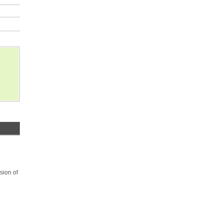
sion of