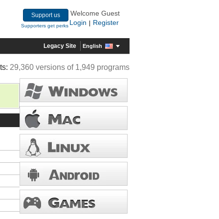
Welcome Guest
Support us
Login
Register
|
Supporters get perks
Legacy Site
English
ts:
29,360 versions of 1,949 programs