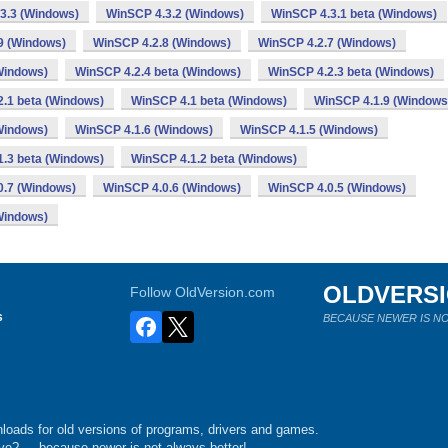
3.3 (Windows)
WinSCP 4.3.2 (Windows)
WinSCP 4.3.1 beta (Windows)
9 (Windows)
WinSCP 4.2.8 (Windows)
WinSCP 4.2.7 (Windows)
Windows)
WinSCP 4.2.4 beta (Windows)
WinSCP 4.2.3 beta (Windows)
.1 beta (Windows)
WinSCP 4.1 beta (Windows)
WinSCP 4.1.9 (Windows
Windows)
WinSCP 4.1.6 (Windows)
WinSCP 4.1.5 (Windows)
.3 beta (Windows)
WinSCP 4.1.2 beta (Windows)
0.7 (Windows)
WinSCP 4.0.6 (Windows)
WinSCP 4.0.5 (Windows)
Windows)
OLDVERS
Follow OldVersion.com
s
BECAUSE NEWER IS NO
loads for old versions of programs, drivers and games.
e?.... because newer is not always better!