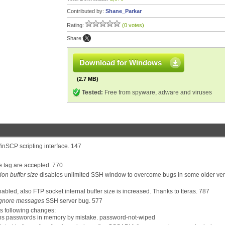
Contributed by:
Shane_Parkar
Rating:
(0 votes)
Share:
Download for Windows
(2.7 MB)
Tested:
Free from spyware, adware and viruses
inSCP scripting interface. 147
e tag are accepted. 770
on buffer size
disables unlimited SSH window to overcome bugs in some older ver
nabled, also FTP socket internal buffer size is increased. Thanks to tteras. 787
gnore messages
SSH server bug. 577
s following changes:
ains passwords in memory by mistake. password-not-wiped