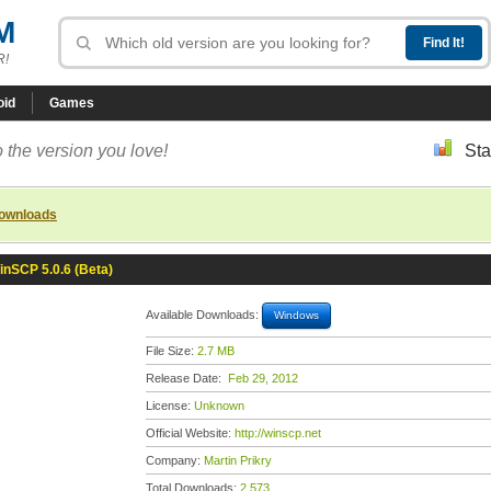
M
R!
oid
Games
 the version you love!
Sta
downloads
inSCP 5.0.6 (Beta)
Available Downloads:
Windows
File Size:
2.7 MB
Release Date:
Feb 29, 2012
License:
Unknown
Official Website:
http://winscp.net
Company:
Martin Prikry
Total Downloads:
2,573