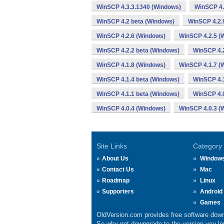
WinSCP 4.3.3.1340 (Windows)
WinSCP 4.
WinSCP 4.2 beta (Windows)
WinSCP 4.2.
WinSCP 4.2.6 (Windows)
WinSCP 4.2.5 (
WinSCP 4.2.2 beta (Windows)
WinSCP 4.2
WinSCP 4.1.8 (Windows)
WinSCP 4.1.7 (
WinSCP 4.1.4 beta (Windows)
WinSCP 4.1
WinSCP 4.1.1 beta (Windows)
WinSCP 4.
WinSCP 4.0.4 (Windows)
WinSCP 4.0.3 (
Site Links
Category
About Us
Window
Contact Us
Mac
Roadmap
Linux
Supporters
Android
Games
OldVersion.com provides free software down
So why not downgrade to the version you lov