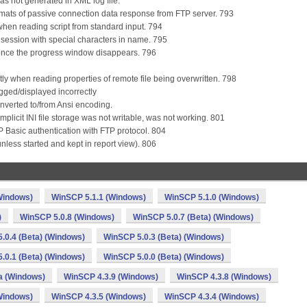
as not generated in XML log file.
mats of passive connection data response from FTP server. 793
 when reading script from standard input. 794
r session with special characters in name. 795
n once the progress window disappears. 796
ctly when reading properties of remote file being overwritten. 798
gged/displayed incorrectly
onverted to/from Ansi encoding.
implicit INI file storage was not writable, was not working. 801
 Basic authentication with FTP protocol. 804
(unless started and kept in report view). 806
Windows)
WinSCP 5.1.1 (Windows)
WinSCP 5.1.0 (Windows)
)
WinSCP 5.0.8 (Windows)
WinSCP 5.0.7 (Beta) (Windows)
.0.4 (Beta) (Windows)
WinSCP 5.0.3 (Beta) (Windows)
.0.1 (Beta) (Windows)
WinSCP 5.0.0 (Beta) (Windows)
a (Windows)
WinSCP 4.3.9 (Windows)
WinSCP 4.3.8 (Windows)
Windows)
WinSCP 4.3.5 (Windows)
WinSCP 4.3.4 (Windows)