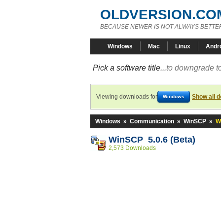
OLDVERSION.CO
BECAUSE NEWER IS NOT ALWAYS BETTE
Windows
Mac
Linux
Andr
Pick a software title...
to downgrade to
Viewing downloads for
Show all 
Windows
Windows
»
Communication
»
WinSCP
»
W
WinSCP 5.0.6 (Beta)
2,573 Downloads