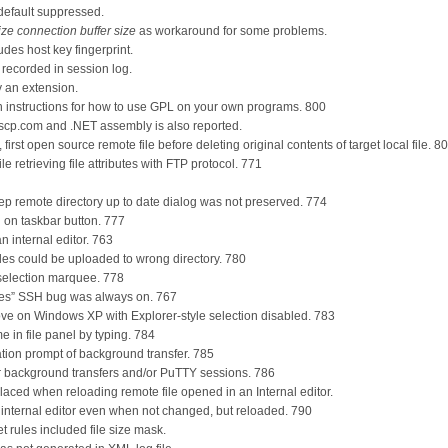
default suppressed.
ze connection buffer size
as workaround for some problems.
udes host key fingerprint.
 recorded in session log.
y an extension.
 instructions for how to use GPL on your own programs. 800
scp.com and .NET assembly is also reported.
rst open source remote file before deleting original contents of target local file. 8
le retrieving file attributes with FTP protocol. 771
ep remote directory up to date dialog was not preserved. 774
 on taskbar button. 777
an internal editor. 763
 files could be uploaded to wrong directory. 780
g selection marquee. 778
es” SSH bug was always on. 767
 move on Windows XP with Explorer-style selection disabled. 783
me in file panel by typing. 784
ation prompt of background transfer. 785
 background transfers and/or PuTTY sessions. 786
laced when reloading remote file opened in an Internal editor.
n internal editor even when not changed, but reloaded. 790
et rules included file size mask.