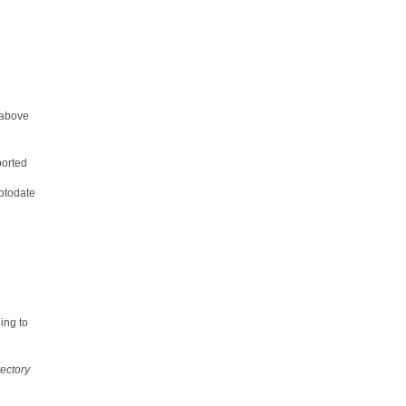
 above
orted
uptodate
ing to
ectory