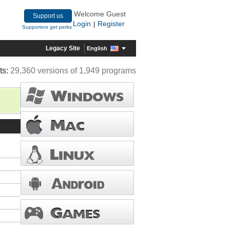
Welcome Guest
Support us
Login
Register
|
Supporters get perks
Legacy Site
English
ts:
29,360 versions of 1,949 programs