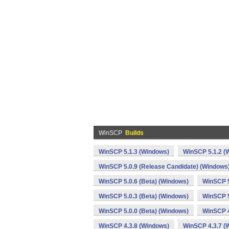
WinSCP
Builds
WinSCP 5.1.3 (Windows)
WinSCP 5.1.2 (
WinSCP 5.0.9 (Release Candidate) (Windows
WinSCP 5.0.6 (Beta) (Windows)
WinSCP 5
WinSCP 5.0.3 (Beta) (Windows)
WinSCP 5
WinSCP 5.0.0 (Beta) (Windows)
WinSCP 4
WinSCP 4.3.8 (Windows)
WinSCP 4.3.7 (