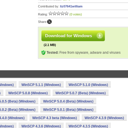
Contributed by:
liz07641william
Rating:
(0 votes)
Share:
Download for Windows
(2.1 MB)
Tested:
Free from spyware, adware and viruses
Windows)
WinSCP 5.1.1 (Windows)
WinSCP 5.1.0 (Windows)
)
WinSCP 5.0.8 (Windows)
WinSCP 5.0.7 (Beta) (Windows)
.0.5 (Beta) (Windows)
WinSCP 5.0.4 (Beta) (Windows)
.0.2 (Beta) (Windows)
WinSCP 5.0.1 (Beta) (Windows)
.4.0 (Windows)
WinSCP 4.3 beta (Windows)
WinSCP 4.3.9 (Windows)
Windows)
WinSCP 4.3.6 (Windows)
WinSCP 4.3.5 (Windows)