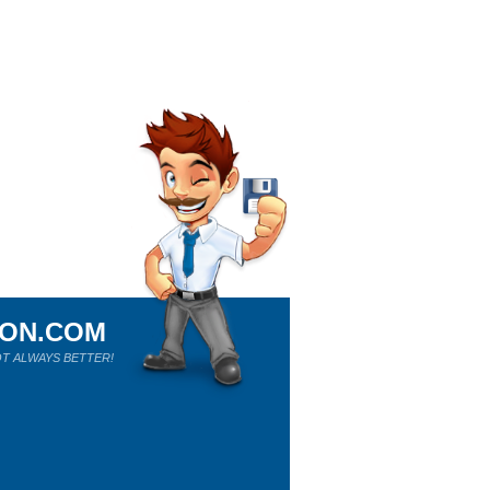
ION.COM
T ALWAYS BETTER!