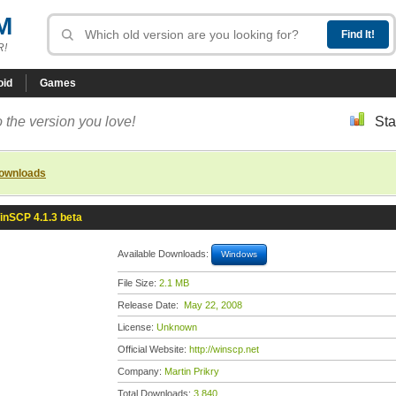
M
R!
oid
Games
 the version you love!
Sta
downloads
inSCP 4.1.3 beta
Available Downloads:
Windows
File Size:
2.1 MB
Release Date:
May 22, 2008
License:
Unknown
Official Website:
http://winscp.net
Company:
Martin Prikry
Total Downloads:
3,840