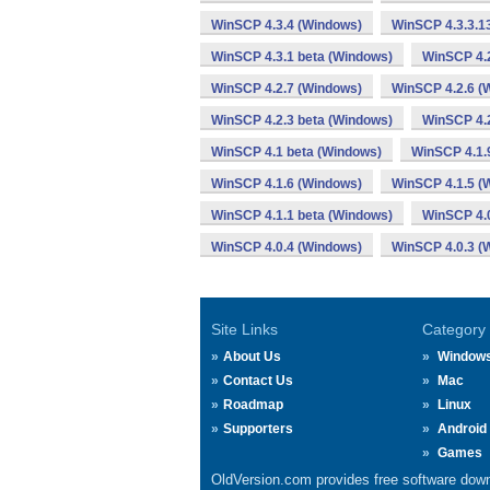
WinSCP 4.3.4 (Windows)
WinSCP 4.3.3.1
WinSCP 4.3.1 beta (Windows)
WinSCP 4.
WinSCP 4.2.7 (Windows)
WinSCP 4.2.6 (
WinSCP 4.2.3 beta (Windows)
WinSCP 4.2
WinSCP 4.1 beta (Windows)
WinSCP 4.1.
WinSCP 4.1.6 (Windows)
WinSCP 4.1.5 (
WinSCP 4.1.1 beta (Windows)
WinSCP 4.
WinSCP 4.0.4 (Windows)
WinSCP 4.0.3 (
Site Links
Category
About Us
Window
Contact Us
Mac
Roadmap
Linux
Supporters
Android
Games
OldVersion.com provides free software down