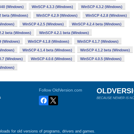
340 (Windows)
WinSCP 4.3.3 (Windows)
WinSCP 4.3.2 (Windows)
2 beta (Windows)
WinSCP 4.2.9 (Windows)
WinSCP 4.2.8 (Windows)
Windows)
WinSCP 4.2.5 (Windows)
WinSCP 4.2.4 beta (Windows)
.2 beta (Windows)
WinSCP 4.2.1 beta (Windows)
9 (Windows)
WinSCP 4.1.8 (Windows)
WinSCP 4.1.7 (Windows)
Windows)
WinSCP 4.1.4 beta (Windows)
WinSCP 4.1.2 beta (Windows)
0.7 (Windows)
WinSCP 4.0.6 (Windows)
WinSCP 4.0.5 (Windows)
Windows)
OLDVERS
Follow OldVersion.com
s
BECAUSE NEWER IS NO
loads for old versions of programs, drivers and games.