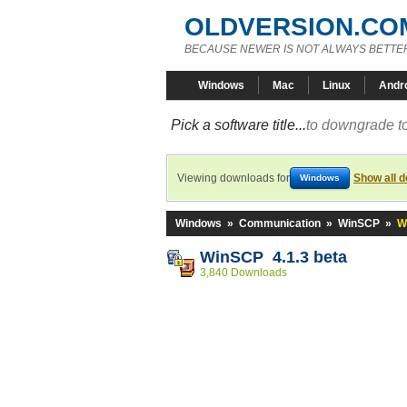
OLDVERSION.CO
BECAUSE NEWER IS NOT ALWAYS BETTE
Windows
Mac
Linux
Andr
Pick a software title...
to downgrade to
Viewing downloads for
Show all 
Windows
Windows
»
Communication
»
WinSCP
»
W
WinSCP 4.1.3 beta
3,840 Downloads