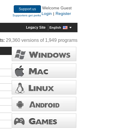
Welcome Guest
Support us
Login
Register
|
Supporters get perks
Legacy Site
English
ts:
29,360 versions of 1,949 programs