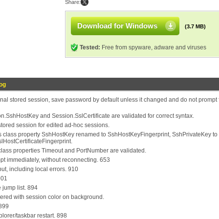
Share:
Download for Windows
(3.7 MB)
Tested:
Free from spyware, adware and viruses
og
nal stored session, save password by default unless it changed and do not prompt 
n.SshHostKey and Session.SslCertificate are validated for correct syntax.
tored session for edited ad-hoc sessions.
 class property SshHostKey renamed to SshHostKeyFingerprint, SshPrivateKey to
lHostCertificateFingerprint.
lass properties Timeout and PortNumber are validated.
pt immediately, without reconnecting. 653
ut, including local errors. 910
901
 jump list. 894
dered with session color on background.
 899
plorer/taskbar restart. 898