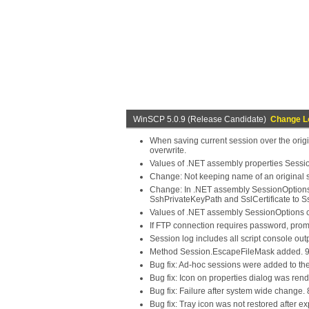
WinSCP 5.0.9 (Release Candidate)
Change L
When saving current session over the origi
overwrite.
Values of .NET assembly properties Sessio
Change: Not keeping name of an original s
Change: In .NET assembly SessionOptions
SshPrivateKeyPath and SslCertificate to Ss
Values of .NET assembly SessionOptions c
If FTP connection requires password, prom
Session log includes all script console outp
Method Session.EscapeFileMask added. 
Bug fix: Ad-hoc sessions were added to the
Bug fix: Icon on properties dialog was ren
Bug fix: Failure after system wide change.
Bug fix: Tray icon was not restored after ex