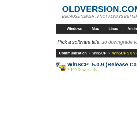
OLDVERSION.CO
BECAUSE NEWER IS NOT ALWAYS BETTE
Windows
Mac
Linux
Andr
Pick a software title...
to downgrade to
Communication
»
WinSCP
»
WinSCP 5.0.9 
WinSCP 5.0.9 (Release Ca
7,160 Downloads