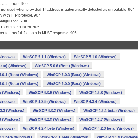
 fatal errors. 900
 is not used when provided IP address is automatically detected as unroutable. 904
y with FTP protocol. 907
onfiguration. 908
 FTP command failed. 905
erver returns full file path in MLST response. 906
Windows)
WinSCP 5.1.1 (Windows)
WinSCP 5.1.0 (Windows)
Beta) (Windows)
WinSCP 5.0.6 (Beta) (Windows)
.0.4 (Beta) (Windows)
WinSCP 5.0.3 (Beta) (Windows)
.0.1 (Beta) (Windows)
WinSCP 5.0.0 (Beta) (Windows)
a (Windows)
WinSCP 4.3.9 (Windows)
WinSCP 4.3.8 (Windows)
Windows)
WinSCP 4.3.5 (Windows)
WinSCP 4.3.4 (Windows)
3.3 (Windows)
WinSCP 4.3.2 (Windows)
WinSCP 4.3.1 beta (Windows)
9 (Windows)
WinSCP 4.2.8 (Windows)
WinSCP 4.2.7 (Windows)
Windows)
WinSCP 4.2.4 beta (Windows)
WinSCP 4.2.3 beta (Windows)
.1 beta (Windows)
WinSCP 4.1 beta (Windows)
WinSCP 4.1.9 (Windows