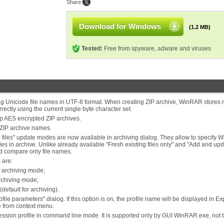
Share:
Download for Windows
(1.2 MB)
Tested:
Free from spyware, adware and viruses
ing Unicode file names in UTF-8 format. When creating ZIP archive, WinRAR stores
rectly using the current single byte character set.
p AES encrypted ZIP archives.
ZIP archive names.
ng files" update modes are now available in archiving dialog. They allow to specify
es in archive. Unlike already available "Fresh existing files only" and "Add and up
nd compare only file names.
 are:
" archiving mode;
archiving mode;
default for archiving).
ile parameters" dialog. If this option is on, the profile name will be displayed in Ex
le from context menu.
ression profile in command line mode. It is supported only by GUI WinRAR.exe, not 