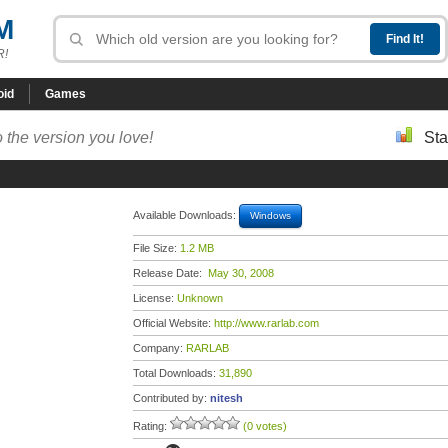
M
R!
oid
Games
 the version you love!
Sta
Available Downloads:
Windows
File Size:
1.2 MB
Release Date:
May 30, 2008
License:
Unknown
Official Website:
http://www.rarlab.com
Company:
RARLAB
Total Downloads:
31,890
Contributed by:
nitesh
Rating:
(0 votes)