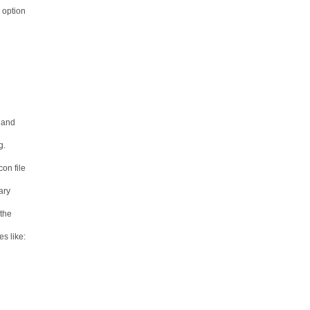
" option
e and
g.
on file
ary
 the
s like: