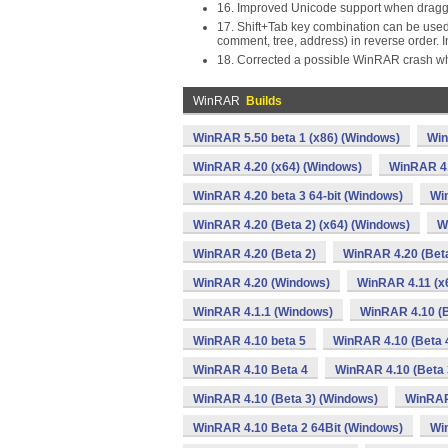
16. Improved Unicode support when dragg
17. Shift+Tab key combination can be used
comment, tree, address) in reverse order. 
18. Corrected a possible WinRAR crash wh
WinRAR
Builds
WinRAR 5.50 beta 1 (x86) (Windows)
Win
WinRAR 4.20 (x64) (Windows)
WinRAR 4.
WinRAR 4.20 beta 3 64-bit (Windows)
Win
WinRAR 4.20 (Beta 2) (x64) (Windows)
W
WinRAR 4.20 (Beta 2)
WinRAR 4.20 (Beta
WinRAR 4.20 (Windows)
WinRAR 4.11 (x
WinRAR 4.1.1 (Windows)
WinRAR 4.10 (B
WinRAR 4.10 beta 5
WinRAR 4.10 (Beta 4
WinRAR 4.10 Beta 4
WinRAR 4.10 (Beta 
WinRAR 4.10 (Beta 3) (Windows)
WinRAR
WinRAR 4.10 Beta 2 64Bit (Windows)
Wi