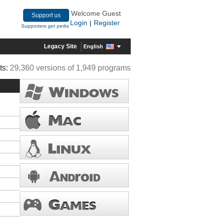
Welcome Guest
Support us
Login
Register
|
Supporters get perks
Legacy Site
English
ts:
29,360 versions of 1,949 programs