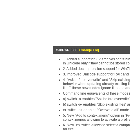
WinRAR 3.80
Change Log
1. Added support for ZIP archives contain
in Unicode only if they cannot be stored cor
2. Added decompression support for WinZi
3. Improved Unicode support for RAR and 
4. "Ask before overwrite" and "Skip existi
behavior when updating already existing fil
files", these new modes ignore file date a
Command line equivalents of these modes
a) switch -o enables "Ask before overwrite
b) switch -o- enables "Skip existing files" 
c) switch -o+ enables "Overwrite all" mode (
5. New "Add to context menu" option in "Prof
context menus allowing to activate a profi
6. New -cp switch allows to select a comp
rar.exe.