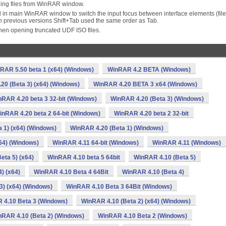
ing files from WinRAR window.
 in main WinRAR window to switch the input focus between interface elements (file
In previous versions Shift+Tab used the same order as Tab.
en opening truncated UDF ISO files.
RAR 5.50 beta 1 (x64) (Windows)
WinRAR 4.2 BETA (Windows)
20 (Beta 3) (x64) (Windows)
WinRAR 4.20 BETA 3 x64 (Windows)
RAR 4.20 beta 3 32-bit (Windows)
WinRAR 4.20 (Beta 3) (Windows)
inRAR 4.20 beta 2 64-bit (Windows)
WinRAR 4.20 beta 2 32-bit
 1) (x64) (Windows)
WinRAR 4.20 (Beta 1) (Windows)
64) (Windows)
WinRAR 4.11 64-bit (Windows)
WinRAR 4.11 (Windows)
eta 5) (x64)
WinRAR 4.10 beta 5 64bit
WinRAR 4.10 (Beta 5)
) (x64)
WinRAR 4.10 Beta 4 64Bit
WinRAR 4.10 (Beta 4)
3) (x64) (Windows)
WinRAR 4.10 Beta 3 64Bit (Windows)
 4.10 Beta 3 (Windows)
WinRAR 4.10 (Beta 2) (x64) (Windows)
nRAR 4.10 (Beta 2) (Windows)
WinRAR 4.10 Beta 2 (Windows)