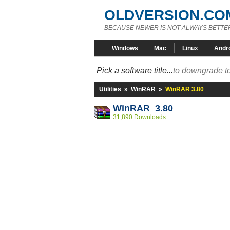
OLDVERSION.CO
BECAUSE NEWER IS NOT ALWAYS BETTE
Windows
Mac
Linux
Andr
Pick a software title...
to downgrade to
Utilities
»
WinRAR
»
WinRAR 3.80
WinRAR 3.80
31,890 Downloads