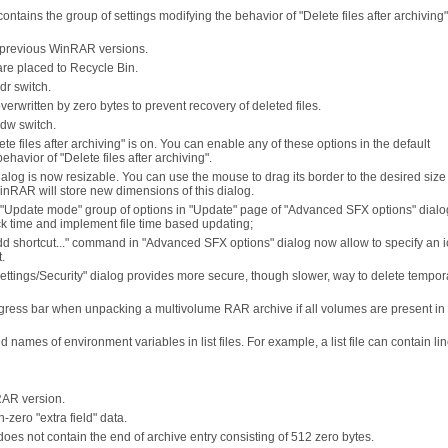
ontains the group of settings modifying the behavior of "Delete files after archiving
 in previous WinRAR versions.
 are placed to Recycle Bin.
dr switch.
overwritten by zero bytes to prevent recovery of deleted files.
-dw switch.
ete files after archiving" is on. You can enable any of these options in the default
havior of "Delete files after archiving".
alog is now resizable. You can use the mouse to drag its border to the desired siz
inRAR will store new dimensions of this dialog.
Update mode" group of options in "Update" page of "Advanced SFX options" dialo
 time and implement file time based updating;
d shortcut..." command in "Advanced SFX options" dialog now allow to specify an ic
.
Settings/Security" dialog provides more secure, though slower, way to delete tempor
ress bar when unpacking a multivolume RAR archive if all volumes are present in
es of environment variables in list files. For example, a list file can contain line
RAR version.
zero "extra field" data.
oes not contain the end of archive entry consisting of 512 zero bytes.