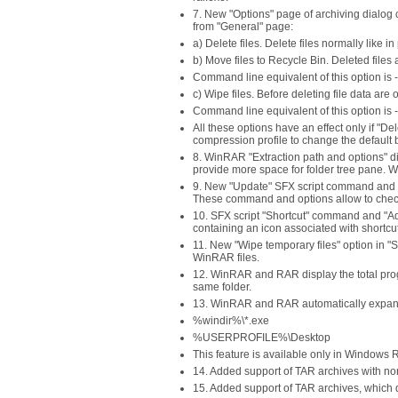
7. New "Options" page of archiving dialog c
from "General" page:
a) Delete files. Delete files normally like
b) Move files to Recycle Bin. Deleted files
Command line equivalent of this option is -
c) Wipe files. Before deleting file data are 
Command line equivalent of this option is 
All these options have an effect only if "Del
compression profile to change the default be
8. WinRAR "Extraction path and options" di
provide more space for folder tree pane. W
9. New "Update" SFX script command and "
These command and options allow to check
10. SFX script "Shortcut" command and "Ad
containing an icon associated with shortcut
11. New "Wipe temporary files" option in "
WinRAR files.
12. WinRAR and RAR display the total prog
same folder.
13. WinRAR and RAR automatically expand nam
%windir%\*.exe
%USERPROFILE%\Desktop
This feature is available only in Windows 
14. Added support of TAR archives with non-
15. Added support of TAR archives, which d