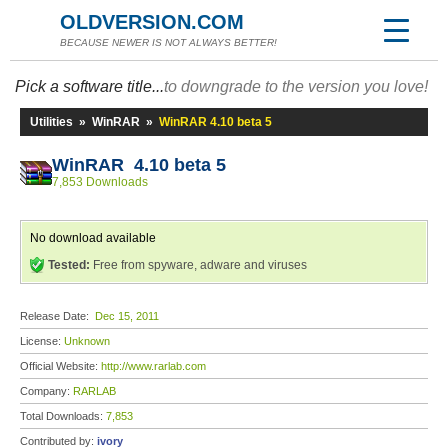
OLDVERSION.COM
BECAUSE NEWER IS NOT ALWAYS BETTER!
Pick a software title...
to downgrade to the version you love!
Utilities
»
WinRAR
»
WinRAR 4.10 beta 5
WinRAR 4.10 beta 5
7,853 Downloads
No download available
Tested:
Free from spyware, adware and viruses
Release Date:
Dec 15, 2011
License:
Unknown
Official Website:
http://www.rarlab.com
Company:
RARLAB
Total Downloads:
7,853
Contributed by:
ivory