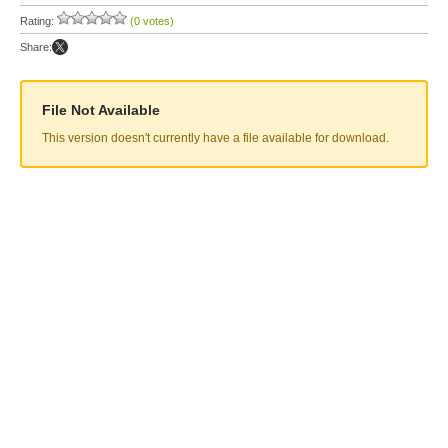
Rating:
(0 votes)
Share:
File Not Available
This version doesn't currently have a file available for download.