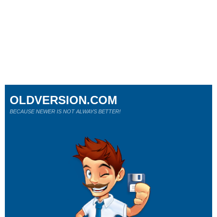
OLDVERSION.COM
BECAUSE NEWER IS NOT ALWAYS BETTER!