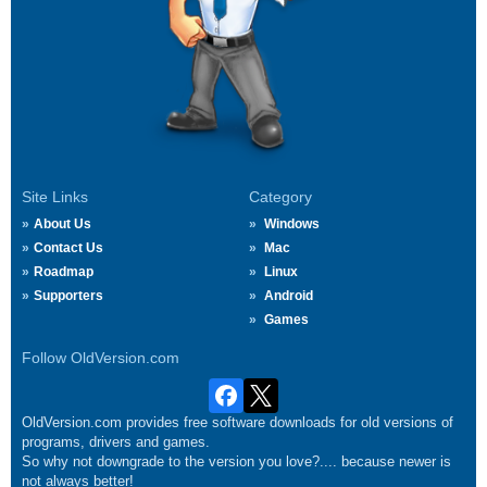
Site Links
Category
About Us
Windows
Contact Us
Mac
Roadmap
Linux
Supporters
Android
Games
Follow OldVersion.com
OldVersion.com provides free software downloads for old versions of
programs, drivers and games.
So why not downgrade to the version you love?.... because newer is
not always better!