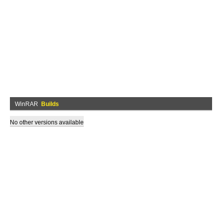
WinRAR
Builds
No other versions available