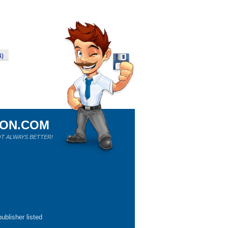
4)
ION.COM
T ALWAYS BETTER!
ublisher listed