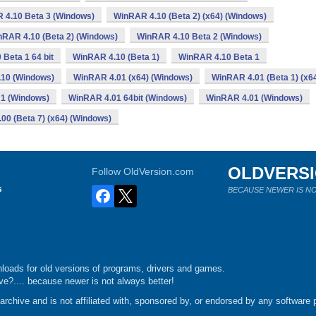
 4.10 Beta 3 (Windows)
WinRAR 4.10 (Beta 2) (x64) (Windows)
nRAR 4.10 (Beta 2) (Windows)
WinRAR 4.10 Beta 2 (Windows)
Beta 1 64 bit
WinRAR 4.10 (Beta 1)
WinRAR 4.10 Beta 1
10 (Windows)
WinRAR 4.01 (x64) (Windows)
WinRAR 4.01 (Beta 1) (x6
 1 (Windows)
WinRAR 4.01 64bit (Windows)
WinRAR 4.01 (Windows)
00 (Beta 7) (x64) (Windows)
OLDVERS
Follow OldVersion.com
s
BECAUSE NEWER IS NO
loads for old versions of programs, drivers and games.
e?.... because newer is not always better!
chive and is not affiliated with, sponsored by, or endorsed by any software p