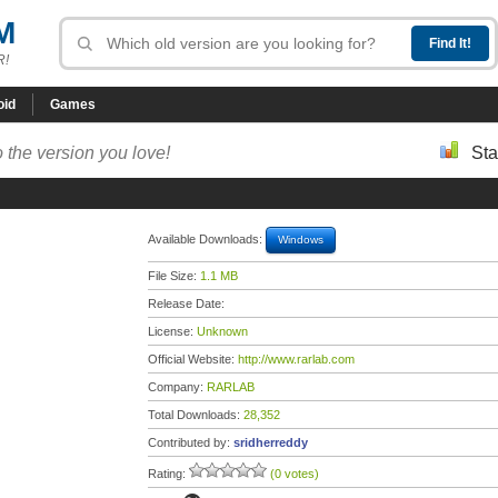
M
R!
oid
Games
 the version you love!
Sta
Available Downloads:
Windows
File Size:
1.1 MB
Release Date:
License:
Unknown
Official Website:
http://www.rarlab.com
Company:
RARLAB
Total Downloads:
28,352
Contributed by:
sridherreddy
Rating:
(0 votes)