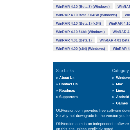
WinRAR 4.10 (Beta 3) (Windows)
WinRAR
WinRAR 4.10 Beta 2 64Bit (Windows)
Wi
WinRAR 4.10 (Beta 1) (x64)
WinRAR 4.10 
WinRAR 4.10 64bit (Windows)
WinRAR 4.
WinRAR 4.01 (Beta 1)
WinRAR 4.01 beta
WinRAR 4.00 (x64) (Windows)
WinRAR 4.
Site Links
Category
About Us
Window
Contact Us
Mac
Roadmap
Linux
Supporters
Android
Games
OldVersion.com provides free software down
So why not downgrade to the version you lov
OldVersion.com is an independent software ar
on this site unless explicitly noted.