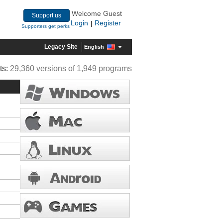
Welcome Guest
Support us
Login
Register
|
Supporters get perks
Legacy Site
English
ts:
29,360 versions of 1,949 programs