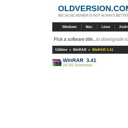
OLDVERSION.CO
BECAUSE NEWER IS NOT ALWAYS BETTE
Windows
Mac
Linux
Andr
Pick a software title...
to downgrade to
Utilities
»
WinRAR
»
WinRAR 3.41
WinRAR 3.41
28,352 Downloads