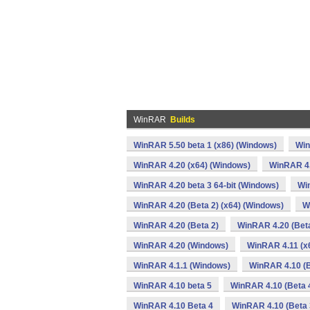
WinRAR
Builds
WinRAR 5.50 beta 1 (x86) (Windows)
Win
WinRAR 4.20 (x64) (Windows)
WinRAR 4.
WinRAR 4.20 beta 3 64-bit (Windows)
Win
WinRAR 4.20 (Beta 2) (x64) (Windows)
W
WinRAR 4.20 (Beta 2)
WinRAR 4.20 (Beta
WinRAR 4.20 (Windows)
WinRAR 4.11 (x
WinRAR 4.1.1 (Windows)
WinRAR 4.10 (B
WinRAR 4.10 beta 5
WinRAR 4.10 (Beta 4
WinRAR 4.10 Beta 4
WinRAR 4.10 (Beta 