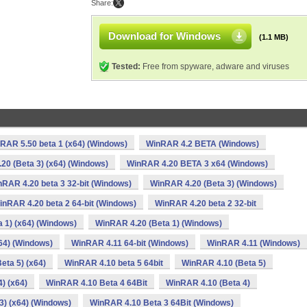
Share:
Download for Windows
(1.1 MB)
Tested:
Free from spyware, adware and viruses
RAR 5.50 beta 1 (x64) (Windows)
WinRAR 4.2 BETA (Windows)
20 (Beta 3) (x64) (Windows)
WinRAR 4.20 BETA 3 x64 (Windows)
RAR 4.20 beta 3 32-bit (Windows)
WinRAR 4.20 (Beta 3) (Windows)
inRAR 4.20 beta 2 64-bit (Windows)
WinRAR 4.20 beta 2 32-bit
 1) (x64) (Windows)
WinRAR 4.20 (Beta 1) (Windows)
64) (Windows)
WinRAR 4.11 64-bit (Windows)
WinRAR 4.11 (Windows)
eta 5) (x64)
WinRAR 4.10 beta 5 64bit
WinRAR 4.10 (Beta 5)
) (x64)
WinRAR 4.10 Beta 4 64Bit
WinRAR 4.10 (Beta 4)
3) (x64) (Windows)
WinRAR 4.10 Beta 3 64Bit (Windows)