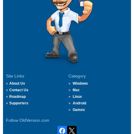
Site Links
Category
About Us
Windows
Contact Us
Mac
Roadmap
Linux
Supporters
Android
Games
Follow OldVersion.com