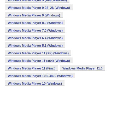
Windows Media Player 9 (All) (Windows)
Windows Media Player 9 98_2k (Windows)
Windows Media Player 9 (Windows)
Windows Media Player 8.0 (Windows)
Windows Media Player 7.0 (Windows)
Windows Media Player 6.4 (Windows)
Windows Media Player 5.1 (Windows)
Windows Media Player 11 (XP) (Windows)
Windows Media Player 11 (x64) (Windows)
Windows Media Player 11 (Final)
Windows Media Player 11.0
Windows Media Player 10.0.3802 (Windows)
Windows Media Player 10 (Windows)