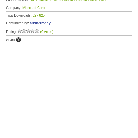
Official Website:
http://www.microsoft.com/windows/windowsmedia/
Company:
Microsoft Corp.
Total Downloads:
327,625
Contributed by:
sridherreddy
Rating:
(0 votes)
Share: