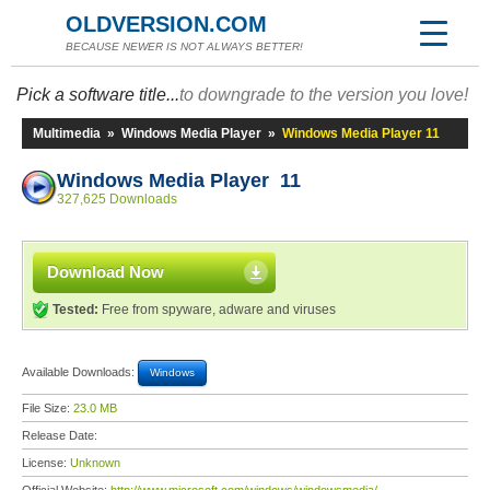
OLDVERSION.COM
BECAUSE NEWER IS NOT ALWAYS BETTER!
Pick a software title...
to downgrade to the version you love!
Multimedia
»
Windows Media Player
»
Windows Media Player 11
Windows Media Player 11
327,625 Downloads
Download Now
Tested:
Free from spyware, adware and viruses
Available Downloads:
Windows
File Size:
23.0 MB
Release Date:
License:
Unknown