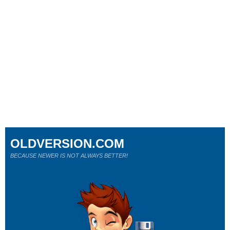
OLDVERSION.COM
BECAUSE NEWER IS NOT ALWAYS BETTER!