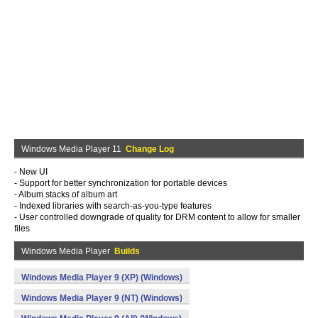
Windows Media Player 11
Change Log
- New UI
- Support for better synchronization for portable devices
- Album stacks of album art
- Indexed libraries with search-as-you-type features
- User controlled downgrade of quality for DRM content to allow for smaller
files
Windows Media Player
Builds
Windows Media Player 9 (XP) (Windows)
Windows Media Player 9 (NT) (Windows)