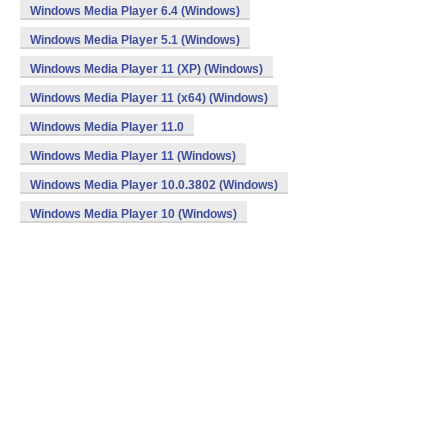
Windows Media Player 6.4 (Windows)
Windows Media Player 5.1 (Windows)
Windows Media Player 11 (XP) (Windows)
Windows Media Player 11 (x64) (Windows)
Windows Media Player 11.0
Windows Media Player 11 (Windows)
Windows Media Player 10.0.3802 (Windows)
Windows Media Player 10 (Windows)