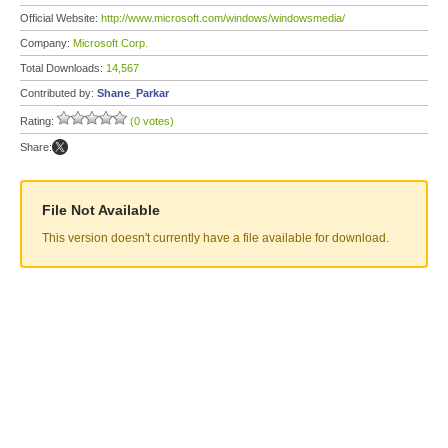
Official Website:
http://www.microsoft.com/windows/windowsmedia/
Company:
Microsoft Corp.
Total Downloads:
14,567
Contributed by:
Shane_Parkar
Rating:
(0 votes)
Share:
File Not Available
This version doesn't currently have a file available for download.