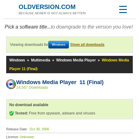
OLDVERSION.COM
BECAUSE NEWER IS NOT ALWAYS BETTER!
Pick a software title...
to downgrade to the version you love!
Viewing downloads for
Show all downloads
Windows
Windows
»
Multimedia
»
Windows Media Player
»
Windows Media
Player 11 (Final)
Windows Media Player 11 (Final)
14,567 Downloads
No download available
Tested:
Free from spyware, adware and viruses
Release Date:
Oct 30, 2006
License:
Unknown