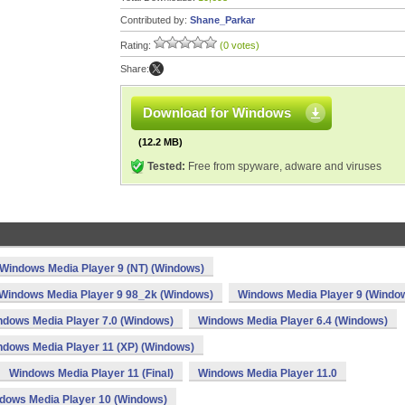
Contributed by:
Shane_Parkar
Rating:
(0 votes)
Share:
Download for Windows
(12.2 MB)
Tested:
Free from spyware, adware and viruses
Windows Media Player 9 (NT) (Windows)
Windows Media Player 9 98_2k (Windows)
Windows Media Player 9 (Windo
ndows Media Player 7.0 (Windows)
Windows Media Player 6.4 (Windows)
ndows Media Player 11 (XP) (Windows)
Windows Media Player 11 (Final)
Windows Media Player 11.0
dows Media Player 10 (Windows)