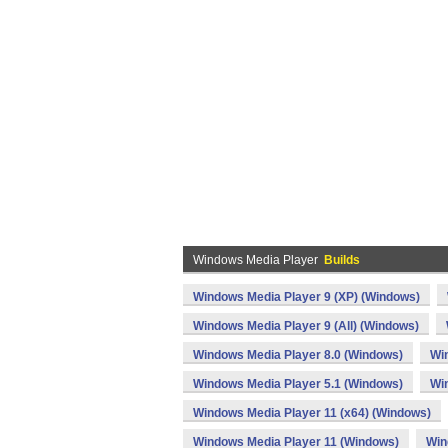
Windows Media Player
Builds
Windows Media Player 9 (XP) (Windows)
Windows Media Player 9 (All) (Windows)
Windows Media Player 8.0 (Windows)
Wi
Windows Media Player 5.1 (Windows)
Wi
Windows Media Player 11 (x64) (Windows)
Windows Media Player 11 (Windows)
Win