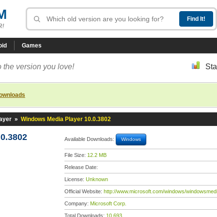
M
R!
oid
Games
 the version you love!
Sta
downloads
ayer
»
Windows Media Player 10.0.3802
0.3802
Available Downloads:
Windows
File Size:
12.2 MB
Release Date:
License:
Unknown
Official Website:
http://www.microsoft.com/windows/windowsmedi
Company:
Microsoft Corp.
Total Downloads:
10,693