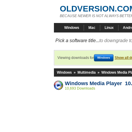
OLDVERSION.CO
BECAUSE NEWER IS NOT ALWAYS BETTE
Windows
Mac
Linux
Andr
Pick a software title...
to downgrade to
Viewing downloads for
Show all 
Windows
Windows
»
Multimedia
»
Windows Media Pl
Windows Media Player 10.
10,693 Downloads