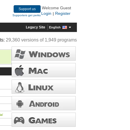
Welcome Guest
Support us
Login
Register
|
Supporters get perks
Legacy Site
English
ts:
29,360 versions of 1,949 programs
a/