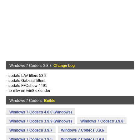
Windows 7 Codecs 3.8.7
Change Log
- update LAV filters 53.2
- update Gabests filters
- update FFDshow 4491
- fix mkv on win8 extender
Windows 7 Codecs
Builds
Windows 7 Codecs 4.0.0 (Windows)
Windows 7 Codecs 3.9.9 (Windows)
Windows 7 Codecs 3.9.8
Windows 7 Codecs 3.9.7
Windows 7 Codecs 3.9.6
Windows 7 Codecs 3.9.5
Windows 7 Codecs 3.9.4