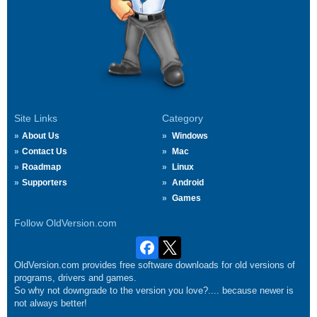
Site Links
Category
About Us
Windows
Contact Us
Mac
Roadmap
Linux
Supporters
Android
Games
Follow OldVersion.com
OldVersion.com provides free software downloads for old versions of
programs, drivers and games.
So why not downgrade to the version you love?.... because newer is
not always better!