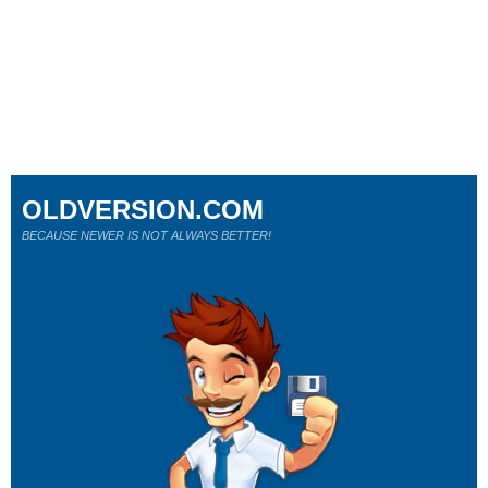
OLDVERSION.COM
BECAUSE NEWER IS NOT ALWAYS BETTER!