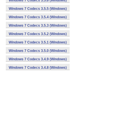
Windows 7 Codecs 3.5.6 (Windows)
Windows 7 Codecs 3.5.5 (Windows)
Windows 7 Codecs 3.5.4 (Windows)
Windows 7 Codecs 3.5.3 (Windows)
Windows 7 Codecs 3.5.2 (Windows)
Windows 7 Codecs 3.5.1 (Windows)
Windows 7 Codecs 3.5.0 (Windows)
Windows 7 Codecs 3.4.9 (Windows)
Windows 7 Codecs 3.4.8 (Windows)