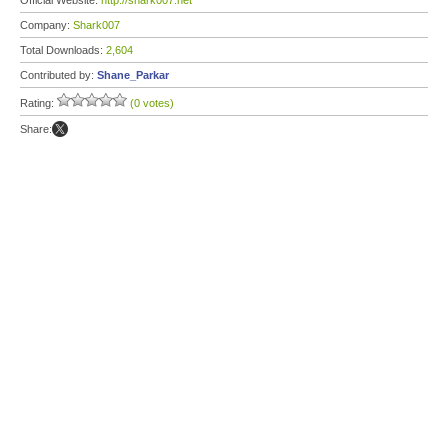
Official Website:
http://shark007.net
Company:
Shark007
Total Downloads:
2,604
Contributed by:
Shane_Parkar
Rating:
(0 votes)
Share: