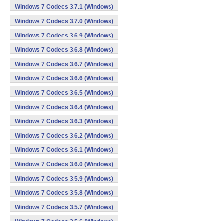
Windows 7 Codecs 3.7.1 (Windows)
Windows 7 Codecs 3.7.0 (Windows)
Windows 7 Codecs 3.6.9 (Windows)
Windows 7 Codecs 3.6.8 (Windows)
Windows 7 Codecs 3.6.7 (Windows)
Windows 7 Codecs 3.6.6 (Windows)
Windows 7 Codecs 3.6.5 (Windows)
Windows 7 Codecs 3.6.4 (Windows)
Windows 7 Codecs 3.6.3 (Windows)
Windows 7 Codecs 3.6.2 (Windows)
Windows 7 Codecs 3.6.1 (Windows)
Windows 7 Codecs 3.6.0 (Windows)
Windows 7 Codecs 3.5.9 (Windows)
Windows 7 Codecs 3.5.8 (Windows)
Windows 7 Codecs 3.5.7 (Windows)