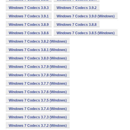
Windows 7 Codecs 3.9.3
Windows 7 Codecs 3.9.2
Windows 7 Codecs 3.9.1
Windows 7 Codecs 3.9.0 (Windows)
Windows 7 Codecs 3.8.9
Windows 7 Codecs 3.8.8
Windows 7 Codecs 3.8.6
Windows 7 Codecs 3.8.5 (Windows)
Windows 7 Codecs 3.8.2 (Windows)
Windows 7 Codecs 3.8.1 (Windows)
Windows 7 Codecs 3.8.0 (Windows)
Windows 7 Codecs 3.7.9 (Windows)
Windows 7 Codecs 3.7.8 (Windows)
Windows 7 Codecs 3.7.7 (Windows)
Windows 7 Codecs 3.7.6 (Windows)
Windows 7 Codecs 3.7.5 (Windows)
Windows 7 Codecs 3.7.4 (Windows)
Windows 7 Codecs 3.7.3 (Windows)
Windows 7 Codecs 3.7.2 (Windows)