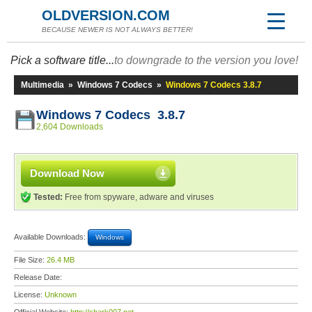
OLDVERSION.COM
BECAUSE NEWER IS NOT ALWAYS BETTER!
Pick a software title...
to downgrade to the version you love!
Multimedia
»
Windows 7 Codecs
»
Windows 7 Codecs 3.8.7
Windows 7 Codecs 3.8.7
2,604 Downloads
Download Now
Tested:
Free from spyware, adware and viruses
Available Downloads:
Windows
File Size:
26.4 MB
Release Date:
License:
Unknown