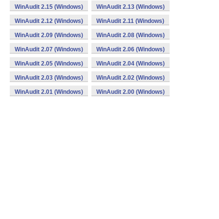
WinAudit 2.15 (Windows)
WinAudit 2.13 (Windows)
WinAudit 2.12 (Windows)
WinAudit 2.11 (Windows)
WinAudit 2.09 (Windows)
WinAudit 2.08 (Windows)
WinAudit 2.07 (Windows)
WinAudit 2.06 (Windows)
WinAudit 2.05 (Windows)
WinAudit 2.04 (Windows)
WinAudit 2.03 (Windows)
WinAudit 2.02 (Windows)
WinAudit 2.01 (Windows)
WinAudit 2.00 (Windows)