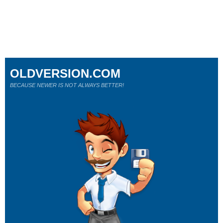
OLDVERSION.COM
BECAUSE NEWER IS NOT ALWAYS BETTER!