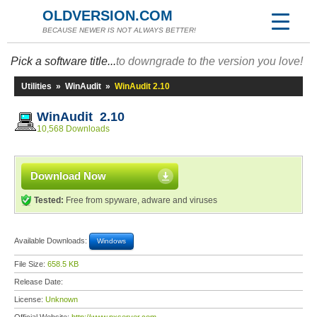
OLDVERSION.COM
BECAUSE NEWER IS NOT ALWAYS BETTER!
Pick a software title...
to downgrade to the version you love!
Utilities
»
WinAudit
»
WinAudit 2.10
WinAudit 2.10
10,568 Downloads
Download Now
Tested:
Free from spyware, adware and viruses
Available Downloads:
Windows
File Size:
658.5 KB
Release Date:
License:
Unknown