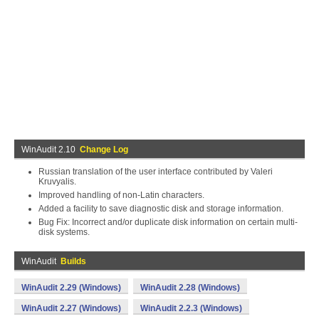
WinAudit 2.10
Change Log
Russian translation of the user interface contributed by Valeri
Kruvyalis.
Improved handling of non-Latin characters.
Added a facility to save diagnostic disk and storage information.
Bug Fix: Incorrect and/or duplicate disk information on certain multi-
disk systems.
WinAudit
Builds
WinAudit 2.29 (Windows)
WinAudit 2.28 (Windows)
WinAudit 2.27 (Windows)
WinAudit 2.2.3 (Windows)