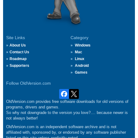
Site Links
Category
About Us
Windows
Contact Us
Mac
Roadmap
Linux
Supporters
Android
Games
Follow OldVersion.com
OldVersion.com provides free software downloads for old versions of
programs, drivers and games.
So why not downgrade to the version you love?.... because newer is
not always better!
OldVersion.com is an independent software archive and is not
affiliated with, sponsored by, or endorsed by any software publisher
listed on this site unless explicitly noted.