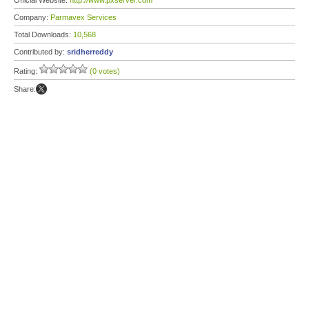
Official Website:
http://www.pxserver.com
Company:
Parmavex Services
Total Downloads:
10,568
Contributed by:
sridherreddy
Rating:
(0 votes)
Share: