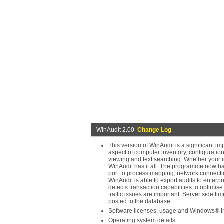
WinAudit 2.00
Change Log
This version of WinAudit is a significant 
aspect of computer inventory, configuratio
viewing and text searching. Whether your int
WinAudit has it all. The programme now has
port to process mapping, network connectio
WinAudit is able to export audits to ente
detects transaction capabilities to optimi
traffic issues are important. Server side t
posted to the database.
Software licenses, usage and Windows® Ins
Operating system details.