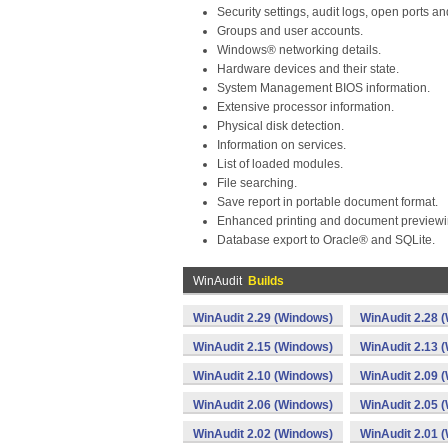
Security settings, audit logs, open ports a
Groups and user accounts.
Windows® networking details.
Hardware devices and their state.
System Management BIOS information.
Extensive processor information.
Physical disk detection.
Information on services.
List of loaded modules.
File searching.
Save report in portable document format.
Enhanced printing and document previewi
Database export to Oracle® and SQLite.
WinAudit
Builds
WinAudit 2.29 (Windows)
WinAudit 2.28 
WinAudit 2.15 (Windows)
WinAudit 2.13 
WinAudit 2.10 (Windows)
WinAudit 2.09 
WinAudit 2.06 (Windows)
WinAudit 2.05 
WinAudit 2.02 (Windows)
WinAudit 2.01 