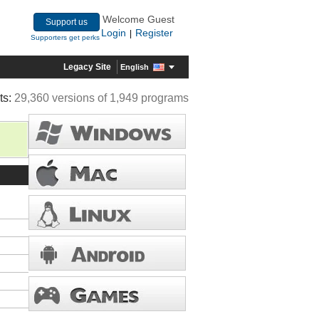
Welcome Guest
Support us
Login
Register
|
Supporters get perks
Legacy Site
English
ts:
29,360 versions of 1,949 programs