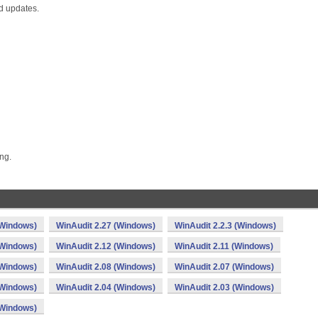
nd updates.
ng.
(Windows)
WinAudit 2.27 (Windows)
WinAudit 2.2.3 (Windows)
(Windows)
WinAudit 2.12 (Windows)
WinAudit 2.11 (Windows)
(Windows)
WinAudit 2.08 (Windows)
WinAudit 2.07 (Windows)
(Windows)
WinAudit 2.04 (Windows)
WinAudit 2.03 (Windows)
(Windows)