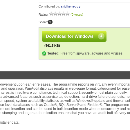
Contributed by:
sridherreddy
Rating:
(0 votes)
Share:
Download for Windows
(561.5 KB)
Tested:
Free from spyware, adware and viruses
improvement upon earlier releases. The programme reports on virtually every importa
n and operation. WinAudit displays results in web-page format, categorised for ease
erest is in software compliance, technical support, security or just plain curiosity,
 advanced features such as service tag detection, hard-drive failure diagnosis, n
n speed, system availability statistics as well as Windows® update and firewall set
rprise level databases such as Oracle®, SQL Server® and Firebird®. The programme
se record insertion and can be used in bulk insertion mode where concurrency and n
ime stamping and logon authentication ensures that you have an audit trail of every a
taller data.