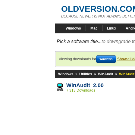
OLDVERSION.CO
BECAUSE NEWER IS NOT ALWAYS BETTE
Windows
Mac
Linux
Andr
Pick a software title...
to downgrade to
Viewing downloads for
Show all 
Windows
Windows
»
Utilities
»
WinAudit
»
WinAudit
WinAudit 2.00
7,313 Downloads