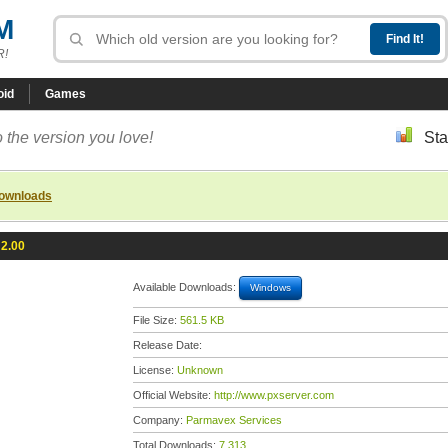
M
R!
oid
Games
 the version you love!
Sta
downloads
 2.00
Available Downloads:
Windows
File Size:
561.5 KB
Release Date:
License:
Unknown
Official Website:
http://www.pxserver.com
Company:
Parmavex Services
Total Downloads:
7,313