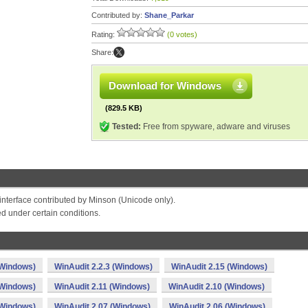
Contributed by:
Shane_Parkar
Rating:
(0 votes)
Share:
Download for Windows
(829.5 KB)
Tested:
Free from spyware, adware and viruses
 interface contributed by Minson (Unicode only).
ed under certain conditions.
(Windows)
WinAudit 2.2.3 (Windows)
WinAudit 2.15 (Windows)
(Windows)
WinAudit 2.11 (Windows)
WinAudit 2.10 (Windows)
(Windows)
WinAudit 2.07 (Windows)
WinAudit 2.06 (Windows)