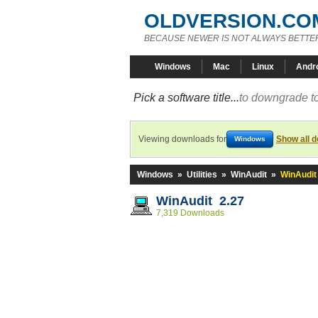
OLDVERSION.CO
BECAUSE NEWER IS NOT ALWAYS BETTE
Windows
Mac
Linux
Andr
Pick a software title...
to downgrade to
Viewing downloads for
Show all 
Windows
Windows
»
Utilities
»
WinAudit
»
WinAudit
WinAudit 2.27
7,319 Downloads