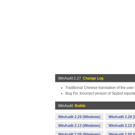
WinAudit 2.27
Change Log
Traditional Chinese translation of the user
Bug Fix: Incorrect version of Spybot report
WinAudit
Builds
WinAudit 2.29 (Windows)
WinAudit 2.28 
WinAudit 2.13 (Windows)
WinAudit 2.12 
WinAudit 2.09 (Windows)
WinAudit 2.08 