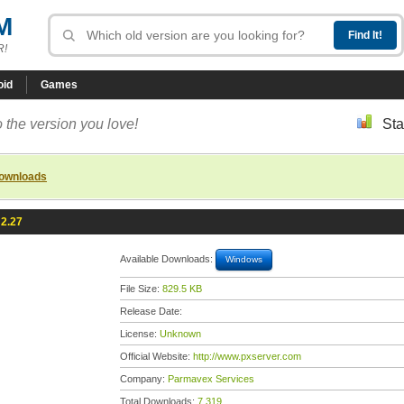
M
R!
oid
Games
 the version you love!
Sta
downloads
 2.27
Available Downloads:
Windows
File Size:
829.5 KB
Release Date:
License:
Unknown
Official Website:
http://www.pxserver.com
Company:
Parmavex Services
Total Downloads:
7,319