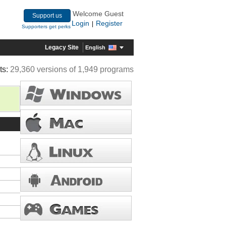
Welcome Guest
Support us
Login
Register
|
Supporters get perks
Legacy Site
English
ts:
29,360 versions of 1,949 programs