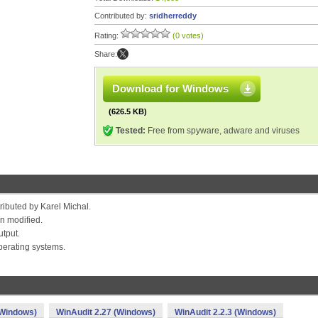
Contributed by:
sridherreddy
Rating:
(0 votes)
Share:
Download for Windows
(626.5 KB)
Tested:
Free from spyware, adware and viruses
tributed by Karel Michal.
n modified.
utput.
perating systems.
(Windows)
WinAudit 2.27 (Windows)
WinAudit 2.2.3 (Windows)