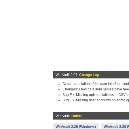
WinAudit 2.07
Change Log
Czech translation of the user interface con
Changes: A few data item names have bee
Bug Fix: Missing uptime statistics in CSV o
Bug Fix: Missing user accounts on some o
*
WinAudit
Builds
WinAudit 2.29 (Windows)
WinAudit 2.28 