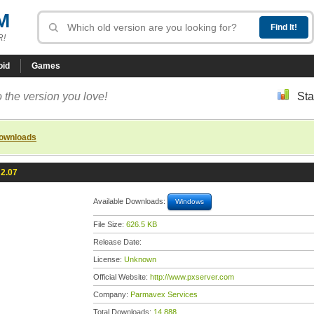
M
R!
oid
Games
 the version you love!
Sta
downloads
 2.07
Available Downloads:
Windows
File Size:
626.5 KB
Release Date:
License:
Unknown
Official Website:
http://www.pxserver.com
Company:
Parmavex Services
Total Downloads:
14,888