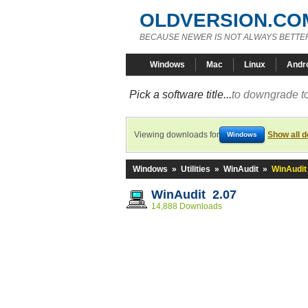
OLDVERSION.CO
BECAUSE NEWER IS NOT ALWAYS BETTE
Windows
Mac
Linux
Andr
Pick a software title...
to downgrade to
Viewing downloads for
Show all 
Windows
Windows
»
Utilities
»
WinAudit
»
WinAudit
WinAudit 2.07
14,888 Downloads