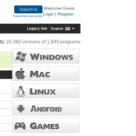
Welcome Guest
Support us
Login
Register
|
Supporters get perks
Legacy Site
English
ts:
29,360 versions of 1,949 programs