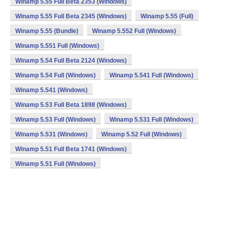
Winamp 5.55 Full Beta 2353 (Windows)
Winamp 5.55 Full Beta 2345 (Windows)
Winamp 5.55 (Full)
Winamp 5.55 (Bundle)
Winamp 5.552 Full (Windows)
Winamp 5.551 Full (Windows)
Winamp 5.54 Full Beta 2124 (Windows)
Winamp 5.54 Full (Windows)
Winamp 5.541 Full (Windows)
Winamp 5.541 (Windows)
Winamp 5.53 Full Beta 1898 (Windows)
Winamp 5.53 Full (Windows)
Winamp 5.531 Full (Windows)
Winamp 5.531 (Windows)
Winamp 5.52 Full (Windows)
Winamp 5.51 Full Beta 1741 (Windows)
Winamp 5.51 Full (Windows)