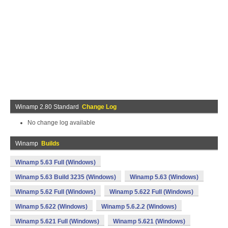
Winamp 2.80 Standard
Change Log
No change log available
Winamp
Builds
Winamp 5.63 Full (Windows)
Winamp 5.63 Build 3235 (Windows)
Winamp 5.63 (Windows)
Winamp 5.62 Full (Windows)
Winamp 5.622 Full (Windows)
Winamp 5.622 (Windows)
Winamp 5.6.2.2 (Windows)
Winamp 5.621 Full (Windows)
Winamp 5.621 (Windows)