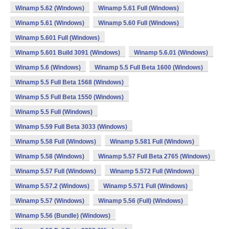
Winamp 5.62 (Windows)
Winamp 5.61 Full (Windows)
Winamp 5.61 (Windows)
Winamp 5.60 Full (Windows)
Winamp 5.601 Full (Windows)
Winamp 5.601 Build 3091 (Windows)
Winamp 5.6.01 (Windows)
Winamp 5.6 (Windows)
Winamp 5.5 Full Beta 1600 (Windows)
Winamp 5.5 Full Beta 1568 (Windows)
Winamp 5.5 Full Beta 1550 (Windows)
Winamp 5.5 Full (Windows)
Winamp 5.59 Full Beta 3033 (Windows)
Winamp 5.58 Full (Windows)
Winamp 5.581 Full (Windows)
Winamp 5.58 (Windows)
Winamp 5.57 Full Beta 2765 (Windows)
Winamp 5.57 Full (Windows)
Winamp 5.572 Full (Windows)
Winamp 5.57.2 (Windows)
Winamp 5.571 Full (Windows)
Winamp 5.57 (Windows)
Winamp 5.56 (Full) (Windows)
Winamp 5.56 (Bundle) (Windows)