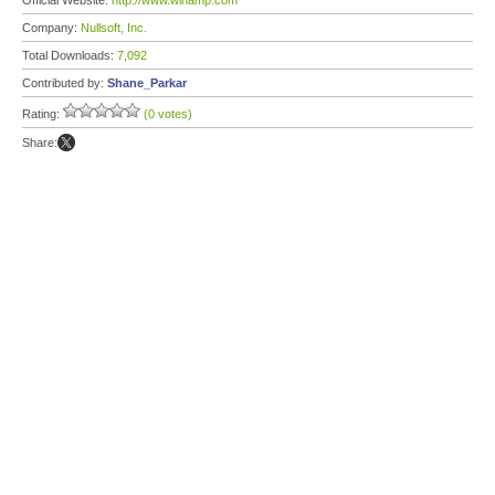
Official Website:
http://www.winamp.com
Company:
Nullsoft, Inc.
Total Downloads:
7,092
Contributed by:
Shane_Parkar
Rating:
(0 votes)
Share: