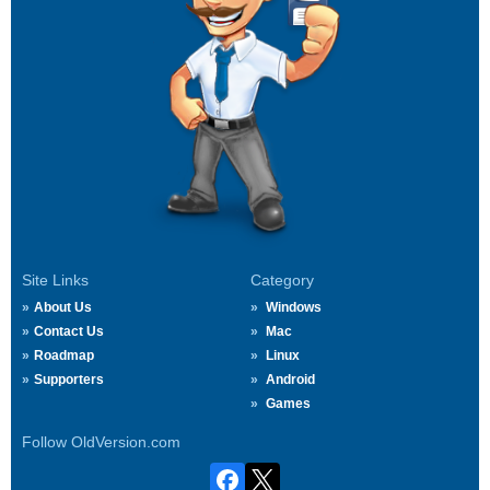
Site Links
Category
About Us
Windows
Contact Us
Mac
Roadmap
Linux
Supporters
Android
Games
Follow OldVersion.com