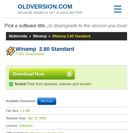
OLDVERSION.COM
BECAUSE NEWER IS NOT ALWAYS BETTER!
Pick a software title...
to downgrade to the version you love!
Multimedia
»
Winamp
»
Winamp 2.80 Standard
Winamp 2.80 Standard
7,092 Downloads
Download Now
Tested:
Free from spyware, adware and viruses
Available Downloads:
Windows
File Size:
1.2 MB
Release Date:
Apr 23, 2002
License:
Unknown