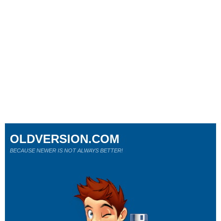
OLDVERSION.COM
BECAUSE NEWER IS NOT ALWAYS BETTER!