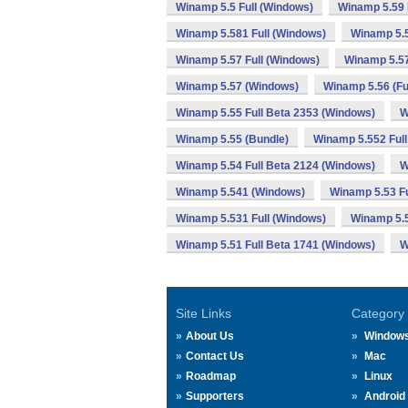
Winamp 5.5 Full (Windows)
Winamp 5.59 
Winamp 5.581 Full (Windows)
Winamp 5.
Winamp 5.57 Full (Windows)
Winamp 5.57
Winamp 5.57 (Windows)
Winamp 5.56 (Fu
Winamp 5.55 Full Beta 2353 (Windows)
W
Winamp 5.55 (Bundle)
Winamp 5.552 Full
Winamp 5.54 Full Beta 2124 (Windows)
W
Winamp 5.541 (Windows)
Winamp 5.53 Fu
Winamp 5.531 Full (Windows)
Winamp 5.
Winamp 5.51 Full Beta 1741 (Windows)
W
Site Links
Category
About Us
Window
Contact Us
Mac
Roadmap
Linux
Supporters
Android