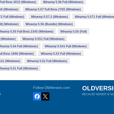
Full Beta 3033 (Windows)
Winamp 5.58 Full (Windows)
58 (Windows)
Winamp 5.57 Full Beta 2765 (Windows)
2 Full (Windows)
Winamp 5.57.2 (Windows)
Winamp 5.571 Full (Window
ll) (Windows)
Winamp 5.56 (Bundle) (Windows)
inamp 5.55 Full Beta 2345 (Windows)
Winamp 5.55 (Full)
 (Windows)
Winamp 5.551 Full (Windows)
inamp 5.54 Full (Windows)
Winamp 5.541 Full (Windows)
ll Beta 1898 (Windows)
Winamp 5.53 Full (Windows)
531 (Windows)
Winamp 5.52 Full (Windows)
inamp 5.51 Full (Windows)
OLDVERS
Follow OldVersion.com
s
BECAUSE NEWER IS NO