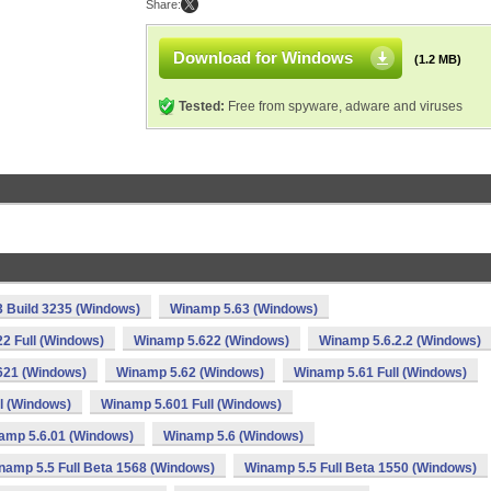
Share:
Download for Windows
(1.2 MB)
Tested:
Free from spyware, adware and viruses
 Build 3235 (Windows)
Winamp 5.63 (Windows)
2 Full (Windows)
Winamp 5.622 (Windows)
Winamp 5.6.2.2 (Windows)
621 (Windows)
Winamp 5.62 (Windows)
Winamp 5.61 Full (Windows)
l (Windows)
Winamp 5.601 Full (Windows)
amp 5.6.01 (Windows)
Winamp 5.6 (Windows)
namp 5.5 Full Beta 1568 (Windows)
Winamp 5.5 Full Beta 1550 (Windows)