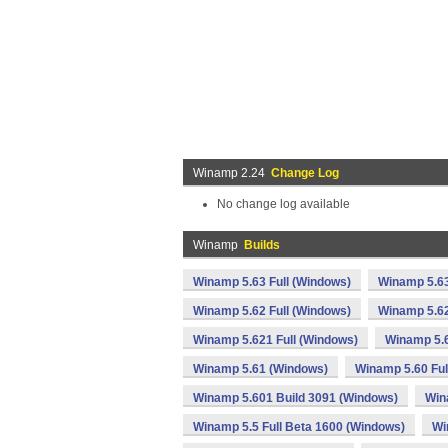
Winamp 2.24
Change Log
No change log available
Winamp
Builds
Winamp 5.63 Full (Windows)
Winamp 5.63
Winamp 5.62 Full (Windows)
Winamp 5.62
Winamp 5.621 Full (Windows)
Winamp 5.
Winamp 5.61 (Windows)
Winamp 5.60 Ful
Winamp 5.601 Build 3091 (Windows)
Win
Winamp 5.5 Full Beta 1600 (Windows)
Wi