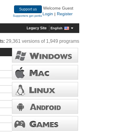
Welcome Guest
Support us
Login
Register
|
Supporters get perks
Legacy Site
English
ts:
29,361 versions of 1,949 programs