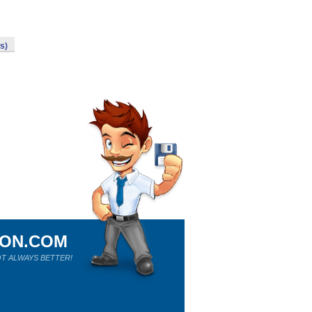
s)
ION.COM
T ALWAYS BETTER!