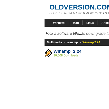
OLDVERSION.CO
BECAUSE NEWER IS NOT ALWAYS BETTE
Windows
Mac
Linux
Andr
Pick a software title...
to downgrade to
Multimedia
»
Winamp
»
Winamp 2.24
Winamp 2.24
30,608 Downloads