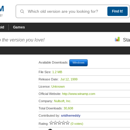
M
R!
oid
Games
 the version you love!
Sta
Available Downloads:
Windows
File Size:
1.2 MB
Release Date:
Jul 12, 1999
License:
Unknown
Official Website:
http://www.winamp.com
Company:
Nullsoft, Inc.
Total Downloads:
30,608
Contributed by:
sridherreddy
Rating:
(0 votes)