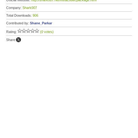
Official Website:
http://shark007.net/vistacodecpackage.html
Company:
Shark007
Total Downloads:
906
Contributed by:
Shane_Parkar
Rating:
(0 votes)
Share: