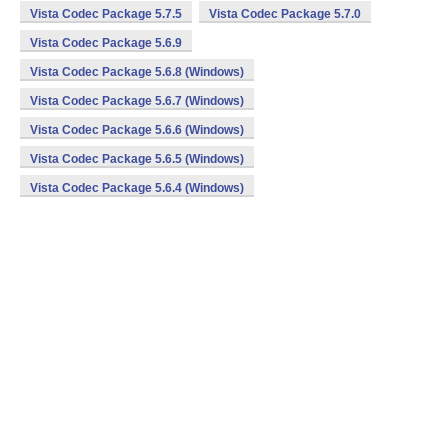
Vista Codec Package 5.7.5
Vista Codec Package 5.7.0
Vista Codec Package 5.6.9
Vista Codec Package 5.6.8 (Windows)
Vista Codec Package 5.6.7 (Windows)
Vista Codec Package 5.6.6 (Windows)
Vista Codec Package 5.6.5 (Windows)
Vista Codec Package 5.6.4 (Windows)