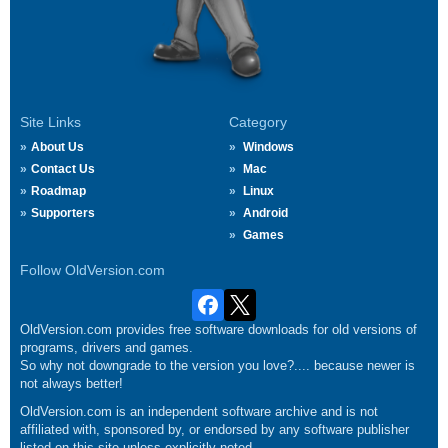
Site Links
Category
About Us
Windows
Contact Us
Mac
Roadmap
Linux
Supporters
Android
Games
Follow OldVersion.com
OldVersion.com provides free software downloads for old versions of
programs, drivers and games.
So why not downgrade to the version you love?.... because newer is
not always better!
OldVersion.com is an independent software archive and is not
affiliated with, sponsored by, or endorsed by any software publisher
listed on this site unless explicitly noted.