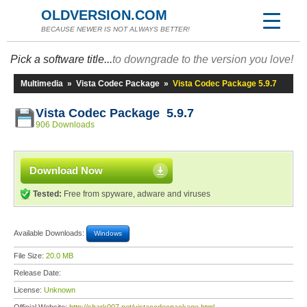
OLDVERSION.COM
BECAUSE NEWER IS NOT ALWAYS BETTER!
Pick a software title...
to downgrade to the version you love!
Multimedia
»
Vista Codec Package
»
Vista Codec Package 5.9.7
Vista Codec Package 5.9.7
906 Downloads
Download Now
Tested:
Free from spyware, adware and viruses
Available Downloads:
Windows
File Size:
20.0 MB
Release Date:
License:
Unknown