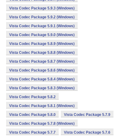
Vista Codec Package 5.9.3 (Windows)
Vista Codec Package 5.9.2 (Windows)
Vista Codec Package 5.9.1 (Windows)
Vista Codec Package 5.9.0 (Windows)
Vista Codec Package 5.8.9 (Windows)
Vista Codec Package 5.8.8 (Windows)
Vista Codec Package 5.8.7 (Windows)
Vista Codec Package 5.8.6 (Windows)
Vista Codec Package 5.8.4 (Windows)
Vista Codec Package 5.8.3 (Windows)
Vista Codec Package 5.8.2
Vista Codec Package 5.8.1 (Windows)
Vista Codec Package 5.8.0
Vista Codec Package 5.7.9
Vista Codec Package 5.7.8 (Windows)
Vista Codec Package 5.7.7
Vista Codec Package 5.7.6