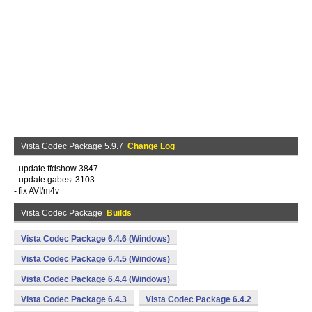
Vista Codec Package 5.9.7
Change Log
- update ffdshow 3847
- update gabest 3103
- fix AVI/m4v
Vista Codec Package
Builds
Vista Codec Package 6.4.6 (Windows)
Vista Codec Package 6.4.5 (Windows)
Vista Codec Package 6.4.4 (Windows)
Vista Codec Package 6.4.3
Vista Codec Package 6.4.2