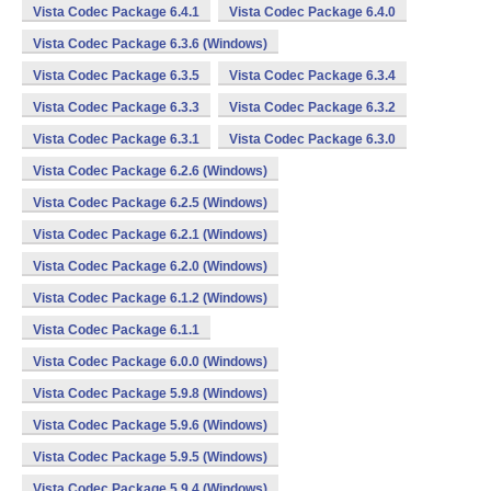
Vista Codec Package 6.4.1
Vista Codec Package 6.4.0
Vista Codec Package 6.3.6 (Windows)
Vista Codec Package 6.3.5
Vista Codec Package 6.3.4
Vista Codec Package 6.3.3
Vista Codec Package 6.3.2
Vista Codec Package 6.3.1
Vista Codec Package 6.3.0
Vista Codec Package 6.2.6 (Windows)
Vista Codec Package 6.2.5 (Windows)
Vista Codec Package 6.2.1 (Windows)
Vista Codec Package 6.2.0 (Windows)
Vista Codec Package 6.1.2 (Windows)
Vista Codec Package 6.1.1
Vista Codec Package 6.0.0 (Windows)
Vista Codec Package 5.9.8 (Windows)
Vista Codec Package 5.9.6 (Windows)
Vista Codec Package 5.9.5 (Windows)
Vista Codec Package 5.9.4 (Windows)