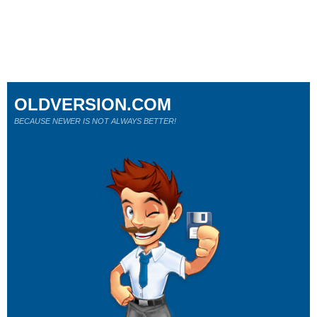
OLDVERSION.COM
BECAUSE NEWER IS NOT ALWAYS BETTER!