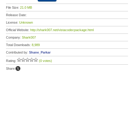
File Size:
21.0 MB
Release Date:
License:
Unknown
Official Website:
http://shark007.net/vistacodecpackage.html
Company:
Shark007
Total Downloads:
8,989
Contributed by:
Shane_Parkar
Rating:
(0 votes)
Share: