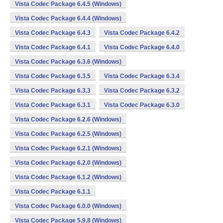
Vista Codec Package 6.4.5 (Windows)
Vista Codec Package 6.4.4 (Windows)
Vista Codec Package 6.4.3
Vista Codec Package 6.4.2
Vista Codec Package 6.4.1
Vista Codec Package 6.4.0
Vista Codec Package 6.3.6 (Windows)
Vista Codec Package 6.3.5
Vista Codec Package 6.3.4
Vista Codec Package 6.3.3
Vista Codec Package 6.3.2
Vista Codec Package 6.3.1
Vista Codec Package 6.3.0
Vista Codec Package 6.2.6 (Windows)
Vista Codec Package 6.2.5 (Windows)
Vista Codec Package 6.2.1 (Windows)
Vista Codec Package 6.2.0 (Windows)
Vista Codec Package 6.1.2 (Windows)
Vista Codec Package 6.1.1
Vista Codec Package 6.0.0 (Windows)
Vista Codec Package 5.9.8 (Windows)