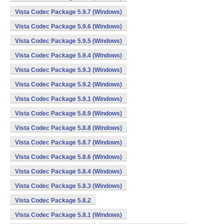
Vista Codec Package 5.9.7 (Windows)
Vista Codec Package 5.9.6 (Windows)
Vista Codec Package 5.9.5 (Windows)
Vista Codec Package 5.9.4 (Windows)
Vista Codec Package 5.9.3 (Windows)
Vista Codec Package 5.9.2 (Windows)
Vista Codec Package 5.9.1 (Windows)
Vista Codec Package 5.8.9 (Windows)
Vista Codec Package 5.8.8 (Windows)
Vista Codec Package 5.8.7 (Windows)
Vista Codec Package 5.8.6 (Windows)
Vista Codec Package 5.8.4 (Windows)
Vista Codec Package 5.8.3 (Windows)
Vista Codec Package 5.8.2
Vista Codec Package 5.8.1 (Windows)