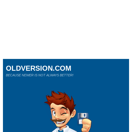
OLDVERSION.COM
BECAUSE NEWER IS NOT ALWAYS BETTER!