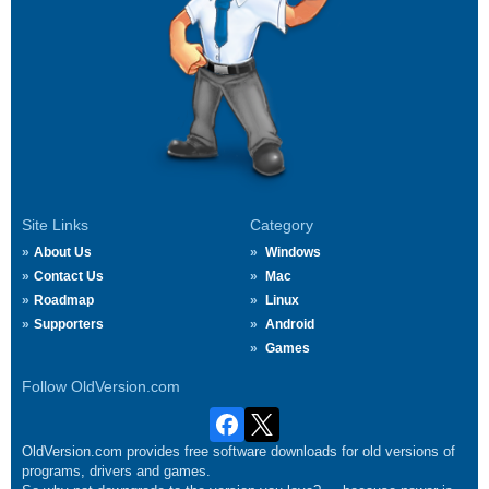
Site Links
Category
About Us
Windows
Contact Us
Mac
Roadmap
Linux
Supporters
Android
Games
Follow OldVersion.com
OldVersion.com provides free software downloads for old versions of
programs, drivers and games.