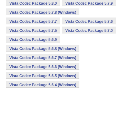
Vista Codec Package 5.8.0
Vista Codec Package 5.7.9
Vista Codec Package 5.7.8 (Windows)
Vista Codec Package 5.7.7
Vista Codec Package 5.7.6
Vista Codec Package 5.7.5
Vista Codec Package 5.7.0
Vista Codec Package 5.6.9
Vista Codec Package 5.6.8 (Windows)
Vista Codec Package 5.6.7 (Windows)
Vista Codec Package 5.6.6 (Windows)
Vista Codec Package 5.6.5 (Windows)
Vista Codec Package 5.6.4 (Windows)