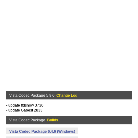
Vista Codec Package 5.9.0
Change Log
- update ffdshow 3730
- update Gabest 2833
Vista Codec Package
Builds
Vista Codec Package 6.4.6 (Windows)