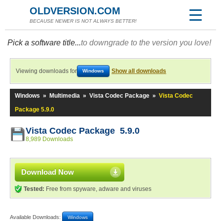
OLDVERSION.COM
BECAUSE NEWER IS NOT ALWAYS BETTER!
Pick a software title...
to downgrade to the version you love!
Viewing downloads for
Show all downloads
Windows
Windows
»
Multimedia
»
Vista Codec Package
»
Vista Codec
Package 5.9.0
Vista Codec Package 5.9.0
8,989 Downloads
Download Now
Tested:
Free from spyware, adware and viruses
Available Downloads:
Windows