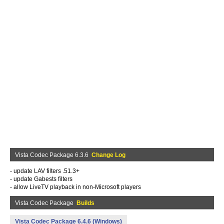
Vista Codec Package 6.3.6
Change Log
- update LAV filters .51.3+
- update Gabests filters
- allow LiveTV playback in non-Microsoft players
Vista Codec Package
Builds
Vista Codec Package 6.4.6 (Windows)