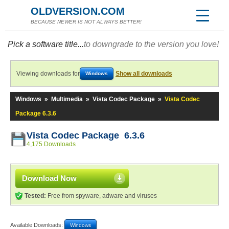
OLDVERSION.COM
BECAUSE NEWER IS NOT ALWAYS BETTER!
Pick a software title...
to downgrade to the version you love!
Viewing downloads for
Show all downloads
Windows
Windows
»
Multimedia
»
Vista Codec Package
»
Vista Codec
Package 6.3.6
Vista Codec Package 6.3.6
4,175 Downloads
Download Now
Tested:
Free from spyware, adware and viruses
Available Downloads:
Windows