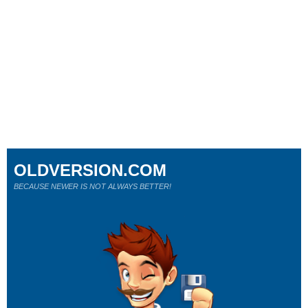
OLDVERSION.COM
BECAUSE NEWER IS NOT ALWAYS BETTER!