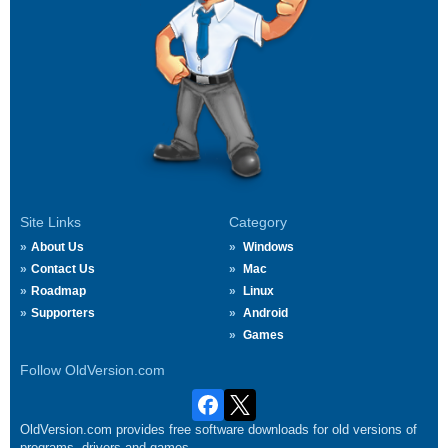
Site Links
Category
About Us
Windows
Contact Us
Mac
Roadmap
Linux
Supporters
Android
Games
Follow OldVersion.com
OldVersion.com provides free software downloads for old versions of
programs, drivers and games.