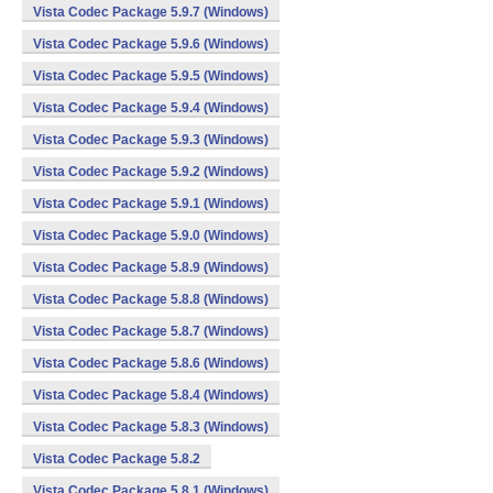
Vista Codec Package 5.9.7 (Windows)
Vista Codec Package 5.9.6 (Windows)
Vista Codec Package 5.9.5 (Windows)
Vista Codec Package 5.9.4 (Windows)
Vista Codec Package 5.9.3 (Windows)
Vista Codec Package 5.9.2 (Windows)
Vista Codec Package 5.9.1 (Windows)
Vista Codec Package 5.9.0 (Windows)
Vista Codec Package 5.8.9 (Windows)
Vista Codec Package 5.8.8 (Windows)
Vista Codec Package 5.8.7 (Windows)
Vista Codec Package 5.8.6 (Windows)
Vista Codec Package 5.8.4 (Windows)
Vista Codec Package 5.8.3 (Windows)
Vista Codec Package 5.8.2
Vista Codec Package 5.8.1 (Windows)