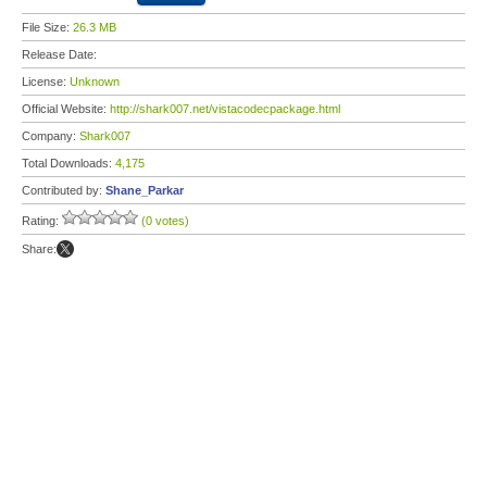
File Size:
26.3 MB
Release Date:
License:
Unknown
Official Website:
http://shark007.net/vistacodecpackage.html
Company:
Shark007
Total Downloads:
4,175
Contributed by:
Shane_Parkar
Rating:
(0 votes)
Share: