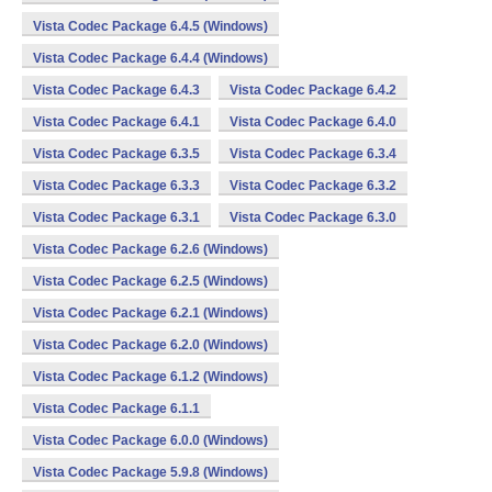
Vista Codec Package 6.4.5 (Windows)
Vista Codec Package 6.4.4 (Windows)
Vista Codec Package 6.4.3
Vista Codec Package 6.4.2
Vista Codec Package 6.4.1
Vista Codec Package 6.4.0
Vista Codec Package 6.3.5
Vista Codec Package 6.3.4
Vista Codec Package 6.3.3
Vista Codec Package 6.3.2
Vista Codec Package 6.3.1
Vista Codec Package 6.3.0
Vista Codec Package 6.2.6 (Windows)
Vista Codec Package 6.2.5 (Windows)
Vista Codec Package 6.2.1 (Windows)
Vista Codec Package 6.2.0 (Windows)
Vista Codec Package 6.1.2 (Windows)
Vista Codec Package 6.1.1
Vista Codec Package 6.0.0 (Windows)
Vista Codec Package 5.9.8 (Windows)