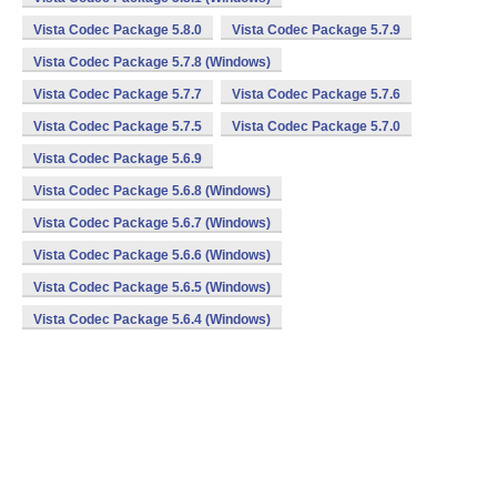
Vista Codec Package 5.8.0
Vista Codec Package 5.7.9
Vista Codec Package 5.7.8 (Windows)
Vista Codec Package 5.7.7
Vista Codec Package 5.7.6
Vista Codec Package 5.7.5
Vista Codec Package 5.7.0
Vista Codec Package 5.6.9
Vista Codec Package 5.6.8 (Windows)
Vista Codec Package 5.6.7 (Windows)
Vista Codec Package 5.6.6 (Windows)
Vista Codec Package 5.6.5 (Windows)
Vista Codec Package 5.6.4 (Windows)