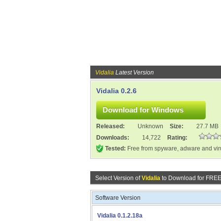
Vidalia
Latest Version
Vidalia 0.2.6
Released:
Unknown
Size:
27.7 MB
Downloads:
14,722
Rating:
Tested:
Free from spyware, adware and vi
Select Version of
Vidalia
to Download for FREE
Software Version
Vidalia 0.1.2.18a