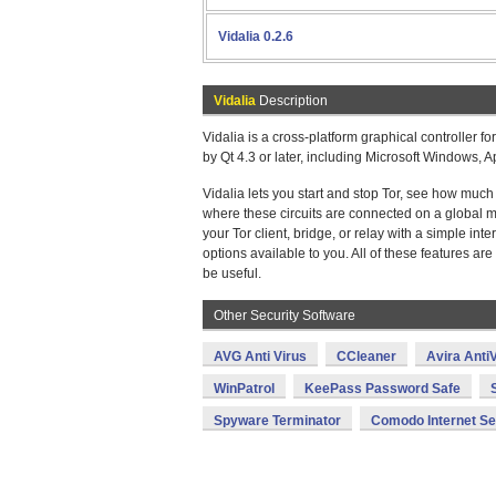
Vidalia 0.2.6
Vidalia
Description
Vidalia is a cross-platform graphical controller f
by Qt 4.3 or later, including Microsoft Windows,
Vidalia lets you start and stop Tor, see how muc
where these circuits are connected on a global m
your Tor client, bridge, or relay with a simple in
options available to you. All of these features ar
be useful.
Other Security Software
AVG Anti Virus
CCleaner
Avira AntiV
WinPatrol
KeePass Password Safe
Spyware Terminator
Comodo Internet Se