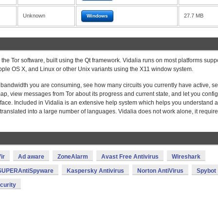
Unknown
27.7 MB
Windows
or the Tor software, built using the Qt framework. Vidalia runs on most platforms supp
 Apple OS X, and Linux or other Unix variants using the X11 window system.
h bandwidth you are consuming, see how many circuits you currently have active, s
ap, view messages from Tor about its progress and current state, and let you confi
terface. Included in Vidalia is an extensive help system which helps you understand al
e translated into a large number of languages. Vidalia does not work alone, it require
ir
Ad aware
ZoneAlarm
Avast Free Antivirus
Wireshark
SUPERAntiSpyware
Kaspersky Antivirus
Norton AntiVirus
Spybot
curity