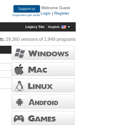
Welcome Guest
Support us
Login
Register
|
Supporters get perks
Legacy Site
English
ts:
29,360 versions of 1,949 programs