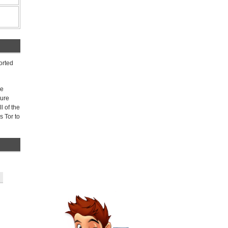
orted
ee
gure
l of the
s Tor to