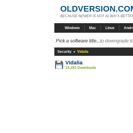
OLDVERSION.CO
BECAUSE NEWER IS NOT ALWAYS BETTE
Windows
Mac
Linux
Andr
Pick a software title...
to downgrade to
Security
»
Vidalia
Vidalia
19,392 Downloads