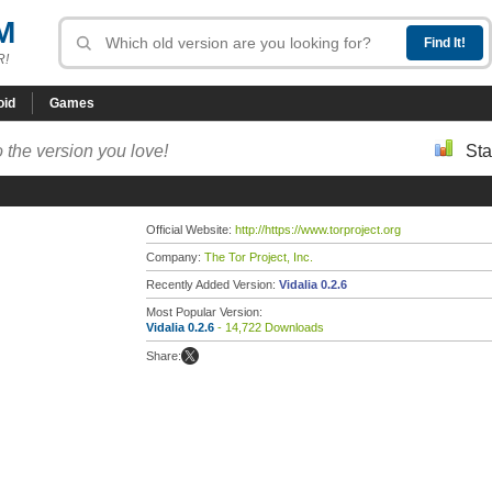
M
R!
oid
Games
 the version you love!
Sta
Official Website:
http://https://www.torproject.org
Company:
The Tor Project, Inc.
Recently Added Version:
Vidalia 0.2.6
Most Popular Version:
Vidalia 0.2.6
- 14,722 Downloads
Share: