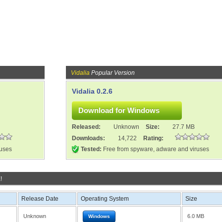
Vidalia
Popular Version
Vidalia 0.2.6
Released:
Unknown
Size:
27.7 MB
Downloads:
14,722
Rating:
ruses
Tested:
Free from spyware, adware and viruses
!
Release Date
Operating System
Size
Unknown
6.0 MB
Windows