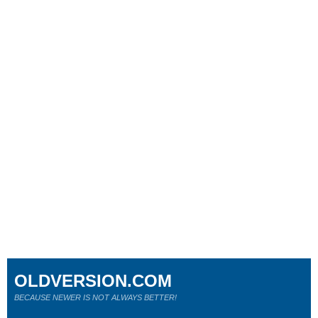
OLDVERSION.COM
BECAUSE NEWER IS NOT ALWAYS BETTER!