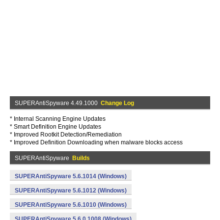
SUPERAntiSpyware 4.49.1000
Change Log
* Internal Scanning Engine Updates
* Smart Definition Engine Updates
* Improved Rootkit Detection/Remediation
* Improved Definition Downloading when malware blocks access
SUPERAntiSpyware
Builds
SUPERAntiSpyware 5.6.1014 (Windows)
SUPERAntiSpyware 5.6.1012 (Windows)
SUPERAntiSpyware 5.6.1010 (Windows)
SUPERAntiSpyware 5.6.0.1008 (Windows)