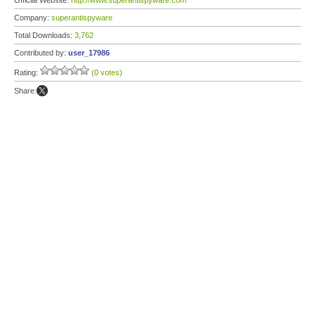
Official Website:
http://www.superantispyware.com
Company:
superantispyware
Total Downloads:
3,762
Contributed by:
user_17986
Rating:
(0 votes)
Share: