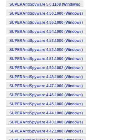
SUPERAntiSpyware 5.0.1108 (Windows)
SUPERAntiSpyware 4.56.1000 (Windows)
SUPERAntiSpyware 4.55.1000 (Windows)
SUPERAntiSpyware 4.54.1000 (Windows)
SUPERAntiSpyware 4.53.1000 (Windows)
SUPERAntiSpyware 4.52.1000 (Windows)
SUPERAntiSpyware 4.51.1000 (Windows)
SUPERAntiSpyware 4.50.1002 (Windows)
SUPERAntiSpyware 4.48.1000 (Windows)
SUPERAntiSpyware 4.47.1000 (Windows)
SUPERAntiSpyware 4.46.1000 (Windows)
SUPERAntiSpyware 4.45.1000 (Windows)
SUPERAntiSpyware 4.44.1000 (Windows)
SUPERAntiSpyware 4.43.1000 (Windows)
SUPERAntiSpyware 4.42.1000 (Windows)