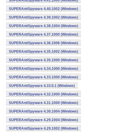
SUPERAntiSpyware 4.41.1000 (Windows)
SUPERAntiSpyware 4.40.1002 (Windows)
SUPERAntiSpyware 4.39.1002 (Windows)
SUPERAntiSpyware 4.38.1004 (Windows)
SUPERAntiSpyware 4.37.1000 (Windows)
SUPERAntiSpyware 4.36.1006 (Windows)
SUPERAntiSpyware 4.35.1002 (Windows)
SUPERAntiSpyware 4.35.1000 (Windows)
SUPERAntiSpyware 4.34.1000 (Windows)
SUPERAntiSpyware 4.33.1000 (Windows)
SUPERAntiSpyware 4.33.0.1 (Windows)
SUPERAntiSpyware 4.32.1000 (Windows)
SUPERAntiSpyware 4.31.1000 (Windows)
SUPERAntiSpyware 4.30.1004 (Windows)
SUPERAntiSpyware 4.29.1004 (Windows)
SUPERAntiSpyware 4.29.1002 (Windows)