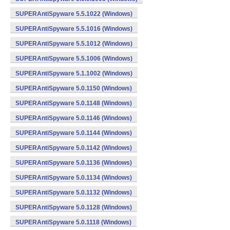
SUPERAntiSpyware 5.5.1022 (Windows)
SUPERAntiSpyware 5.5.1016 (Windows)
SUPERAntiSpyware 5.5.1012 (Windows)
SUPERAntiSpyware 5.5.1006 (Windows)
SUPERAntiSpyware 5.1.1002 (Windows)
SUPERAntiSpyware 5.0.1150 (Windows)
SUPERAntiSpyware 5.0.1148 (Windows)
SUPERAntiSpyware 5.0.1146 (Windows)
SUPERAntiSpyware 5.0.1144 (Windows)
SUPERAntiSpyware 5.0.1142 (Windows)
SUPERAntiSpyware 5.0.1136 (Windows)
SUPERAntiSpyware 5.0.1134 (Windows)
SUPERAntiSpyware 5.0.1132 (Windows)
SUPERAntiSpyware 5.0.1128 (Windows)
SUPERAntiSpyware 5.0.1118 (Windows)