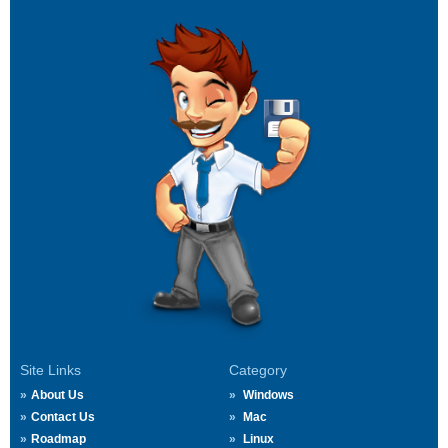
Site Links
Category
About Us
Windows
Contact Us
Mac
Roadmap
Linux