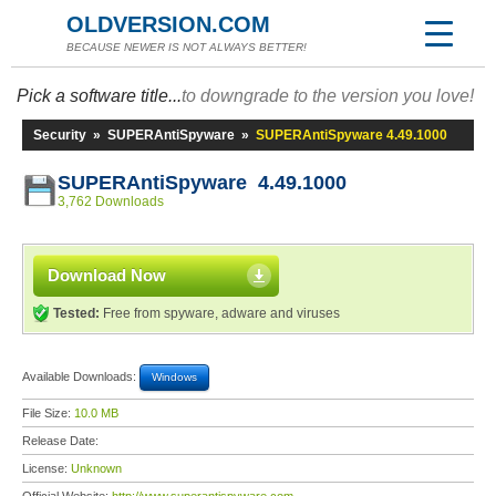
OLDVERSION.COM
BECAUSE NEWER IS NOT ALWAYS BETTER!
Pick a software title...
to downgrade to the version you love!
Security
»
SUPERAntiSpyware
»
SUPERAntiSpyware 4.49.1000
SUPERAntiSpyware 4.49.1000
3,762 Downloads
Download Now
Tested:
Free from spyware, adware and viruses
Available Downloads:
Windows
File Size:
10.0 MB
Release Date:
License:
Unknown