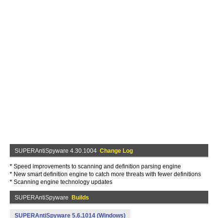
SUPERAntiSpyware 4.30.1004
Change Log
* Speed improvements to scanning and definition parsing engine
* New smart definition engine to catch more threats with fewer definitions
* Scanning engine technology updates
SUPERAntiSpyware
Builds
SUPERAntiSpyware 5.6.1014 (Windows)