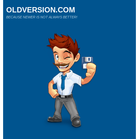
OLDVERSION.COM
BECAUSE NEWER IS NOT ALWAYS BETTER!