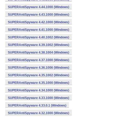
SUPERAntiSpyware 4.44.1000 (Windows)
SUPERAntiSpyware 4.43.1000 (Windows)
SUPERAntiSpyware 4.42.1000 (Windows)
SUPERAntiSpyware 4.41.1000 (Windows)
SUPERAntiSpyware 4.40.1002 (Windows)
SUPERAntiSpyware 4.39.1002 (Windows)
SUPERAntiSpyware 4.38.1004 (Windows)
SUPERAntiSpyware 4.37.1000 (Windows)
SUPERAntiSpyware 4.36.1006 (Windows)
SUPERAntiSpyware 4.35.1002 (Windows)
SUPERAntiSpyware 4.35.1000 (Windows)
SUPERAntiSpyware 4.34.1000 (Windows)
SUPERAntiSpyware 4.33.1000 (Windows)
SUPERAntiSpyware 4.33.0.1 (Windows)
SUPERAntiSpyware 4.32.1000 (Windows)