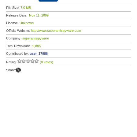
File Size:
7.0 MB
Release Date:
Nov 11, 2009
License:
Unknown
Official Website:
http://www.superantispyware.com
Company:
superantispyware
Total Downloads:
9,885
Contributed by:
user_17986
Rating:
(0 votes)
Share: