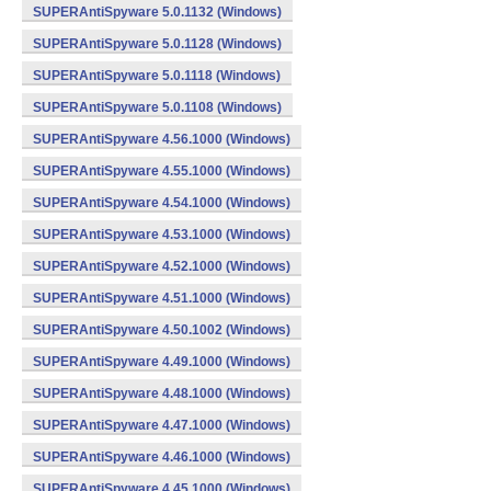
SUPERAntiSpyware 5.0.1132 (Windows)
SUPERAntiSpyware 5.0.1128 (Windows)
SUPERAntiSpyware 5.0.1118 (Windows)
SUPERAntiSpyware 5.0.1108 (Windows)
SUPERAntiSpyware 4.56.1000 (Windows)
SUPERAntiSpyware 4.55.1000 (Windows)
SUPERAntiSpyware 4.54.1000 (Windows)
SUPERAntiSpyware 4.53.1000 (Windows)
SUPERAntiSpyware 4.52.1000 (Windows)
SUPERAntiSpyware 4.51.1000 (Windows)
SUPERAntiSpyware 4.50.1002 (Windows)
SUPERAntiSpyware 4.49.1000 (Windows)
SUPERAntiSpyware 4.48.1000 (Windows)
SUPERAntiSpyware 4.47.1000 (Windows)
SUPERAntiSpyware 4.46.1000 (Windows)
SUPERAntiSpyware 4.45.1000 (Windows)