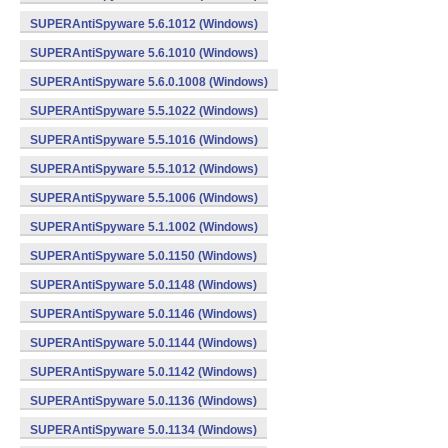
SUPERAntiSpyware 5.6.1012 (Windows)
SUPERAntiSpyware 5.6.1010 (Windows)
SUPERAntiSpyware 5.6.0.1008 (Windows)
SUPERAntiSpyware 5.5.1022 (Windows)
SUPERAntiSpyware 5.5.1016 (Windows)
SUPERAntiSpyware 5.5.1012 (Windows)
SUPERAntiSpyware 5.5.1006 (Windows)
SUPERAntiSpyware 5.1.1002 (Windows)
SUPERAntiSpyware 5.0.1150 (Windows)
SUPERAntiSpyware 5.0.1148 (Windows)
SUPERAntiSpyware 5.0.1146 (Windows)
SUPERAntiSpyware 5.0.1144 (Windows)
SUPERAntiSpyware 5.0.1142 (Windows)
SUPERAntiSpyware 5.0.1136 (Windows)
SUPERAntiSpyware 5.0.1134 (Windows)