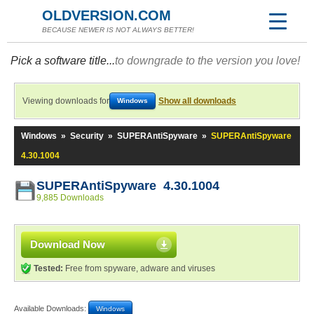
OLDVERSION.COM
BECAUSE NEWER IS NOT ALWAYS BETTER!
Pick a software title...
to downgrade to the version you love!
Viewing downloads for
Show all downloads
Windows
Windows
»
Security
»
SUPERAntiSpyware
»
SUPERAntiSpyware
4.30.1004
SUPERAntiSpyware 4.30.1004
9,885 Downloads
Download Now
Tested:
Free from spyware, adware and viruses
Available Downloads:
Windows