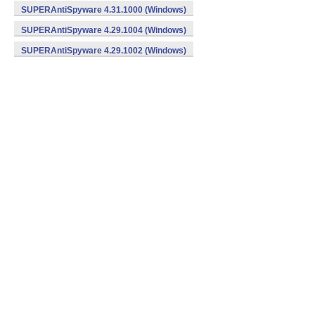
SUPERAntiSpyware 4.31.1000 (Windows)
SUPERAntiSpyware 4.29.1004 (Windows)
SUPERAntiSpyware 4.29.1002 (Windows)