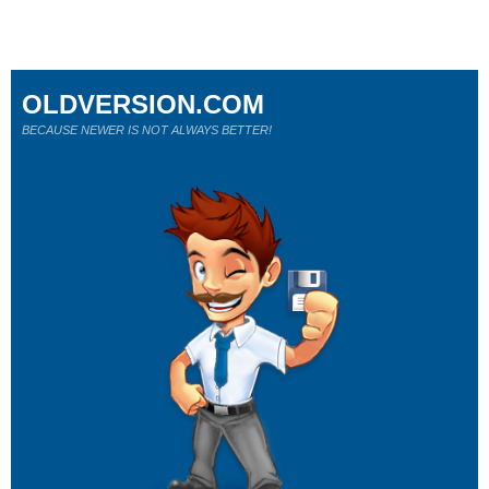
OLDVERSION.COM
BECAUSE NEWER IS NOT ALWAYS BETTER!