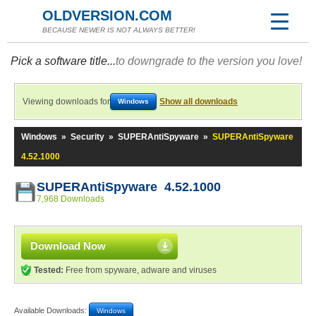
OLDVERSION.COM
BECAUSE NEWER IS NOT ALWAYS BETTER!
Pick a software title...
to downgrade to the version you love!
Viewing downloads for
Show all downloads
Windows
Windows
»
Security
»
SUPERAntiSpyware
»
SUPERAntiSpyware
4.52.1000
SUPERAntiSpyware 4.52.1000
7,968 Downloads
Download Now
Tested:
Free from spyware, adware and viruses
Available Downloads:
Windows