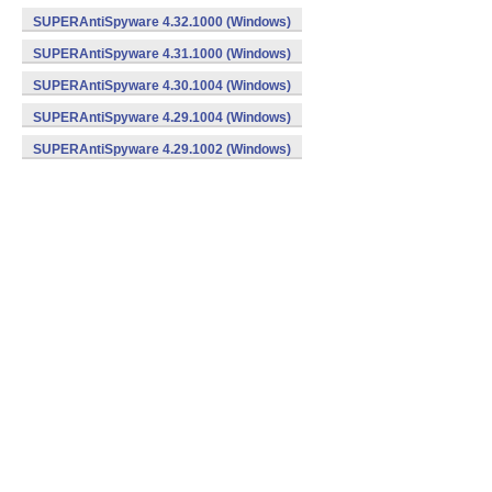
SUPERAntiSpyware 4.32.1000 (Windows)
SUPERAntiSpyware 4.31.1000 (Windows)
SUPERAntiSpyware 4.30.1004 (Windows)
SUPERAntiSpyware 4.29.1004 (Windows)
SUPERAntiSpyware 4.29.1002 (Windows)