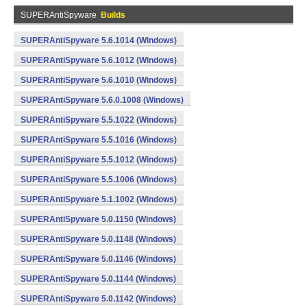
SUPERAntiSpyware
Builds
SUPERAntiSpyware 5.6.1014 (Windows)
SUPERAntiSpyware 5.6.1012 (Windows)
SUPERAntiSpyware 5.6.1010 (Windows)
SUPERAntiSpyware 5.6.0.1008 (Windows)
SUPERAntiSpyware 5.5.1022 (Windows)
SUPERAntiSpyware 5.5.1016 (Windows)
SUPERAntiSpyware 5.5.1012 (Windows)
SUPERAntiSpyware 5.5.1006 (Windows)
SUPERAntiSpyware 5.1.1002 (Windows)
SUPERAntiSpyware 5.0.1150 (Windows)
SUPERAntiSpyware 5.0.1148 (Windows)
SUPERAntiSpyware 5.0.1146 (Windows)
SUPERAntiSpyware 5.0.1144 (Windows)
SUPERAntiSpyware 5.0.1142 (Windows)