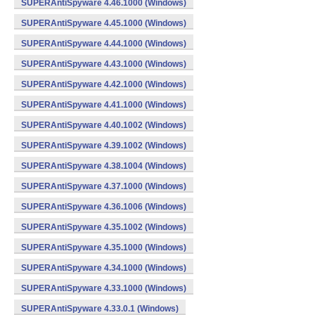
SUPERAntiSpyware 4.46.1000 (Windows)
SUPERAntiSpyware 4.45.1000 (Windows)
SUPERAntiSpyware 4.44.1000 (Windows)
SUPERAntiSpyware 4.43.1000 (Windows)
SUPERAntiSpyware 4.42.1000 (Windows)
SUPERAntiSpyware 4.41.1000 (Windows)
SUPERAntiSpyware 4.40.1002 (Windows)
SUPERAntiSpyware 4.39.1002 (Windows)
SUPERAntiSpyware 4.38.1004 (Windows)
SUPERAntiSpyware 4.37.1000 (Windows)
SUPERAntiSpyware 4.36.1006 (Windows)
SUPERAntiSpyware 4.35.1002 (Windows)
SUPERAntiSpyware 4.35.1000 (Windows)
SUPERAntiSpyware 4.34.1000 (Windows)
SUPERAntiSpyware 4.33.1000 (Windows)
SUPERAntiSpyware 4.33.0.1 (Windows)