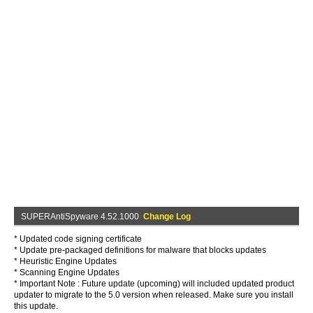
SUPERAntiSpyware 4.52.1000
Change Log
* Updated code signing certificate
* Update pre-packaged definitions for malware that blocks updates
* Heuristic Engine Updates
* Scanning Engine Updates
* Important Note : Future update (upcoming) will included updated product
updater to migrate to the 5.0 version when released. Make sure you install
this update.