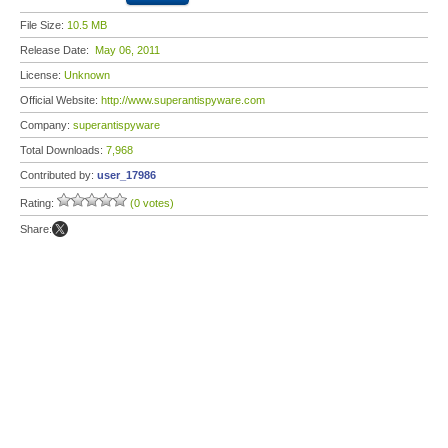
File Size:
10.5 MB
Release Date:
May 06, 2011
License:
Unknown
Official Website:
http://www.superantispyware.com
Company:
superantispyware
Total Downloads:
7,968
Contributed by:
user_17986
Rating:
(0 votes)
Share: