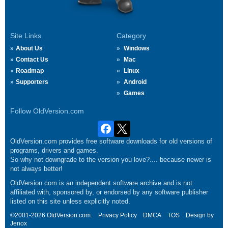
Site Links
Category
About Us
Windows
Contact Us
Mac
Roadmap
Linux
Supporters
Android
Games
Follow OldVersion.com
OldVersion.com provides free software downloads for old versions of
programs, drivers and games.
So why not downgrade to the version you love?.... because newer is
not always better!
OldVersion.com is an independent software archive and is not
affiliated with, sponsored by, or endorsed by any software publisher
listed on this site unless explicitly noted.
©2001-2026 OldVersion.com.
Privacy Policy
DMCA
TOS
Design by
Jenox