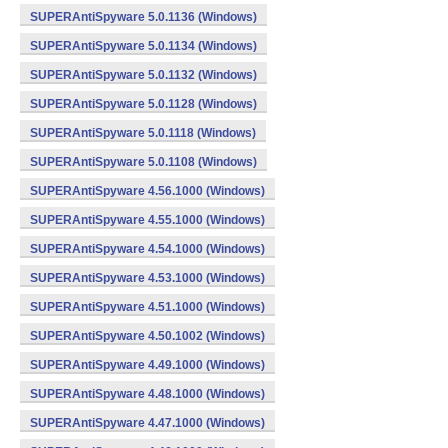
SUPERAntiSpyware 5.0.1136 (Windows)
SUPERAntiSpyware 5.0.1134 (Windows)
SUPERAntiSpyware 5.0.1132 (Windows)
SUPERAntiSpyware 5.0.1128 (Windows)
SUPERAntiSpyware 5.0.1118 (Windows)
SUPERAntiSpyware 5.0.1108 (Windows)
SUPERAntiSpyware 4.56.1000 (Windows)
SUPERAntiSpyware 4.55.1000 (Windows)
SUPERAntiSpyware 4.54.1000 (Windows)
SUPERAntiSpyware 4.53.1000 (Windows)
SUPERAntiSpyware 4.51.1000 (Windows)
SUPERAntiSpyware 4.50.1002 (Windows)
SUPERAntiSpyware 4.49.1000 (Windows)
SUPERAntiSpyware 4.48.1000 (Windows)
SUPERAntiSpyware 4.47.1000 (Windows)