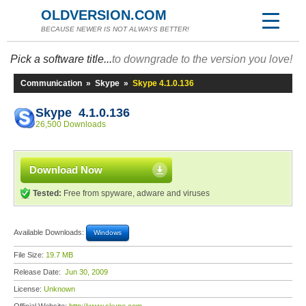
OLDVERSION.COM
BECAUSE NEWER IS NOT ALWAYS BETTER!
Pick a software title...
to downgrade to the version you love!
Communication
»
Skype
»
Skype 4.1.0.136
Skype 4.1.0.136
26,500 Downloads
Download Now
Tested:
Free from spyware, adware and viruses
Available Downloads:
Windows
File Size:
19.7 MB
Release Date:
Jun 30, 2009
License:
Unknown