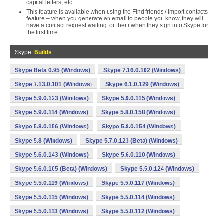
capital letters, etc.
This feature is available when using the Find friends / Import contacts
feature – when you generate an email to people you know, they will
have a contact request waiting for them when they sign into Skype for
the first time.
Skype
Builds
Skype Beta 0.95 (Windows)
Skype 7.16.0.102 (Windows)
Skype 7.13.0.101 (Windows)
Skype 6.1.0.129 (Windows)
Skype 5.9.0.123 (Windows)
Skype 5.9.0.115 (Windows)
Skype 5.9.0.114 (Windows)
Skype 5.8.0.158 (Windows)
Skype 5.8.0.156 (Windows)
Skype 5.8.0.154 (Windows)
Skype 5.8 (Windows)
Skype 5.7.0.123 (Beta) (Windows)
Skype 5.6.0.143 (Windows)
Skype 5.6.0.110 (Windows)
Skype 5.6.0.105 (Beta) (Windows)
Skype 5.5.0.124 (Windows)
Skype 5.5.0.119 (Windows)
Skype 5.5.0.117 (Windows)
Skype 5.5.0.115 (Windows)
Skype 5.5.0.114 (Windows)
Skype 5.5.0.113 (Windows)
Skype 5.5.0.112 (Windows)