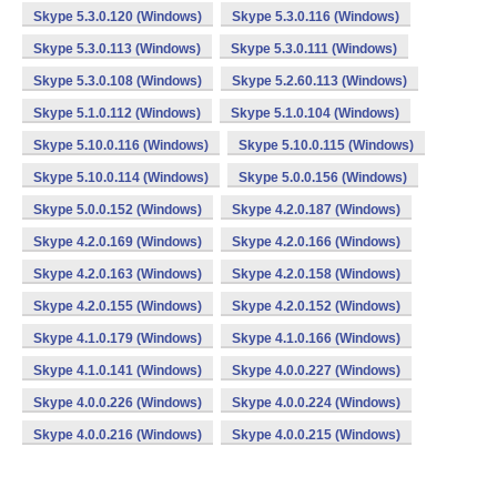
Skype 5.3.0.120 (Windows)
Skype 5.3.0.116 (Windows)
Skype 5.3.0.113 (Windows)
Skype 5.3.0.111 (Windows)
Skype 5.3.0.108 (Windows)
Skype 5.2.60.113 (Windows)
Skype 5.1.0.112 (Windows)
Skype 5.1.0.104 (Windows)
Skype 5.10.0.116 (Windows)
Skype 5.10.0.115 (Windows)
Skype 5.10.0.114 (Windows)
Skype 5.0.0.156 (Windows)
Skype 5.0.0.152 (Windows)
Skype 4.2.0.187 (Windows)
Skype 4.2.0.169 (Windows)
Skype 4.2.0.166 (Windows)
Skype 4.2.0.163 (Windows)
Skype 4.2.0.158 (Windows)
Skype 4.2.0.155 (Windows)
Skype 4.2.0.152 (Windows)
Skype 4.1.0.179 (Windows)
Skype 4.1.0.166 (Windows)
Skype 4.1.0.141 (Windows)
Skype 4.0.0.227 (Windows)
Skype 4.0.0.226 (Windows)
Skype 4.0.0.224 (Windows)
Skype 4.0.0.216 (Windows)
Skype 4.0.0.215 (Windows)