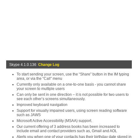
Skype 4.1.0.136
Change Log
To start sending your screen, use the “Share” button in the IM typing
area, or via the “Call” menu
Currently only available on a one-to-one basis - you cannot share
your screen to multiple users
Can only be sent in one direction – it is not possible for two users to
see each other’s screens simultaneously.
Improved keyboard navigation
Support for visually impaired users, using screen reading software
such as JAWS
Microsoft Active Accessibility (MSAA) support.
Our current offering of 3 address books has been increased to
include email and contact providers such as, Gmail and AOL
Alerts you when one of your contacts has their birthday date stored in