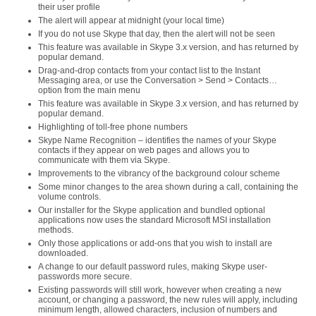
their user profile
The alert will appear at midnight (your local time)
If you do not use Skype that day, then the alert will not be seen
This feature was available in Skype 3.x version, and has returned by
popular demand.
Drag-and-drop contacts from your contact list to the Instant
Messaging area, or use the Conversation > Send > Contacts…
option from the main menu
This feature was available in Skype 3.x version, and has returned by
popular demand.
Highlighting of toll-free phone numbers
Skype Name Recognition – identifies the names of your Skype
contacts if they appear on web pages and allows you to
communicate with them via Skype.
Improvements to the vibrancy of the background colour scheme
Some minor changes to the area shown during a call, containing the
volume controls.
Our installer for the Skype application and bundled optional
applications now uses the standard Microsoft MSI installation
methods.
Only those applications or add-ons that you wish to install are
downloaded.
A change to our default password rules, making Skype user-
passwords more secure.
Existing passwords will still work, however when creating a new
account, or changing a password, the new rules will apply, including
minimum length, allowed characters, inclusion of numbers and