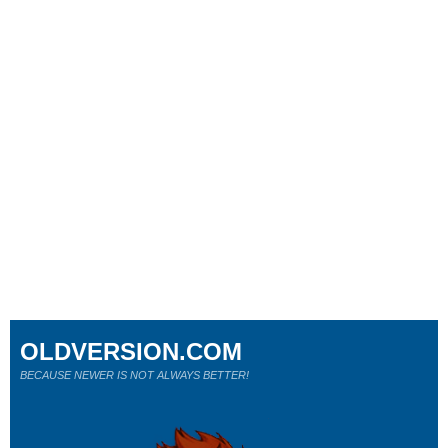
OLDVERSION.COM
BECAUSE NEWER IS NOT ALWAYS BETTER!