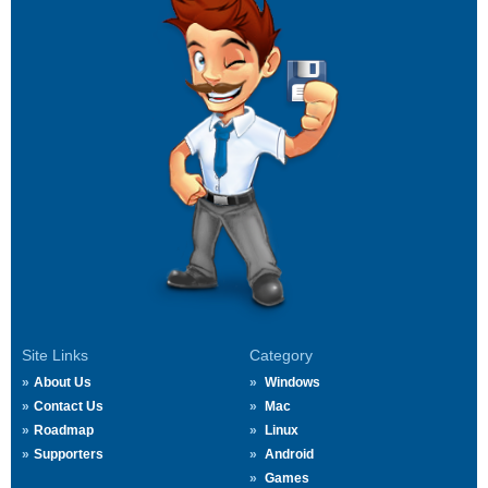
Site Links
Category
About Us
Windows
Contact Us
Mac
Roadmap
Linux
Supporters
Android
Games