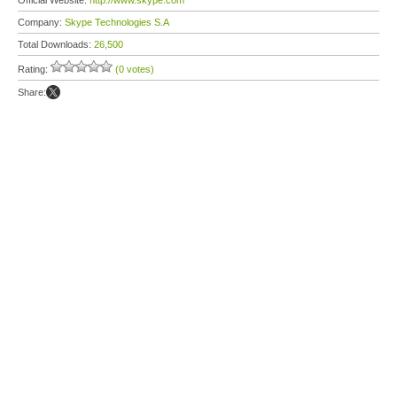
Official Website:
http://www.skype.com
Company:
Skype Technologies S.A
Total Downloads:
26,500
Rating:
(0 votes)
Share: