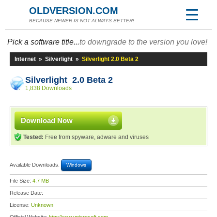
OLDVERSION.COM
BECAUSE NEWER IS NOT ALWAYS BETTER!
Pick a software title...
to downgrade to the version you love!
Internet
»
Silverlight
»
Silverlight 2.0 Beta 2
Silverlight 2.0 Beta 2
1,838 Downloads
Download Now
Tested:
Free from spyware, adware and viruses
Available Downloads:
Windows
File Size:
4.7 MB
Release Date:
License:
Unknown