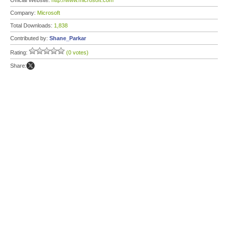
Official Website:
http://www.microsoft.com
Company:
Microsoft
Total Downloads:
1,838
Contributed by:
Shane_Parkar
Rating:
(0 votes)
Share: