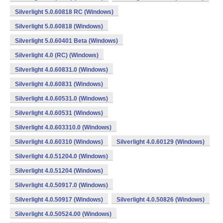
Silverlight 5.0.60818 RC (Windows)
Silverlight 5.0.60818 (Windows)
Silverlight 5.0.60401 Beta (Windows)
Silverlight 4.0 (RC) (Windows)
Silverlight 4.0.60831.0 (Windows)
Silverlight 4.0.60831 (Windows)
Silverlight 4.0.60531.0 (Windows)
Silverlight 4.0.60531 (Windows)
Silverlight 4.0.603310.0 (Windows)
Silverlight 4.0.60310 (Windows)
Silverlight 4.0.60129 (Windows)
Silverlight 4.0.51204.0 (Windows)
Silverlight 4.0.51204 (Windows)
Silverlight 4.0.50917.0 (Windows)
Silverlight 4.0.50917 (Windows)
Silverlight 4.0.50826 (Windows)
Silverlight 4.0.50524.00 (Windows)