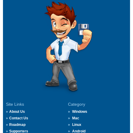
Site Links
Category
About Us
Windows
Contact Us
Mac
Roadmap
Linux
Supporters
Android