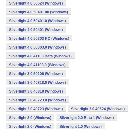
Silverlight 4.0.50524 (Windows)
Silverlight 4.0.50401.00 (Windows)
Silverlight 4.0.50401.0 (Windows)
Silverlight 4.0.50401 (Windows)
Silverlight 4.0.50303 RC (Windows)
Silverlight 4.0.50303.0 (Windows)
Silverlight 4.0.41108 Beta (Windows)
Silverlight 4.0.41108.0 (Windows)
Silverlight 3.0.50106 (Windows)
Silverlight 3.0.40818.0 (Windows)
Silverlight 3.0.40818 (Windows)
Silverlight 3.0.40723.0 (Windows)
Silverlight 3.0.40723 (Windows)
Silverlight 3.0.40624 (Windows)
Silverlight 3.0 (Windows)
Silverlight 2.0 Beta 1 (Windows)
Silverlight 2.0 (Windows)
Silverlight 1.0 (Windows)