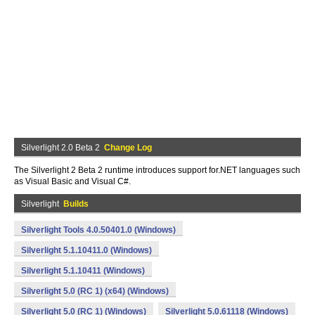
Silverlight 2.0 Beta 2
Change Log
The Silverlight 2 Beta 2 runtime introduces support for.NET languages such
as Visual Basic and Visual C#.
Silverlight
Builds
Silverlight Tools 4.0.50401.0 (Windows)
Silverlight 5.1.10411.0 (Windows)
Silverlight 5.1.10411 (Windows)
Silverlight 5.0 (RC 1) (x64) (Windows)
Silverlight 5.0 (RC 1) (Windows)
Silverlight 5.0.61118 (Windows)