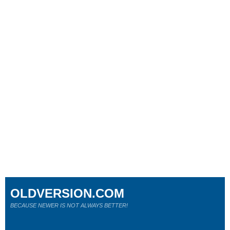
OLDVERSION.COM
BECAUSE NEWER IS NOT ALWAYS BETTER!