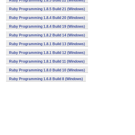
Ruby Programming 1.8.5 Build 22 (Windows)
Ruby Programming 1.8.5 Build 21 (Windows)
Ruby Programming 1.8.4 Build 20 (Windows)
Ruby Programming 1.8.4 Build 19 (Windows)
Ruby Programming 1.8.2 Build 14 (Windows)
Ruby Programming 1.8.1 Build 13 (Windows)
Ruby Programming 1.8.1 Build 12 (Windows)
Ruby Programming 1.8.1 Build 11 (Windows)
Ruby Programming 1.8.0 Build 10 (Windows)
Ruby Programming 1.6.8 Build 8 (Windows)