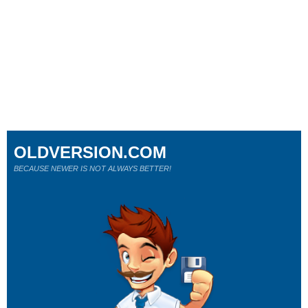
OLDVERSION.COM
BECAUSE NEWER IS NOT ALWAYS BETTER!