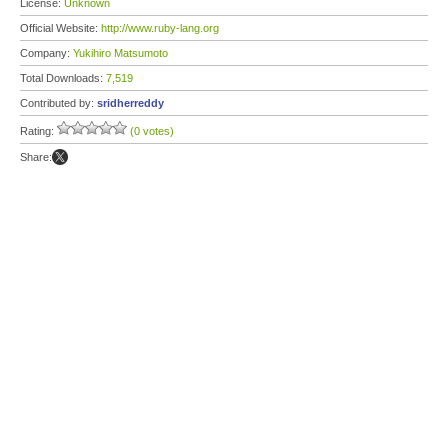
License:
Unknown
Official Website:
http://www.ruby-lang.org
Company:
Yukihiro Matsumoto
Total Downloads:
7,519
Contributed by:
sridherreddy
Rating:
(0 votes)
Share: