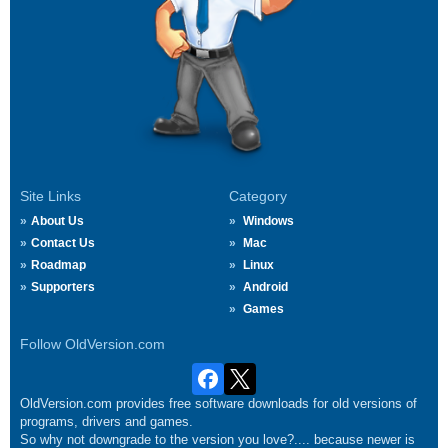
Site Links
Category
About Us
Windows
Contact Us
Mac
Roadmap
Linux
Supporters
Android
Games
Follow OldVersion.com
OldVersion.com provides free software downloads for old versions of
programs, drivers and games.
So why not downgrade to the version you love?.... because newer is