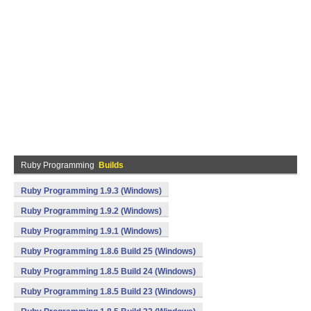
Ruby Programming
Builds
Ruby Programming 1.9.3 (Windows)
Ruby Programming 1.9.2 (Windows)
Ruby Programming 1.9.1 (Windows)
Ruby Programming 1.8.6 Build 25 (Windows)
Ruby Programming 1.8.5 Build 24 (Windows)
Ruby Programming 1.8.5 Build 23 (Windows)