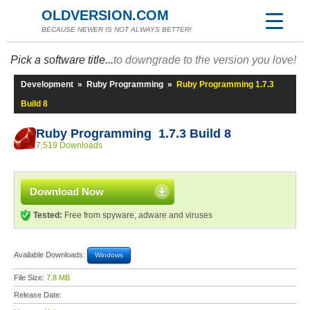
OLDVERSION.COM
BECAUSE NEWER IS NOT ALWAYS BETTER!
Pick a software title...
to downgrade to the version you love!
Development
»
Ruby Programming
»
Ruby Programming 1.7.3
Build 8
Ruby Programming 1.7.3 Build 8
7,519 Downloads
Download Now
Tested:
Free from spyware, adware and viruses
Available Downloads:
Windows
File Size:
7.8 MB
Release Date: