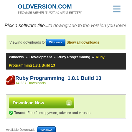
OLDVERSION.COM
BECAUSE NEWER IS NOT ALWAYS BETTER!
Pick a software title...
to downgrade to the version you love!
Viewing downloads for
Show all downloads
Windows
Windows
»
Development
»
Ruby Programming
»
Ruby
Programming 1.8.1 Build 13
Ruby Programming 1.8.1 Build 13
14,237 Downloads
Download Now
Tested:
Free from spyware, adware and viruses
Available Downloads:
Windows