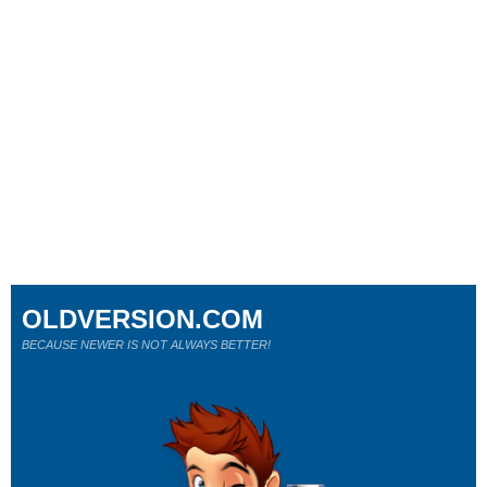
OLDVERSION.COM
BECAUSE NEWER IS NOT ALWAYS BETTER!