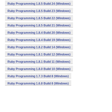
Ruby Programming 1.8.5 Build 24 (Windows)
Ruby Programming 1.8.5 Build 23 (Windows)
Ruby Programming 1.8.5 Build 22 (Windows)
Ruby Programming 1.8.5 Build 21 (Windows)
Ruby Programming 1.8.4 Build 20 (Windows)
Ruby Programming 1.8.4 Build 19 (Windows)
Ruby Programming 1.8.2 Build 14 (Windows)
Ruby Programming 1.8.1 Build 12 (Windows)
Ruby Programming 1.8.1 Build 11 (Windows)
Ruby Programming 1.8.0 Build 10 (Windows)
Ruby Programming 1.7.3 Build 8 (Windows)
Ruby Programming 1.6.8 Build 8 (Windows)