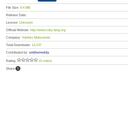
File Size:
9.4 MB
Release Date:
License:
Unknown
Official Website:
http://www.ruby-lang.org
Company:
Yukihiro Matsumoto
Total Downloads:
14,237
Contributed by:
sridherreddy
Rating:
(0 votes)
Share: