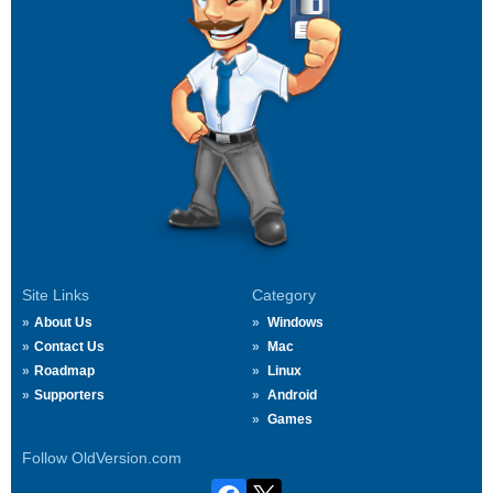
Site Links
Category
About Us
Windows
Contact Us
Mac
Roadmap
Linux
Supporters
Android
Games
Follow OldVersion.com