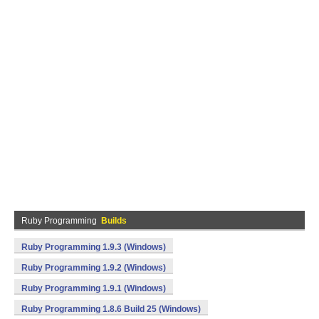
Ruby Programming
Builds
Ruby Programming 1.9.3 (Windows)
Ruby Programming 1.9.2 (Windows)
Ruby Programming 1.9.1 (Windows)
Ruby Programming 1.8.6 Build 25 (Windows)