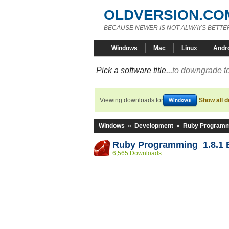
OLDVERSION.CO
BECAUSE NEWER IS NOT ALWAYS BETTE
Windows
Mac
Linux
Andr
Pick a software title...
to downgrade to
Viewing downloads for
Show all 
Windows
Windows
»
Development
»
Ruby Program
Ruby Programming 1.8.1 B
6,565 Downloads