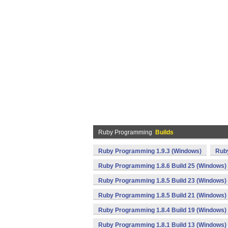
Ruby Programming
Builds
Ruby Programming 1.9.3 (Windows)
Rub
Ruby Programming 1.8.6 Build 25 (Windows)
Ruby Programming 1.8.5 Build 23 (Windows)
Ruby Programming 1.8.5 Build 21 (Windows)
Ruby Programming 1.8.4 Build 19 (Windows)
Ruby Programming 1.8.1 Build 13 (Windows)