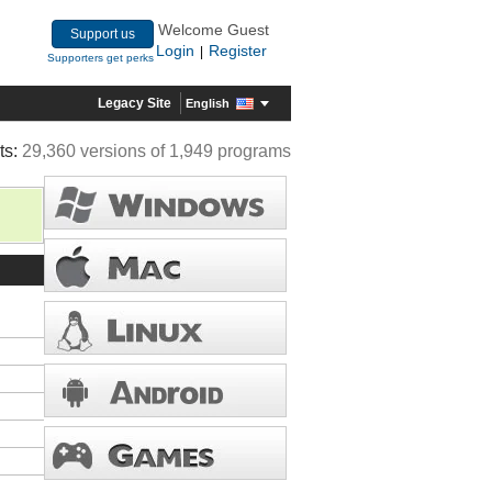
Welcome Guest
Support us
Login
Register
|
Supporters get perks
Legacy Site
English
ts:
29,360 versions of 1,949 programs