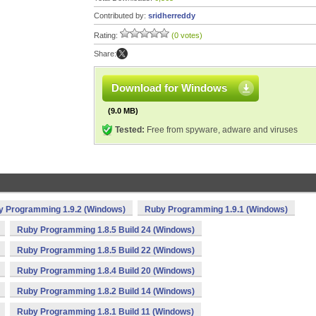
Contributed by:
sridherreddy
Rating:
(0 votes)
Share:
Download for Windows
(9.0 MB)
Tested:
Free from spyware, adware and viruses
y Programming 1.9.2 (Windows)
Ruby Programming 1.9.1 (Windows)
Ruby Programming 1.8.5 Build 24 (Windows)
Ruby Programming 1.8.5 Build 22 (Windows)
Ruby Programming 1.8.4 Build 20 (Windows)
Ruby Programming 1.8.2 Build 14 (Windows)
Ruby Programming 1.8.1 Build 11 (Windows)