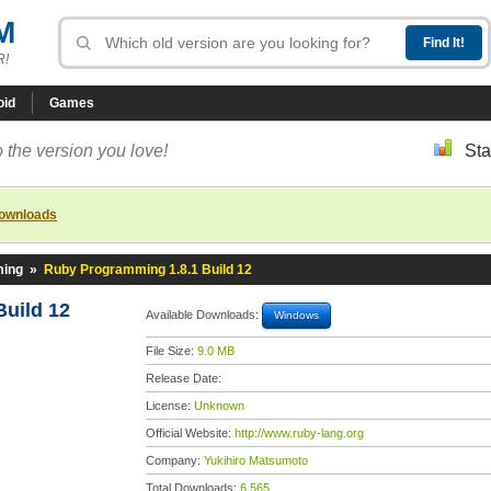
M
R!
oid
Games
 the version you love!
Sta
downloads
ming
»
Ruby Programming 1.8.1 Build 12
uild 12
Available Downloads:
Windows
File Size:
9.0 MB
Release Date:
License:
Unknown
Official Website:
http://www.ruby-lang.org
Company:
Yukihiro Matsumoto
Total Downloads:
6,565