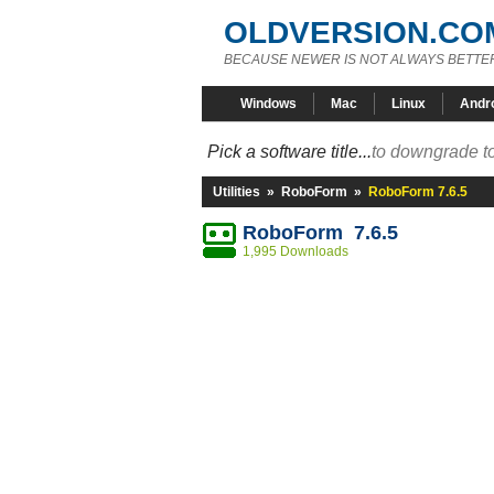
OLDVERSION.CO
BECAUSE NEWER IS NOT ALWAYS BETTE
Windows
Mac
Linux
Andr
Pick a software title...
to downgrade to
Utilities
»
RoboForm
»
RoboForm 7.6.5
RoboForm 7.6.5
1,995 Downloads