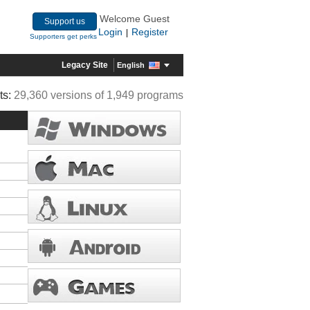
Welcome Guest
Support us
Login
Register
|
Supporters get perks
Legacy Site
English
ts:
29,360 versions of 1,949 programs