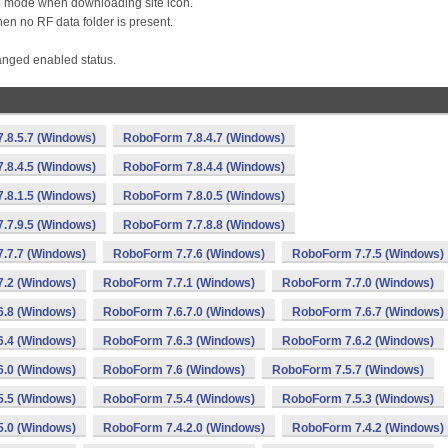
e mode when downloading site icon.
en no RF data folder is present.
nged enabled status.
.8.5.7 (Windows)
RoboForm 7.8.4.7 (Windows)
.8.4.5 (Windows)
RoboForm 7.8.4.4 (Windows)
.8.1.5 (Windows)
RoboForm 7.8.0.5 (Windows)
.7.9.5 (Windows)
RoboForm 7.7.8.8 (Windows)
.7.7 (Windows)
RoboForm 7.7.6 (Windows)
RoboForm 7.7.5 (Windows)
.2 (Windows)
RoboForm 7.7.1 (Windows)
RoboForm 7.7.0 (Windows)
.8 (Windows)
RoboForm 7.6.7.0 (Windows)
RoboForm 7.6.7 (Windows)
.4 (Windows)
RoboForm 7.6.3 (Windows)
RoboForm 7.6.2 (Windows)
.0 (Windows)
RoboForm 7.6 (Windows)
RoboForm 7.5.7 (Windows)
.5 (Windows)
RoboForm 7.5.4 (Windows)
RoboForm 7.5.3 (Windows)
.0 (Windows)
RoboForm 7.4.2.0 (Windows)
RoboForm 7.4.2 (Windows)