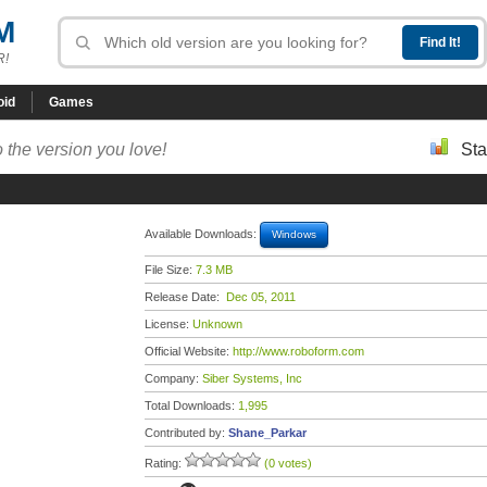
M
R!
oid
Games
 the version you love!
Sta
Available Downloads:
Windows
File Size:
7.3 MB
Release Date:
Dec 05, 2011
License:
Unknown
Official Website:
http://www.roboform.com
Company:
Siber Systems, Inc
Total Downloads:
1,995
Contributed by:
Shane_Parkar
Rating:
(0 votes)