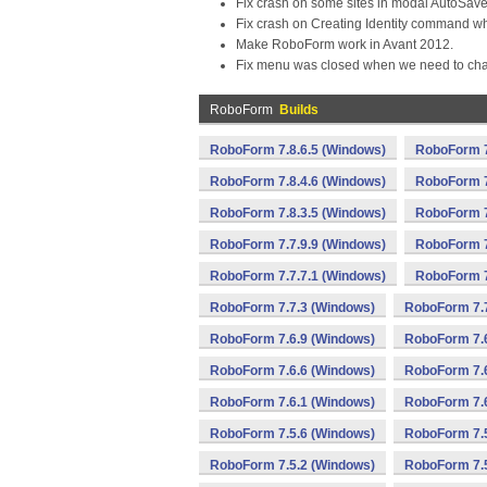
Fix crash on some sites in modal AutoSav
Fix crash on Creating Identity command wh
Make RoboForm work in Avant 2012.
Fix menu was closed when we need to cha
RoboForm
Builds
RoboForm 7.8.6.5 (Windows)
RoboForm 7
RoboForm 7.8.4.6 (Windows)
RoboForm 7
RoboForm 7.8.3.5 (Windows)
RoboForm 7
RoboForm 7.7.9.9 (Windows)
RoboForm 7
RoboForm 7.7.7.1 (Windows)
RoboForm 7
RoboForm 7.7.3 (Windows)
RoboForm 7.7
RoboForm 7.6.9 (Windows)
RoboForm 7.6
RoboForm 7.6.6 (Windows)
RoboForm 7.6
RoboForm 7.6.1 (Windows)
RoboForm 7.6
RoboForm 7.5.6 (Windows)
RoboForm 7.5
RoboForm 7.5.2 (Windows)
RoboForm 7.5