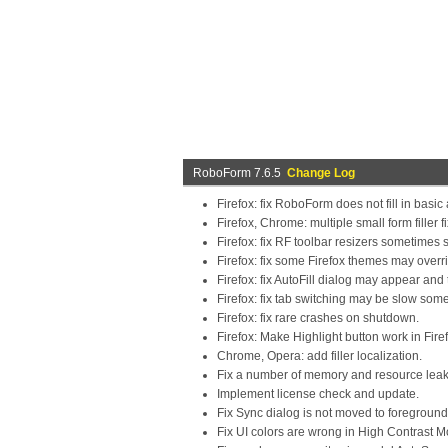
RoboForm 7.6.5
Change Log
Firefox: fix RoboForm does not fill in basic
Firefox, Chrome: multiple small form filler f
Firefox: fix RF toolbar resizers sometimes
Firefox: fix some Firefox themes may overr
Firefox: fix AutoFill dialog may appear an
Firefox: fix tab switching may be slow som
Firefox: fix rare crashes on shutdown.
Firefox: Make Highlight button work in Fire
Chrome, Opera: add filler localization.
Fix a number of memory and resource leak
Implement license check and update.
Fix Sync dialog is not moved to foregroun
Fix UI colors are wrong in High Contrast M