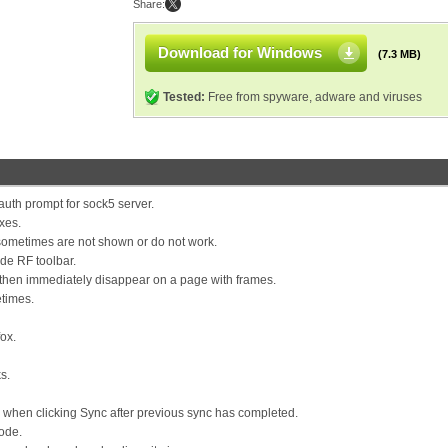
Share:
Download for Windows
(7.3 MB)
Tested:
Free from spyware, adware and viruses
 auth prompt for sock5 server.
ixes.
 sometimes are not shown or do not work.
ide RF toolbar.
d then immediately disappear on a page with frames.
etimes.
fox.
s.
d when clicking Sync after previous sync has completed.
ode.