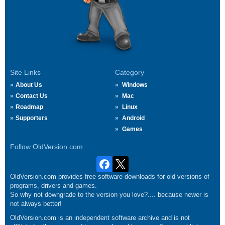
Site Links
Category
About Us
Windows
Contact Us
Mac
Roadmap
Linux
Supporters
Android
Games
Follow OldVersion.com
OldVersion.com provides free software downloads for old versions of
programs, drivers and games.
So why not downgrade to the version you love?.... because newer is
not always better!
OldVersion.com is an independent software archive and is not