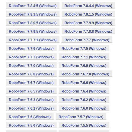
RoboForm 7.8.4.5 (Windows)
RoboForm 7.8.4.4 (Windows)
RoboForm 7.8.3.5 (Windows)
RoboForm 7.8.1.5 (Windows)
RoboForm 7.8.0.5 (Windows)
RoboForm 7.7.9.9 (Windows)
RoboForm 7.7.9.5 (Windows)
RoboForm 7.7.8.8 (Windows)
RoboForm 7.7.7.1 (Windows)
RoboForm 7.7.7 (Windows)
RoboForm 7.7.6 (Windows)
RoboForm 7.7.5 (Windows)
RoboForm 7.7.3 (Windows)
RoboForm 7.7.1 (Windows)
RoboForm 7.7.0 (Windows)
RoboForm 7.6.9 (Windows)
RoboForm 7.6.8 (Windows)
RoboForm 7.6.7.0 (Windows)
RoboForm 7.6.7 (Windows)
RoboForm 7.6.6 (Windows)
RoboForm 7.6.5 (Windows)
RoboForm 7.6.4 (Windows)
RoboForm 7.6.3 (Windows)
RoboForm 7.6.2 (Windows)
RoboForm 7.6.1 (Windows)
RoboForm 7.6.0 (Windows)
RoboForm 7.6 (Windows)
RoboForm 7.5.7 (Windows)
RoboForm 7.5.6 (Windows)
RoboForm 7.5.5 (Windows)