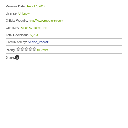
Release Date:
Feb 17, 2012
License:
Unknown
Official Website:
http://www.roboform.com
Company:
Siber Systems, Inc
Total Downloads:
6,223
Contributed by:
Shane_Parkar
Rating:
(0 votes)
Share: