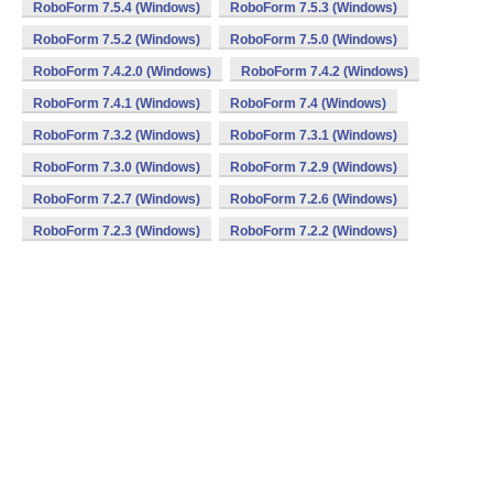
RoboForm 7.5.4 (Windows)
RoboForm 7.5.3 (Windows)
RoboForm 7.5.2 (Windows)
RoboForm 7.5.0 (Windows)
RoboForm 7.4.2.0 (Windows)
RoboForm 7.4.2 (Windows)
RoboForm 7.4.1 (Windows)
RoboForm 7.4 (Windows)
RoboForm 7.3.2 (Windows)
RoboForm 7.3.1 (Windows)
RoboForm 7.3.0 (Windows)
RoboForm 7.2.9 (Windows)
RoboForm 7.2.7 (Windows)
RoboForm 7.2.6 (Windows)
RoboForm 7.2.3 (Windows)
RoboForm 7.2.2 (Windows)