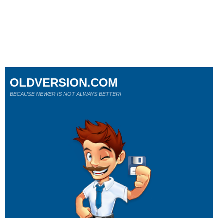
OLDVERSION.COM
BECAUSE NEWER IS NOT ALWAYS BETTER!