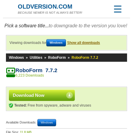
OLDVERSION.COM
BECAUSE NEWER IS NOT ALWAYS BETTER!
Pick a software title...
to downgrade to the version you love!
Viewing downloads for
Show all downloads
Windows
Windows
»
Utilities
»
RoboForm
»
RoboForm 7.7.2
RoboForm 7.7.2
6,223 Downloads
Download Now
Tested:
Free from spyware, adware and viruses
Available Downloads:
Windows
File Size:
11.8 MB