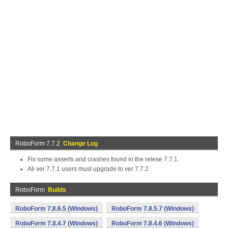
RoboForm 7.7.2
Change Log
Fix some asserts and crashes found in the relese 7.7.1.
All ver 7.7.1 users must upgrade to ver 7.7.2.
RoboForm
Builds
RoboForm 7.8.6.5 (Windows)
RoboForm 7.8.5.7 (Windows)
RoboForm 7.8.4.7 (Windows)
RoboForm 7.8.4.6 (Windows)