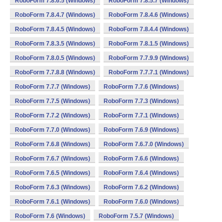
RoboForm 7.8.6.5 (Windows)
RoboForm 7.8.5.7 (Windows)
RoboForm 7.8.4.7 (Windows)
RoboForm 7.8.4.6 (Windows)
RoboForm 7.8.4.5 (Windows)
RoboForm 7.8.4.4 (Windows)
RoboForm 7.8.3.5 (Windows)
RoboForm 7.8.1.5 (Windows)
RoboForm 7.8.0.5 (Windows)
RoboForm 7.7.9.9 (Windows)
RoboForm 7.7.8.8 (Windows)
RoboForm 7.7.7.1 (Windows)
RoboForm 7.7.7 (Windows)
RoboForm 7.7.6 (Windows)
RoboForm 7.7.5 (Windows)
RoboForm 7.7.3 (Windows)
RoboForm 7.7.2 (Windows)
RoboForm 7.7.1 (Windows)
RoboForm 7.7.0 (Windows)
RoboForm 7.6.9 (Windows)
RoboForm 7.6.8 (Windows)
RoboForm 7.6.7.0 (Windows)
RoboForm 7.6.7 (Windows)
RoboForm 7.6.6 (Windows)
RoboForm 7.6.5 (Windows)
RoboForm 7.6.4 (Windows)
RoboForm 7.6.3 (Windows)
RoboForm 7.6.2 (Windows)
RoboForm 7.6.1 (Windows)
RoboForm 7.6.0 (Windows)
RoboForm 7.6 (Windows)
RoboForm 7.5.7 (Windows)