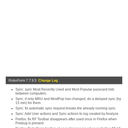
RoboForm 7.7.9.5
Change Log
Sync: sync Most Recently Used and Most Popular passcard lists
between computers.
Sync: if only MRU and MostPop has changed, do a delayed sync (by
15 min) for them.
Sync: fix automatic sync request breaks the already running sync.
Sync: Add User actions and Sync actions to log created by Analyze.
Firefox: fix RF Toolbar disappears after used once in Firefox when
Firebug is present.