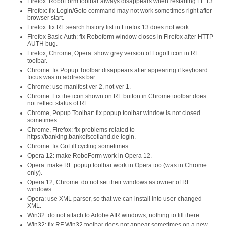
Firefox: RoboForm toolbar always disappears when restarting FF 13.
Firefox: fix Login/Goto command may not work sometimes right after
browser start.
Firefox: fix RF search history list in Firefox 13 does not work.
Firefox Basic Auth: fix Roboform window closes in Firefox after HTTP
AUTH bug.
Firefox, Chrome, Opera: show grey version of Logoff icon in RF
toolbar.
Chrome: fix Popup Toolbar disappears after appearing if keyboard
focus was in address bar.
Chrome: use manifest ver 2, not ver 1.
Chrome: Fix the icon shown on RF button in Chrome toolbar does
not reflect status of RF.
Chrome, Popup Toolbar: fix popup toolbar window is not closed
sometimes.
Chrome, Firefox: fix problems related to
https://banking.bankofscotland.de login.
Chrome: fix GoFill cycling sometimes.
Opera 12: make RoboForm work in Opera 12.
Opera: make RF popup toolbar work in Opera too (was in Chrome
only).
Opera 12, Chrome: do not set their windows as owner of RF
windows.
Opera: use XML parser, so that we can install into user-changed
XML.
Win32: do not attach to Adobe AIR windows, nothing to fill there.
Win32: fix RF Win32 toolbar does not appear sometimes on a new