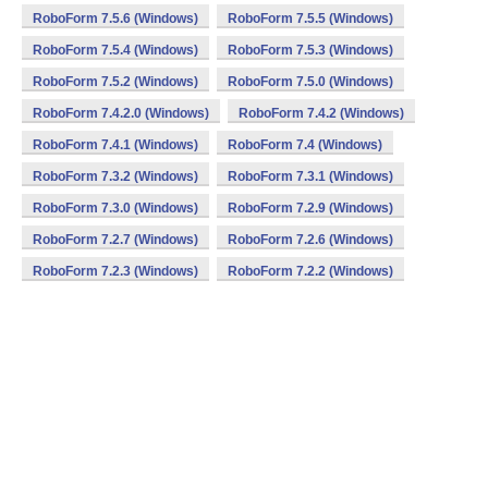
RoboForm 7.5.6 (Windows)
RoboForm 7.5.5 (Windows)
RoboForm 7.5.4 (Windows)
RoboForm 7.5.3 (Windows)
RoboForm 7.5.2 (Windows)
RoboForm 7.5.0 (Windows)
RoboForm 7.4.2.0 (Windows)
RoboForm 7.4.2 (Windows)
RoboForm 7.4.1 (Windows)
RoboForm 7.4 (Windows)
RoboForm 7.3.2 (Windows)
RoboForm 7.3.1 (Windows)
RoboForm 7.3.0 (Windows)
RoboForm 7.2.9 (Windows)
RoboForm 7.2.7 (Windows)
RoboForm 7.2.6 (Windows)
RoboForm 7.2.3 (Windows)
RoboForm 7.2.2 (Windows)