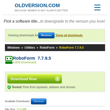
OLDVERSION.COM
BECAUSE NEWER IS NOT ALWAYS BETTER!
Pick a software title...
to downgrade to the version you love!
Viewing downloads for
Show all downloads
Windows
Windows
»
Utilities
»
RoboForm
»
RoboForm 7.7.9.5
RoboForm 7.7.9.5
4,859 Downloads
Download Now
Tested:
Free from spyware, adware and viruses
Available Downloads:
Windows
File Size:
12.0 MB