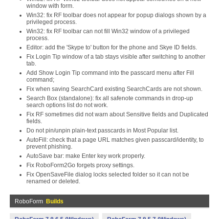
window with form.
Win32: fix RF toolbar does not appear for popup dialogs shown by a
privileged process.
Win32: fix RF toolbar can not fill Win32 window of a privileged
process.
Editor: add the 'Skype to' button for the phone and Skye ID fields.
Fix Login Tip window of a tab stays visible after switching to another
tab.
Add Show Login Tip command into the passcard menu after Fill
command;
Fix when saving SearchCard existing SearchCards are not shown.
Search Box (standalone): fix all safenote commands in drop-up
search options list do not work.
Fix RF sometimes did not warn about Sensitive fields and Duplicated
fields.
Do not pin/unpin plain-text passcards in Most Popular list.
AutoFill: check that a page URL matches given passcard/identity, to
prevent phishing.
AutoSave bar: make Enter key work properly.
Fix RoboForm2Go forgets proxy settings.
Fix OpenSaveFile dialog locks selected folder so it can not be
renamed or deleted.
RoboForm
Builds