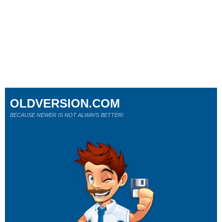
OLDVERSION.COM
BECAUSE NEWER IS NOT ALWAYS BETTER!