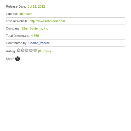
Release Date:
Jul 12, 2012
License:
Unknown
Official Website:
http://www.roboform.com
Company:
Siber Systems, Inc
Total Downloads:
4,859
Contributed by:
Shane_Parkar
Rating:
(0 votes)
Share: