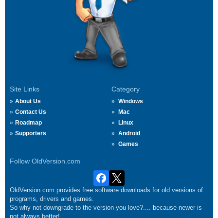
Site Links
Category
About Us
Windows
Contact Us
Mac
Roadmap
Linux
Supporters
Android
Games
Follow OldVersion.com
OldVersion.com provides free software downloads for old versions of
programs, drivers and games.
So why not downgrade to the version you love?.... because newer is
not always better!