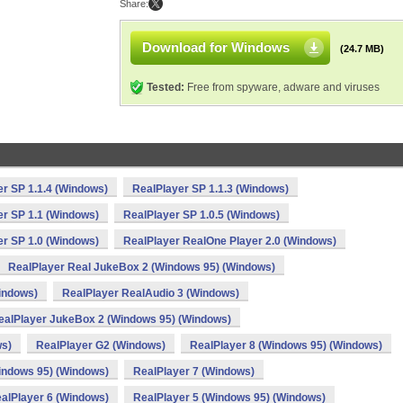
Share:
Download for Windows
(24.7 MB)
Tested:
Free from spyware, adware and viruses
r SP 1.1.4 (Windows)
RealPlayer SP 1.1.3 (Windows)
er SP 1.1 (Windows)
RealPlayer SP 1.0.5 (Windows)
er SP 1.0 (Windows)
RealPlayer RealOne Player 2.0 (Windows)
RealPlayer Real JukeBox 2 (Windows 95) (Windows)
indows)
RealPlayer RealAudio 3 (Windows)
ealPlayer JukeBox 2 (Windows 95) (Windows)
ws)
RealPlayer G2 (Windows)
RealPlayer 8 (Windows 95) (Windows)
indows 95) (Windows)
RealPlayer 7 (Windows)
alPlayer 6 (Windows)
RealPlayer 5 (Windows 95) (Windows)