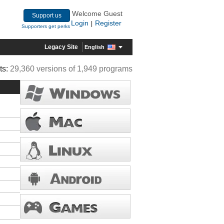
Welcome Guest
Support us
Login
Register
|
Supporters get perks
Legacy Site
English
ts:
29,360 versions of 1,949 programs