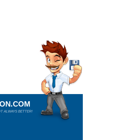
ION.COM
T ALWAYS BETTER!