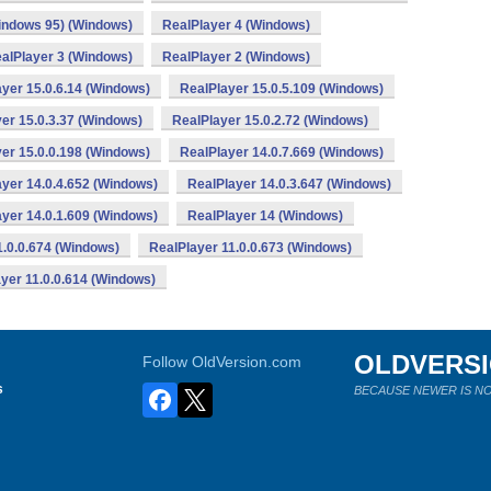
indows 95) (Windows)
RealPlayer 4 (Windows)
alPlayer 3 (Windows)
RealPlayer 2 (Windows)
yer 15.0.6.14 (Windows)
RealPlayer 15.0.5.109 (Windows)
er 15.0.3.37 (Windows)
RealPlayer 15.0.2.72 (Windows)
er 15.0.0.198 (Windows)
RealPlayer 14.0.7.669 (Windows)
yer 14.0.4.652 (Windows)
RealPlayer 14.0.3.647 (Windows)
yer 14.0.1.609 (Windows)
RealPlayer 14 (Windows)
1.0.0.674 (Windows)
RealPlayer 11.0.0.673 (Windows)
yer 11.0.0.614 (Windows)
OLDVERS
Follow OldVersion.com
s
BECAUSE NEWER IS NO