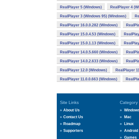
RealPlayer 5 (Windows)
RealPlayer 4 (W
RealPlayer 3 (Windows 95) (Windows)
Re
RealPlayer 16.0.0.282 (Windows)
RealPla
RealPlayer 15.0.4.53 (Windows)
RealPlay
RealPlayer 15.0.1.13 (Windows)
RealPlay
RealPlayer 14.0.5.660 (Windows)
RealPla
RealPlayer 14.0.2.633 (Windows)
RealPla
RealPlayer 12.0 (Windows)
RealPlayer 1
RealPlayer 11.0.0.663 (Windows)
RealPla
Site Links
Category
About Us
Window
Contact Us
Mac
Roadmap
Linux
Supporters
Android
Games