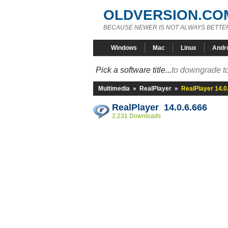
OLDVERSION.CO
BECAUSE NEWER IS NOT ALWAYS BETTE
Windows
Mac
Linux
Andr
Pick a software title...
to downgrade to
Multimedia
»
RealPlayer
»
RealPlayer 14.0
RealPlayer 14.0.6.666
2,231 Downloads