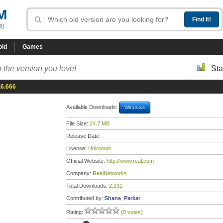
M
R!
oid
Games
 the version you love!
Sta
.6.666
Available Downloads:
Windows
File Size:
24.7 MB
Release Date:
License:
Unknown
Official Website:
http://www.real.com
Company:
RealNetworks
Total Downloads:
2,231
Contributed by:
Shane_Parkar
Rating:
(0 votes)