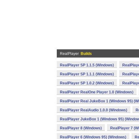
RealPlayer
Builds
RealPlayer SP 1.1.5 (Windows)
RealPlaye
RealPlayer SP 1.1.1 (Windows)
RealPlay
RealPlayer SP 1.0.2 (Windows)
RealPlay
RealPlayer RealOne Player 1.0 (Windows)
RealPlayer Real JukeBox 1 (Windows 95) (W
RealPlayer RealAudio 1.0.0 (Windows)
R
RealPlayer JukeBox 1 (Windows 95) (Windo
RealPlayer 8 (Windows)
RealPlayer 7 (W
RealPlayer 6 (Windows 95) (Windows)
Re