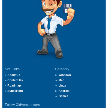
Site Links
Category
About Us
Windows
Contact Us
Mac
Roadmap
Linux
Supporters
Android
Games
Follow OldVersion.com