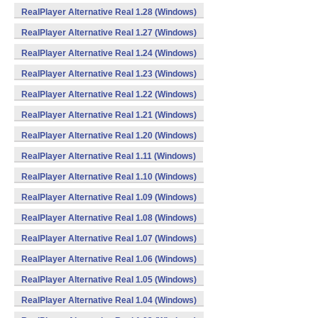
RealPlayer Alternative Real 1.28 (Windows)
RealPlayer Alternative Real 1.27 (Windows)
RealPlayer Alternative Real 1.24 (Windows)
RealPlayer Alternative Real 1.23 (Windows)
RealPlayer Alternative Real 1.22 (Windows)
RealPlayer Alternative Real 1.21 (Windows)
RealPlayer Alternative Real 1.20 (Windows)
RealPlayer Alternative Real 1.11 (Windows)
RealPlayer Alternative Real 1.10 (Windows)
RealPlayer Alternative Real 1.09 (Windows)
RealPlayer Alternative Real 1.08 (Windows)
RealPlayer Alternative Real 1.07 (Windows)
RealPlayer Alternative Real 1.06 (Windows)
RealPlayer Alternative Real 1.05 (Windows)
RealPlayer Alternative Real 1.04 (Windows)