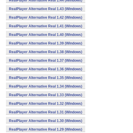
RealPlayer Alternative Real 1.44 (Windows)
RealPlayer Alternative Real 1.43 (Windows)
RealPlayer Alternative Real 1.42 (Windows)
RealPlayer Alternative Real 1.41 (Windows)
RealPlayer Alternative Real 1.40 (Windows)
RealPlayer Alternative Real 1.39 (Windows)
RealPlayer Alternative Real 1.38 (Windows)
RealPlayer Alternative Real 1.37 (Windows)
RealPlayer Alternative Real 1.36 (Windows)
RealPlayer Alternative Real 1.35 (Windows)
RealPlayer Alternative Real 1.34 (Windows)
RealPlayer Alternative Real 1.33 (Windows)
RealPlayer Alternative Real 1.32 (Windows)
RealPlayer Alternative Real 1.31 (Windows)
RealPlayer Alternative Real 1.30 (Windows)
RealPlayer Alternative Real 1.29 (Windows)