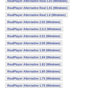
RealPlayer Alternative Real 1.03 (Windows)
RealPlayer Alternative Real 1.01 (Windows)
RealPlayer Alternative Real 1.0 (Windows)
RealPlayer Alternative 2.02 (Windows)
RealPlayer Alternative 2.0.2 (Windows)
RealPlayer Alternative 2.01 (Windows)
RealPlayer Alternative 2.00 (Windows)
RealPlayer Alternative 1.90 (Windows)
RealPlayer Alternative 1.84 (Windows)
RealPlayer Alternative 1.82 (Windows)
RealPlayer Alternative 1.80 (Windows)
RealPlayer Alternative 1.75 (Windows)
RealPlayer Alternative 1.70 (Windows)