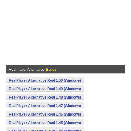
RealPlayer Alternative
Builds
RealPlayer Alternative Real 1.50 (Windows)
RealPlayer Alternative Real 1.49 (Windows)
RealPlayer Alternative Real 1.48 (Windows)
RealPlayer Alternative Real 1.47 (Windows)
RealPlayer Alternative Real 1.46 (Windows)
RealPlayer Alternative Real 1.45 (Windows)