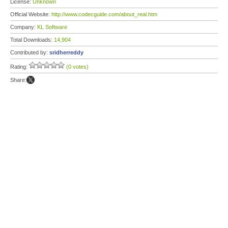
License:
Unknown
Official Website:
http://www.codecguide.com/about_real.htm
Company:
KL Software
Total Downloads:
14,904
Contributed by:
sridherreddy
Rating:
(0 votes)
Share: