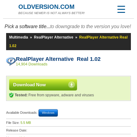
OLDVERSION.COM
BECAUSE NEWER IS NOT ALWAYS BETTER!
Pick a software title...
to downgrade to the version you love!
Multimedia
»
RealPlayer Alternative
»
RealPlayer Alternative Real
1.02
RealPlayer Alternative Real 1.02
14,904 Downloads
Download Now
Tested:
Free from spyware, adware and viruses
Available Downloads:
Windows
File Size:
5.5 MB
Release Date: