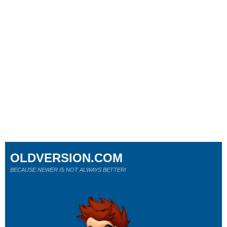
OLDVERSION.COM
BECAUSE NEWER IS NOT ALWAYS BETTER!