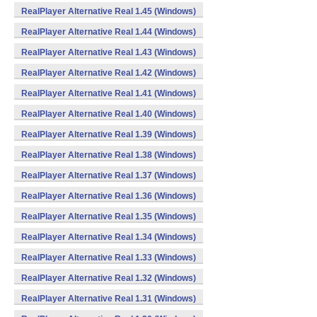
RealPlayer Alternative Real 1.45 (Windows)
RealPlayer Alternative Real 1.44 (Windows)
RealPlayer Alternative Real 1.43 (Windows)
RealPlayer Alternative Real 1.42 (Windows)
RealPlayer Alternative Real 1.41 (Windows)
RealPlayer Alternative Real 1.40 (Windows)
RealPlayer Alternative Real 1.39 (Windows)
RealPlayer Alternative Real 1.38 (Windows)
RealPlayer Alternative Real 1.37 (Windows)
RealPlayer Alternative Real 1.36 (Windows)
RealPlayer Alternative Real 1.35 (Windows)
RealPlayer Alternative Real 1.34 (Windows)
RealPlayer Alternative Real 1.33 (Windows)
RealPlayer Alternative Real 1.32 (Windows)
RealPlayer Alternative Real 1.31 (Windows)