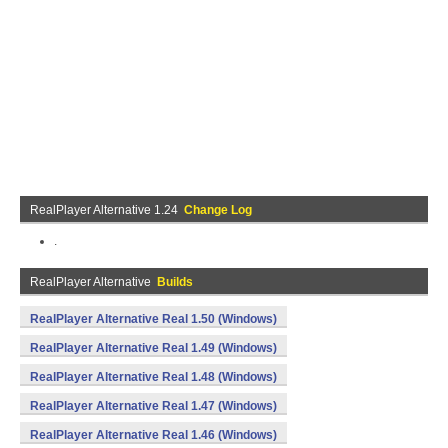
RealPlayer Alternative 1.24
Change Log
.
RealPlayer Alternative
Builds
RealPlayer Alternative Real 1.50 (Windows)
RealPlayer Alternative Real 1.49 (Windows)
RealPlayer Alternative Real 1.48 (Windows)
RealPlayer Alternative Real 1.47 (Windows)
RealPlayer Alternative Real 1.46 (Windows)