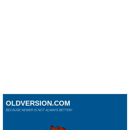
OLDVERSION.COM
BECAUSE NEWER IS NOT ALWAYS BETTER!