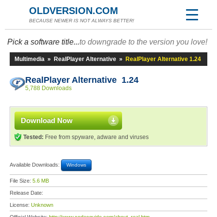
OLDVERSION.COM
BECAUSE NEWER IS NOT ALWAYS BETTER!
Pick a software title...
to downgrade to the version you love!
Multimedia
»
RealPlayer Alternative
»
RealPlayer Alternative 1.24
RealPlayer Alternative 1.24
5,788 Downloads
Download Now
Tested:
Free from spyware, adware and viruses
Available Downloads:
Windows
File Size:
5.6 MB
Release Date:
License:
Unknown