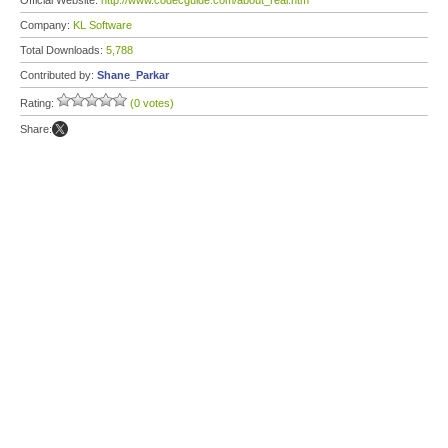
Official Website:
http://www.codecguide.com/about_real.htm
Company:
KL Software
Total Downloads:
5,788
Contributed by:
Shane_Parkar
Rating:
(0 votes)
Share: