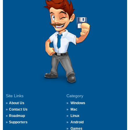
Site Links
Category
About Us
Windows
Contact Us
Mac
Roadmap
Linux
Supporters
Android
Games