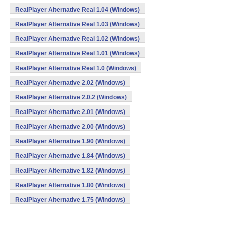
RealPlayer Alternative Real 1.04 (Windows)
RealPlayer Alternative Real 1.03 (Windows)
RealPlayer Alternative Real 1.02 (Windows)
RealPlayer Alternative Real 1.01 (Windows)
RealPlayer Alternative Real 1.0 (Windows)
RealPlayer Alternative 2.02 (Windows)
RealPlayer Alternative 2.0.2 (Windows)
RealPlayer Alternative 2.01 (Windows)
RealPlayer Alternative 2.00 (Windows)
RealPlayer Alternative 1.90 (Windows)
RealPlayer Alternative 1.84 (Windows)
RealPlayer Alternative 1.82 (Windows)
RealPlayer Alternative 1.80 (Windows)
RealPlayer Alternative 1.75 (Windows)