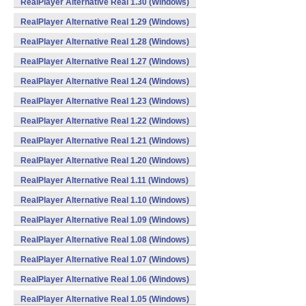
RealPlayer Alternative Real 1.30 (Windows)
RealPlayer Alternative Real 1.29 (Windows)
RealPlayer Alternative Real 1.28 (Windows)
RealPlayer Alternative Real 1.27 (Windows)
RealPlayer Alternative Real 1.24 (Windows)
RealPlayer Alternative Real 1.23 (Windows)
RealPlayer Alternative Real 1.22 (Windows)
RealPlayer Alternative Real 1.21 (Windows)
RealPlayer Alternative Real 1.20 (Windows)
RealPlayer Alternative Real 1.11 (Windows)
RealPlayer Alternative Real 1.10 (Windows)
RealPlayer Alternative Real 1.09 (Windows)
RealPlayer Alternative Real 1.08 (Windows)
RealPlayer Alternative Real 1.07 (Windows)
RealPlayer Alternative Real 1.06 (Windows)
RealPlayer Alternative Real 1.05 (Windows)