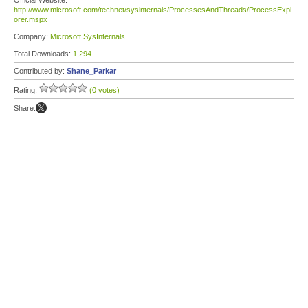
Official Website:
http://www.microsoft.com/technet/sysinternals/ProcessesAndThreads/ProcessExpl
orer.mspx
Company:
Microsoft SysInternals
Total Downloads:
1,294
Contributed by:
Shane_Parkar
Rating:
(0 votes)
Share: