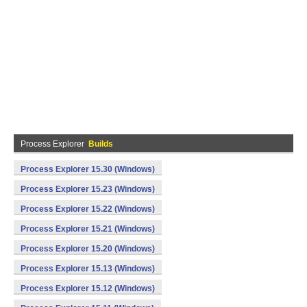
Process Explorer
Builds
Process Explorer 15.30 (Windows)
Process Explorer 15.23 (Windows)
Process Explorer 15.22 (Windows)
Process Explorer 15.21 (Windows)
Process Explorer 15.20 (Windows)
Process Explorer 15.13 (Windows)
Process Explorer 15.12 (Windows)