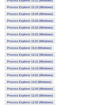
Process Explorer 15.11 (Windows)
Process Explorer 15.10 (Windows)
Process Explorer 15.05 (Windows)
Process Explorer 15.04 (Windows)
Process Explorer 15.03 (Windows)
Process Explorer 15.02 (Windows)
Process Explorer 15.01 (Windows)
Process Explorer 15.0 (Windows)
Process Explorer 14.12 (Windows)
Process Explorer 14.11 (Windows)
Process Explorer 14.10 (Windows)
Process Explorer 14.01 (Windows)
Process Explorer 14.0 (Windows)
Process Explorer 12.04 (Windows)
Process Explorer 12.03 (Windows)
Process Explorer 12.02 (Windows)