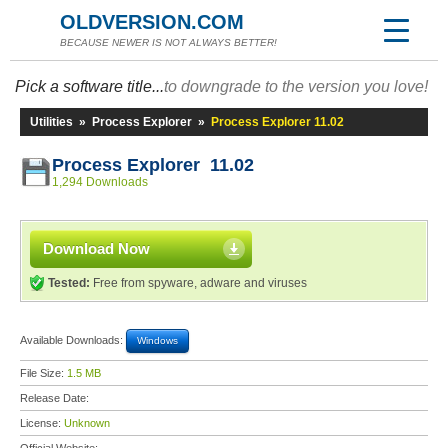
OLDVERSION.COM
BECAUSE NEWER IS NOT ALWAYS BETTER!
Pick a software title...
to downgrade to the version you love!
Utilities
»
Process Explorer
»
Process Explorer 11.02
Process Explorer 11.02
1,294 Downloads
Download Now
Tested:
Free from spyware, adware and viruses
Available Downloads:
Windows
File Size:
1.5 MB
Release Date:
License:
Unknown