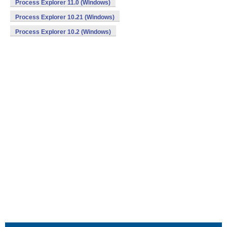
Process Explorer 11.0 (Windows)
Process Explorer 10.21 (Windows)
Process Explorer 10.2 (Windows)