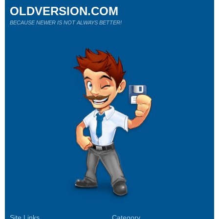
OLDVERSION.COM
BECAUSE NEWER IS NOT ALWAYS BETTER!
Site Links
Category