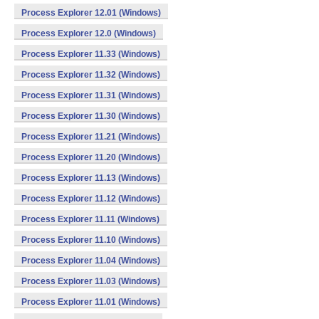
Process Explorer 12.01 (Windows)
Process Explorer 12.0 (Windows)
Process Explorer 11.33 (Windows)
Process Explorer 11.32 (Windows)
Process Explorer 11.31 (Windows)
Process Explorer 11.30 (Windows)
Process Explorer 11.21 (Windows)
Process Explorer 11.20 (Windows)
Process Explorer 11.13 (Windows)
Process Explorer 11.12 (Windows)
Process Explorer 11.11 (Windows)
Process Explorer 11.10 (Windows)
Process Explorer 11.04 (Windows)
Process Explorer 11.03 (Windows)
Process Explorer 11.01 (Windows)