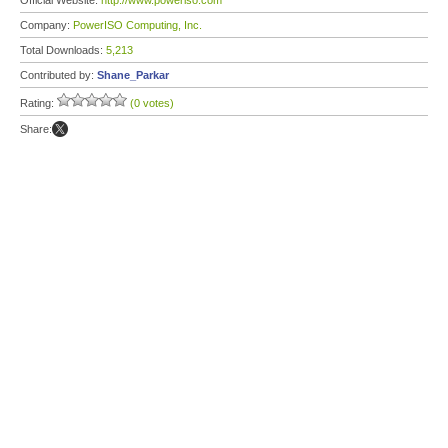
Official Website:
http://www.poweriso.com
Company:
PowerISO Computing, Inc.
Total Downloads:
5,213
Contributed by:
Shane_Parkar
Rating:
(0 votes)
Share: