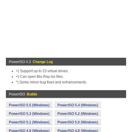
PowerISO 4.3
Change Log
+) Support up to 23 virtual drives.
+) Can open Blu-Ray iso files.
*) Some minor bug fixes and enhancements.
PowerISO
Builds
PowerISO 5.5 (Windows)
PowerISO 5.4 (Windows)
PowerISO 5.3 (Windows)
PowerISO 5.2 (Windows)
PowerISO 5.1 (Windows)
PowerISO 5.0 (Windows)
PowerISO 4.9 (Windows)
PowerISO 4.8 (Windows)