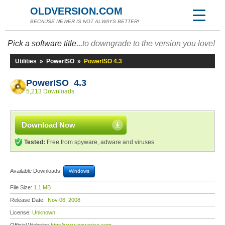
OLDVERSION.COM
BECAUSE NEWER IS NOT ALWAYS BETTER!
Pick a software title...
to downgrade to the version you love!
Utilities
»
PowerISO
»
PowerISO 4.3
PowerISO 4.3
5,213 Downloads
Download Now
Tested:
Free from spyware, adware and viruses
Available Downloads:
Windows
File Size:
1.1 MB
Release Date:
Nov 06, 2008
License:
Unknown