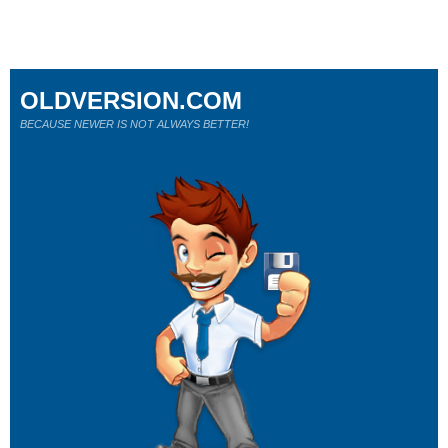
OLDVERSION.COM
BECAUSE NEWER IS NOT ALWAYS BETTER!