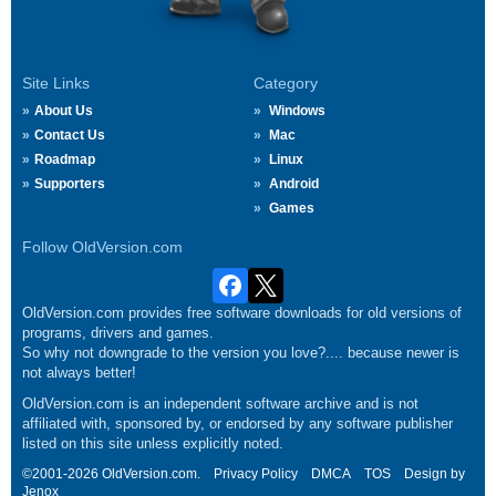
Site Links
Category
About Us
Windows
Contact Us
Mac
Roadmap
Linux
Supporters
Android
Games
Follow OldVersion.com
OldVersion.com provides free software downloads for old versions of
programs, drivers and games.
So why not downgrade to the version you love?.... because newer is
not always better!
OldVersion.com is an independent software archive and is not
affiliated with, sponsored by, or endorsed by any software publisher
listed on this site unless explicitly noted.
©2001-2026 OldVersion.com.
Privacy Policy
DMCA
TOS
Design by
Jenox