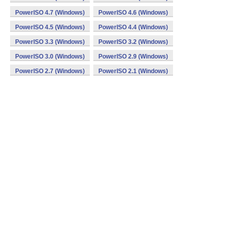
PowerISO 4.7 (Windows)
PowerISO 4.6 (Windows)
PowerISO 4.5 (Windows)
PowerISO 4.4 (Windows)
PowerISO 3.3 (Windows)
PowerISO 3.2 (Windows)
PowerISO 3.0 (Windows)
PowerISO 2.9 (Windows)
PowerISO 2.7 (Windows)
PowerISO 2.1 (Windows)