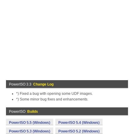
PowerISO 3.3
Change Log
*) Fixed a bug with opening some UDF images.
*) Some minor bug fixes and enhancements.
PowerISO
Builds
PowerISO 5.5 (Windows)
PowerISO 5.4 (Windows)
PowerISO 5.3 (Windows)
PowerISO 5.2 (Windows)