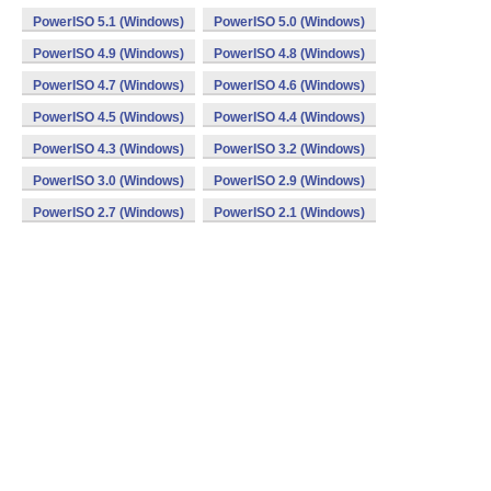
PowerISO 5.1 (Windows)
PowerISO 5.0 (Windows)
PowerISO 4.9 (Windows)
PowerISO 4.8 (Windows)
PowerISO 4.7 (Windows)
PowerISO 4.6 (Windows)
PowerISO 4.5 (Windows)
PowerISO 4.4 (Windows)
PowerISO 4.3 (Windows)
PowerISO 3.2 (Windows)
PowerISO 3.0 (Windows)
PowerISO 2.9 (Windows)
PowerISO 2.7 (Windows)
PowerISO 2.1 (Windows)