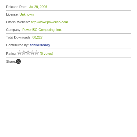
Release Date:
Jul 29, 2006
License:
Unknown
Official Website:
http://www.poweriso.com
Company:
PowerISO Computing, Inc.
Total Downloads:
80,227
Contributed by:
sridherreddy
Rating:
(0 votes)
Share: