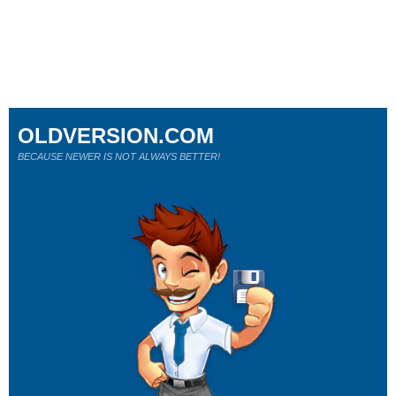
OLDVERSION.COM
BECAUSE NEWER IS NOT ALWAYS BETTER!