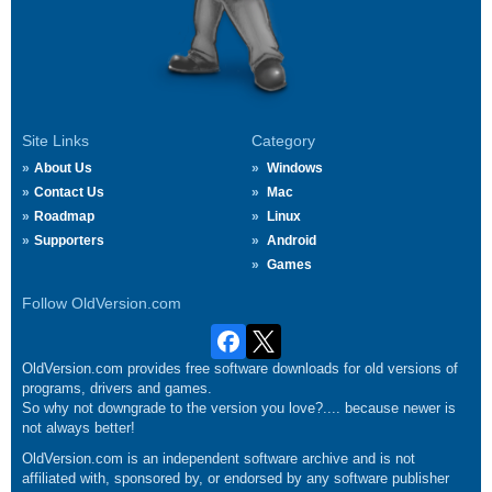
Site Links
Category
About Us
Windows
Contact Us
Mac
Roadmap
Linux
Supporters
Android
Games
Follow OldVersion.com
OldVersion.com provides free software downloads for old versions of
programs, drivers and games.
So why not downgrade to the version you love?.... because newer is
not always better!
OldVersion.com is an independent software archive and is not
affiliated with, sponsored by, or endorsed by any software publisher