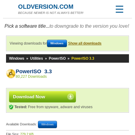
OLDVERSION.COM
BECAUSE NEWER IS NOT ALWAYS BETTER!
Pick a software title...
to downgrade to the version you love!
Viewing downloads for
Show all downloads
Windows
Windows
»
Utilities
»
PowerISO
»
PowerISO 3.3
PowerISO 3.3
80,227 Downloads
Download Now
Tested:
Free from spyware, adware and viruses
Available Downloads:
Windows
File Size:
779.2 KB