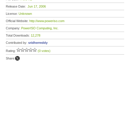
Release Date:
Jun 17, 2006
License:
Unknown
Official Website:
http://www.poweriso.com
Company:
PowerISO Computing, Inc.
Total Downloads:
12,278
Contributed by:
sridherreddy
Rating:
(0 votes)
Share: