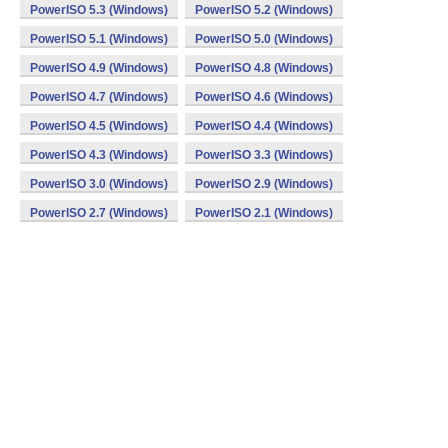
PowerISO 5.3 (Windows)
PowerISO 5.2 (Windows)
PowerISO 5.1 (Windows)
PowerISO 5.0 (Windows)
PowerISO 4.9 (Windows)
PowerISO 4.8 (Windows)
PowerISO 4.7 (Windows)
PowerISO 4.6 (Windows)
PowerISO 4.5 (Windows)
PowerISO 4.4 (Windows)
PowerISO 4.3 (Windows)
PowerISO 3.3 (Windows)
PowerISO 3.0 (Windows)
PowerISO 2.9 (Windows)
PowerISO 2.7 (Windows)
PowerISO 2.1 (Windows)