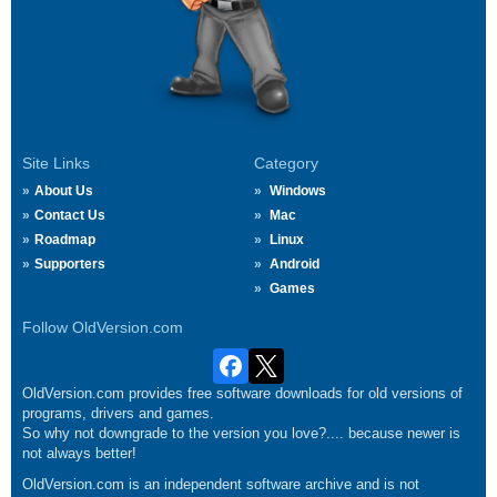
Site Links
Category
About Us
Windows
Contact Us
Mac
Roadmap
Linux
Supporters
Android
Games
Follow OldVersion.com
OldVersion.com provides free software downloads for old versions of
programs, drivers and games.
So why not downgrade to the version you love?.... because newer is
not always better!
OldVersion.com is an independent software archive and is not