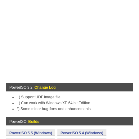
PowerISO 3.2
Change Log
+) Support UDF image file.
+) Can work with Windows XP 64 bit Edition
*) Some minor bug fixes and enhancements.
PowerISO
Builds
PowerISO 5.5 (Windows)
PowerISO 5.4 (Windows)