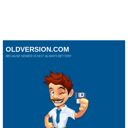
OLDVERSION.COM
BECAUSE NEWER IS NOT ALWAYS BETTER!