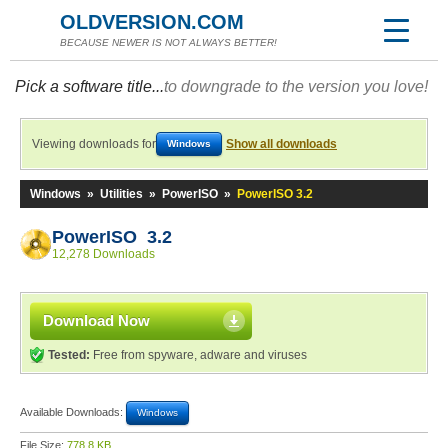
OLDVERSION.COM
BECAUSE NEWER IS NOT ALWAYS BETTER!
Pick a software title...
to downgrade to the version you love!
Viewing downloads for
Show all downloads
Windows
Windows
»
Utilities
»
PowerISO
»
PowerISO 3.2
PowerISO 3.2
12,278 Downloads
Download Now
Tested:
Free from spyware, adware and viruses
Available Downloads:
Windows
File Size:
778.8 KB