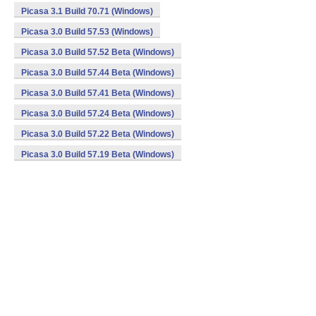
Picasa 3.1 Build 70.71 (Windows)
Picasa 3.0 Build 57.53 (Windows)
Picasa 3.0 Build 57.52 Beta (Windows)
Picasa 3.0 Build 57.44 Beta (Windows)
Picasa 3.0 Build 57.41 Beta (Windows)
Picasa 3.0 Build 57.24 Beta (Windows)
Picasa 3.0 Build 57.22 Beta (Windows)
Picasa 3.0 Build 57.19 Beta (Windows)