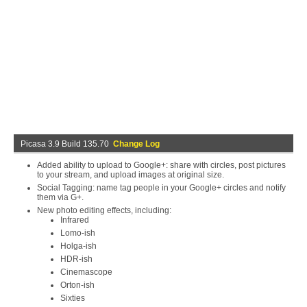
Picasa 3.9 Build 135.70
Change Log
Added ability to upload to Google+: share with circles, post pictures
to your stream, and upload images at original size.
Social Tagging: name tag people in your Google+ circles and notify
them via G+.
New photo editing effects, including:
Infrared
Lomo-ish
Holga-ish
HDR-ish
Cinemascope
Orton-ish
Sixties