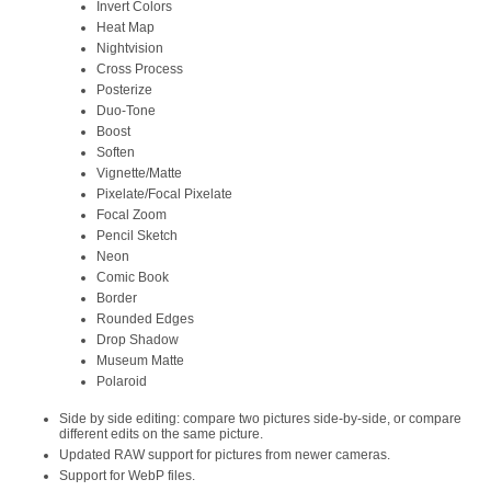
Invert Colors
Heat Map
Nightvision
Cross Process
Posterize
Duo-Tone
Boost
Soften
Vignette/Matte
Pixelate/Focal Pixelate
Focal Zoom
Pencil Sketch
Neon
Comic Book
Border
Rounded Edges
Drop Shadow
Museum Matte
Polaroid
Side by side editing: compare two pictures side-by-side, or compare
different edits on the same picture.
Updated RAW support for pictures from newer cameras.
Support for WebP files.