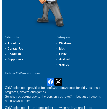
Site Links
Category
About Us
Windows
Contact Us
Mac
Roadmap
Linux
Supporters
Android
Games
Follow OldVersion.com
OldVersion.com provides free software downloads for old versions of
programs, drivers and games.
So why not downgrade to the version you love?.... because newer is
not always better!
OldVersion.com is an independent software archive and is not