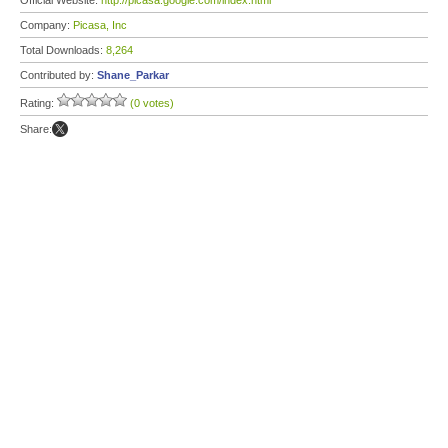
Official Website:
http://picasa.google.com/index.html
Company:
Picasa, Inc
Total Downloads:
8,264
Contributed by:
Shane_Parkar
Rating:
(0 votes)
Share: