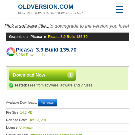
OLDVERSION.COM
BECAUSE NEWER IS NOT ALWAYS BETTER!
Pick a software title...
to downgrade to the version you love!
Graphics
»
Picasa
»
Picasa 3.9 Build 135.70
Picasa 3.9 Build 135.70
8,264 Downloads
Download Now
Tested:
Free from spyware, adware and viruses
Available Downloads:
Windows
File Size:
14.2 MB
Release Date:
Dec 08, 2011
License:
Unknown