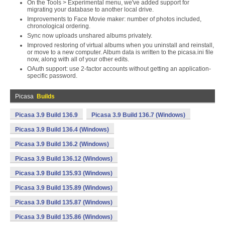
On the Tools > Experimental menu, we've added support for
migrating your database to another local drive.
Improvements to Face Movie maker: number of photos included,
chronological ordering.
Sync now uploads unshared albums privately.
Improved restoring of virtual albums when you uninstall and reinstall,
or move to a new computer. Album data is written to the picasa.ini file
now, along with all of your other edits.
OAuth support: use 2-factor accounts without getting an application-
specific password.
Picasa
Builds
Picasa 3.9 Build 136.9
Picasa 3.9 Build 136.7 (Windows)
Picasa 3.9 Build 136.4 (Windows)
Picasa 3.9 Build 136.2 (Windows)
Picasa 3.9 Build 136.12 (Windows)
Picasa 3.9 Build 135.93 (Windows)
Picasa 3.9 Build 135.89 (Windows)
Picasa 3.9 Build 135.87 (Windows)
Picasa 3.9 Build 135.86 (Windows)