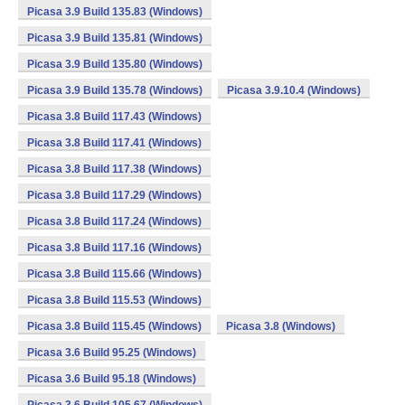
Picasa 3.9 Build 135.83 (Windows)
Picasa 3.9 Build 135.81 (Windows)
Picasa 3.9 Build 135.80 (Windows)
Picasa 3.9 Build 135.78 (Windows)
Picasa 3.9.10.4 (Windows)
Picasa 3.8 Build 117.43 (Windows)
Picasa 3.8 Build 117.41 (Windows)
Picasa 3.8 Build 117.38 (Windows)
Picasa 3.8 Build 117.29 (Windows)
Picasa 3.8 Build 117.24 (Windows)
Picasa 3.8 Build 117.16 (Windows)
Picasa 3.8 Build 115.66 (Windows)
Picasa 3.8 Build 115.53 (Windows)
Picasa 3.8 Build 115.45 (Windows)
Picasa 3.8 (Windows)
Picasa 3.6 Build 95.25 (Windows)
Picasa 3.6 Build 95.18 (Windows)