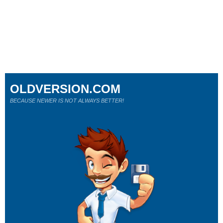
OLDVERSION.COM
BECAUSE NEWER IS NOT ALWAYS BETTER!