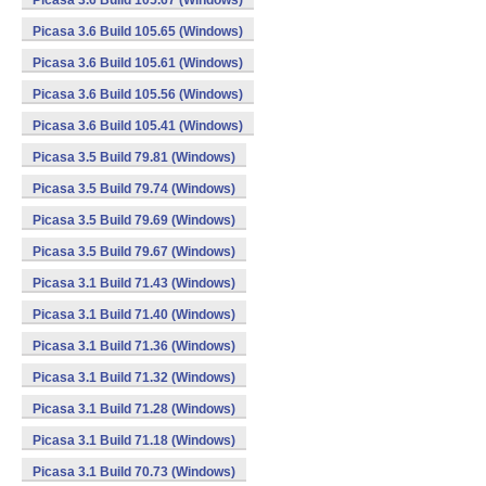
Picasa 3.6 Build 105.67 (Windows)
Picasa 3.6 Build 105.65 (Windows)
Picasa 3.6 Build 105.61 (Windows)
Picasa 3.6 Build 105.56 (Windows)
Picasa 3.6 Build 105.41 (Windows)
Picasa 3.5 Build 79.81 (Windows)
Picasa 3.5 Build 79.74 (Windows)
Picasa 3.5 Build 79.69 (Windows)
Picasa 3.5 Build 79.67 (Windows)
Picasa 3.1 Build 71.43 (Windows)
Picasa 3.1 Build 71.40 (Windows)
Picasa 3.1 Build 71.36 (Windows)
Picasa 3.1 Build 71.32 (Windows)
Picasa 3.1 Build 71.28 (Windows)
Picasa 3.1 Build 71.18 (Windows)
Picasa 3.1 Build 70.73 (Windows)