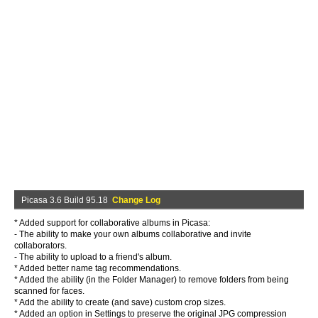
Picasa 3.6 Build 95.18
Change Log
* Added support for collaborative albums in Picasa:
- The ability to make your own albums collaborative and invite
collaborators.
- The ability to upload to a friend's album.
* Added better name tag recommendations.
* Added the ability (in the Folder Manager) to remove folders from being
scanned for faces.
* Add the ability to create (and save) custom crop sizes.
* Added an option in Settings to preserve the original JPG compression