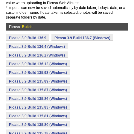
value when uploading to Picasa Web Albums
* Imports can now be saved automatically by date taken, today's date, or a
custom folder name. If date taken is selected, photos will be saved in
separate folders by date.
Picasa
Builds
Picasa 3.9 Build 136.9
Picasa 3.9 Build 136.7 (Windows)
Picasa 3.9 Build 136.4 (Windows)
Picasa 3.9 Build 136.2 (Windows)
Picasa 3.9 Build 136.12 (Windows)
Picasa 3.9 Build 135.93 (Windows)
Picasa 3.9 Build 135.89 (Windows)
Picasa 3.9 Build 135.87 (Windows)
Picasa 3.9 Build 135.86 (Windows)
Picasa 3.9 Build 135.83 (Windows)
Picasa 3.9 Build 135.81 (Windows)
Picasa 3.9 Build 135.80 (Windows)
Picasa 3.9 Build 135.78 (Windows)