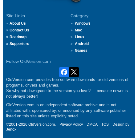
Site Links
Category
About Us
Windows
Contact Us
Mac
Roadmap
Linux
Supporters
Android
Games
Follow OldVersion.com
OldVersion.com provides free software downloads for old versions of
programs, drivers and games.
So why not downgrade to the version you love?.... because newer is
not always better!
OldVersion.com is an independent software archive and is not
affiliated with, sponsored by, or endorsed by any software publisher
listed on this site unless explicitly noted.
©2001-2026 OldVersion.com.
Privacy Policy
DMCA
TOS
Design by
Jenox