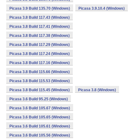
Picasa 3.9 Build 135.70 (Windows)
Picasa 3.9.10.4 (Windows)
Picasa 3.8 Build 117.43 (Windows)
Picasa 3.8 Build 117.41 (Windows)
Picasa 3.8 Build 117.38 (Windows)
Picasa 3.8 Build 117.29 (Windows)
Picasa 3.8 Build 117.24 (Windows)
Picasa 3.8 Build 117.16 (Windows)
Picasa 3.8 Build 115.66 (Windows)
Picasa 3.8 Build 115.53 (Windows)
Picasa 3.8 Build 115.45 (Windows)
Picasa 3.8 (Windows)
Picasa 3.6 Build 95.25 (Windows)
Picasa 3.6 Build 105.67 (Windows)
Picasa 3.6 Build 105.65 (Windows)
Picasa 3.6 Build 105.61 (Windows)
Picasa 3.6 Build 105.56 (Windows)