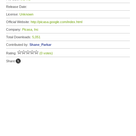
Release Date:
License:
Unknown
Official Website:
http://picasa.google.com/index.html
Company:
Picasa, Inc
Total Downloads:
5,051
Contributed by:
Shane_Parkar
Rating:
(0 votes)
Share: