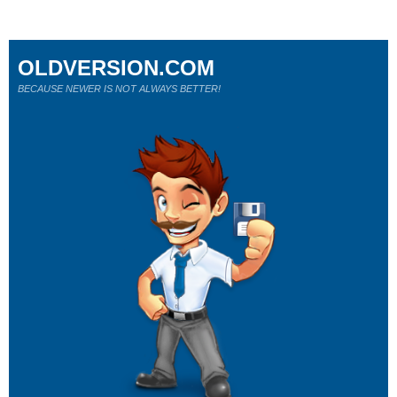
OLDVERSION.COM
BECAUSE NEWER IS NOT ALWAYS BETTER!