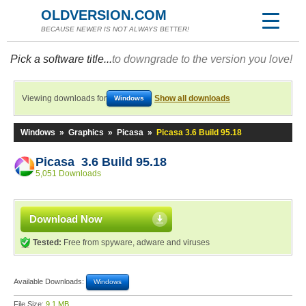
OLDVERSION.COM
BECAUSE NEWER IS NOT ALWAYS BETTER!
Pick a software title...
to downgrade to the version you love!
Viewing downloads for
Show all downloads
Windows
Windows
»
Graphics
»
Picasa
»
Picasa 3.6 Build 95.18
Picasa 3.6 Build 95.18
5,051 Downloads
Download Now
Tested:
Free from spyware, adware and viruses
Available Downloads:
Windows
File Size:
9.1 MB