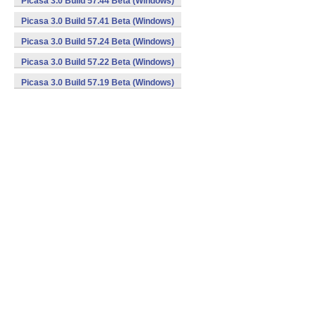
Picasa 3.0 Build 57.44 Beta (Windows)
Picasa 3.0 Build 57.41 Beta (Windows)
Picasa 3.0 Build 57.24 Beta (Windows)
Picasa 3.0 Build 57.22 Beta (Windows)
Picasa 3.0 Build 57.19 Beta (Windows)