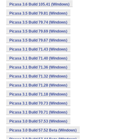
Picasa 3.6 Build 105.41 (Windows)
Picasa 3.5 Build 79.81 (Windows)
Picasa 3.5 Build 79.74 (Windows)
Picasa 3.5 Build 79.69 (Windows)
Picasa 3.5 Build 79.67 (Windows)
Picasa 3.1 Build 71.43 (Windows)
Picasa 3.1 Build 71.40 (Windows)
Picasa 3.1 Build 71.36 (Windows)
Picasa 3.1 Build 71.32 (Windows)
Picasa 3.1 Build 71.28 (Windows)
Picasa 3.1 Build 71.18 (Windows)
Picasa 3.1 Build 70.73 (Windows)
Picasa 3.1 Build 70.71 (Windows)
Picasa 3.0 Build 57.53 (Windows)
Picasa 3.0 Build 57.52 Beta (Windows)