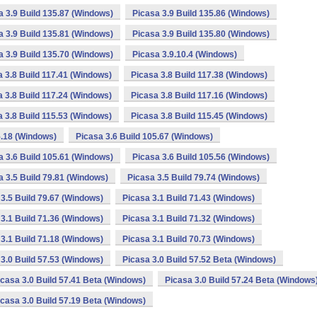
a 3.9 Build 135.87 (Windows)
Picasa 3.9 Build 135.86 (Windows)
a 3.9 Build 135.81 (Windows)
Picasa 3.9 Build 135.80 (Windows)
a 3.9 Build 135.70 (Windows)
Picasa 3.9.10.4 (Windows)
a 3.8 Build 117.41 (Windows)
Picasa 3.8 Build 117.38 (Windows)
a 3.8 Build 117.24 (Windows)
Picasa 3.8 Build 117.16 (Windows)
a 3.8 Build 115.53 (Windows)
Picasa 3.8 Build 115.45 (Windows)
5.18 (Windows)
Picasa 3.6 Build 105.67 (Windows)
a 3.6 Build 105.61 (Windows)
Picasa 3.6 Build 105.56 (Windows)
a 3.5 Build 79.81 (Windows)
Picasa 3.5 Build 79.74 (Windows)
3.5 Build 79.67 (Windows)
Picasa 3.1 Build 71.43 (Windows)
3.1 Build 71.36 (Windows)
Picasa 3.1 Build 71.32 (Windows)
3.1 Build 71.18 (Windows)
Picasa 3.1 Build 70.73 (Windows)
3.0 Build 57.53 (Windows)
Picasa 3.0 Build 57.52 Beta (Windows)
icasa 3.0 Build 57.41 Beta (Windows)
Picasa 3.0 Build 57.24 Beta (Windows
icasa 3.0 Build 57.19 Beta (Windows)