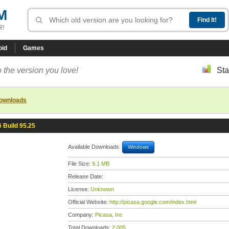
M
R!
oid
Games
 the version you love!
Sta
downloads
6 Build 95.25
Available Downloads:
Windows
File Size:
9.1 MB
Release Date:
License:
Unknown
Official Website:
http://picasa.google.com/index.html
Company:
Picasa, Inc
Total Downloads:
2,005