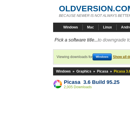
OLDVERSION.CO
BECAUSE NEWER IS NOT ALWAYS BETTE
Windows
Mac
Linux
Andr
Pick a software title...
to downgrade to
Viewing downloads for
Show all 
Windows
Windows
»
Graphics
»
Picasa
»
Picasa 3.
Picasa 3.6 Build 95.25
2,005 Downloads