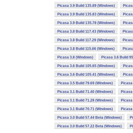
Picasa 3.9 Build 135.89 (Windows)
Picas
Picasa 3.9 Build 135.83 (Windows)
Picas
Picasa 3.9 Build 135.78 (Windows)
Picas
Picasa 3.8 Build 117.43 (Windows)
Picas
Picasa 3.8 Build 117.29 (Windows)
Picas
Picasa 3.8 Build 115.66 (Windows)
Picas
Picasa 3.8 (Windows)
Picasa 3.6 Build 9
Picasa 3.6 Build 105.65 (Windows)
Picas
Picasa 3.6 Build 105.41 (Windows)
Picas
Picasa 3.5 Build 79.69 (Windows)
Picasa 
Picasa 3.1 Build 71.40 (Windows)
Picasa 
Picasa 3.1 Build 71.28 (Windows)
Picasa 
Picasa 3.1 Build 70.71 (Windows)
Picasa 
Picasa 3.0 Build 57.44 Beta (Windows)
P
Picasa 3.0 Build 57.22 Beta (Windows)
P