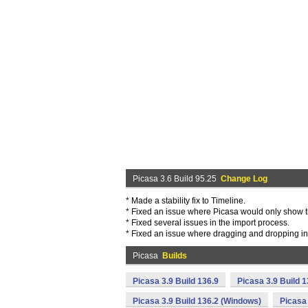
Picasa 3.6 Build 95.25
Change Log
* Made a stability fix to Timeline.
* Fixed an issue where Picasa would only show t
* Fixed several issues in the import process.
* Fixed an issue where dragging and dropping int
Picasa
Builds
Picasa 3.9 Build 136.9
Picasa 3.9 Build 
Picasa 3.9 Build 136.2 (Windows)
Picasa