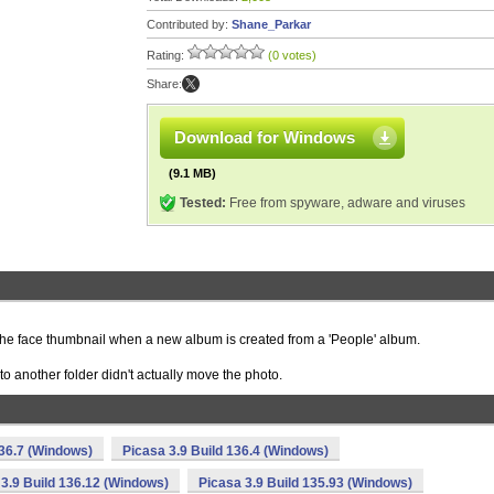
Contributed by:
Shane_Parkar
Rating:
(0 votes)
Share:
Download for Windows
(9.1 MB)
Tested:
Free from spyware, adware and viruses
he face thumbnail when a new album is created from a 'People' album.
o another folder didn't actually move the photo.
136.7 (Windows)
Picasa 3.9 Build 136.4 (Windows)
 3.9 Build 136.12 (Windows)
Picasa 3.9 Build 135.93 (Windows)