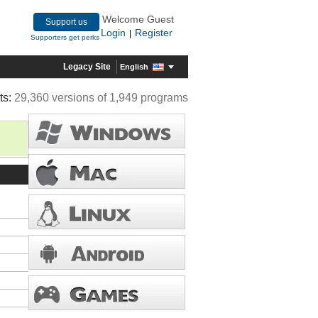
Welcome Guest
Support us
Login
Register
|
Supporters get perks
Legacy Site
English
ts:
29,360 versions of 1,949 programs