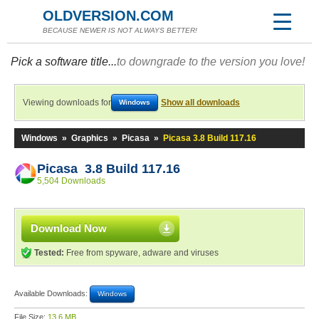
OLDVERSION.COM
BECAUSE NEWER IS NOT ALWAYS BETTER!
Pick a software title...
to downgrade to the version you love!
Viewing downloads for
Show all downloads
Windows
Windows
»
Graphics
»
Picasa
»
Picasa 3.8 Build 117.16
Picasa 3.8 Build 117.16
5,504 Downloads
Download Now
Tested:
Free from spyware, adware and viruses
Available Downloads:
Windows
File Size:
13.6 MB