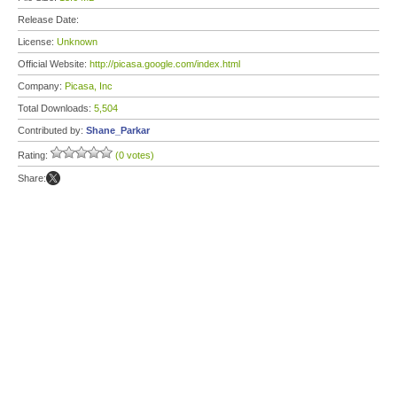
Release Date:
License:
Unknown
Official Website:
http://picasa.google.com/index.html
Company:
Picasa, Inc
Total Downloads:
5,504
Contributed by:
Shane_Parkar
Rating:
(0 votes)
Share: