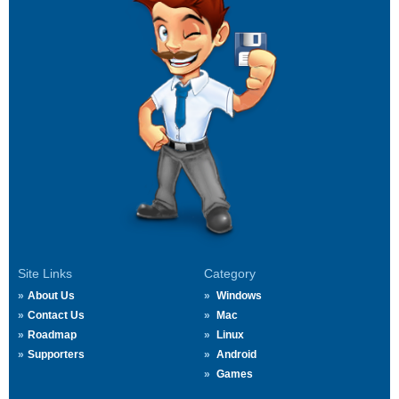
Site Links
Category
About Us
Windows
Contact Us
Mac
Roadmap
Linux
Supporters
Android
Games