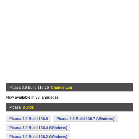
Picasa 3.8 Build 117.16
Change Log
Now available in 38 languages.
Picasa
Builds
Picasa 3.9 Build 136.9
Picasa 3.9 Build 136.7 (Windows)
Picasa 3.9 Build 136.4 (Windows)
Picasa 3.9 Build 136.2 (Windows)