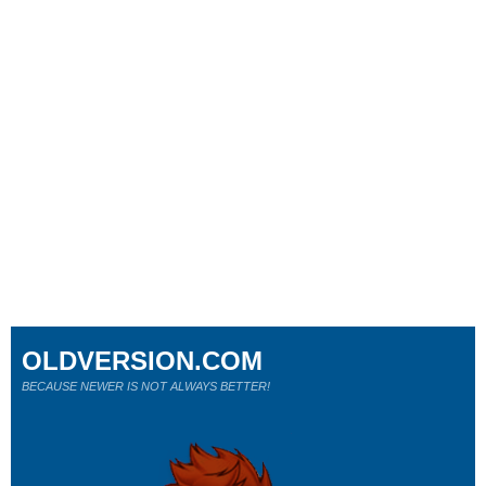
OLDVERSION.COM
BECAUSE NEWER IS NOT ALWAYS BETTER!