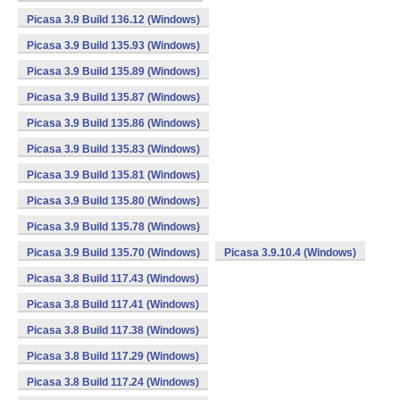
Picasa 3.9 Build 136.12 (Windows)
Picasa 3.9 Build 135.93 (Windows)
Picasa 3.9 Build 135.89 (Windows)
Picasa 3.9 Build 135.87 (Windows)
Picasa 3.9 Build 135.86 (Windows)
Picasa 3.9 Build 135.83 (Windows)
Picasa 3.9 Build 135.81 (Windows)
Picasa 3.9 Build 135.80 (Windows)
Picasa 3.9 Build 135.78 (Windows)
Picasa 3.9 Build 135.70 (Windows)
Picasa 3.9.10.4 (Windows)
Picasa 3.8 Build 117.43 (Windows)
Picasa 3.8 Build 117.41 (Windows)
Picasa 3.8 Build 117.38 (Windows)
Picasa 3.8 Build 117.29 (Windows)
Picasa 3.8 Build 117.24 (Windows)