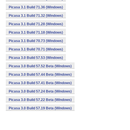
Picasa 3.1 Build 71.36 (Windows)
Picasa 3.1 Build 71.32 (Windows)
Picasa 3.1 Build 71.28 (Windows)
Picasa 3.1 Build 71.18 (Windows)
Picasa 3.1 Build 70.73 (Windows)
Picasa 3.1 Build 70.71 (Windows)
Picasa 3.0 Build 57.53 (Windows)
Picasa 3.0 Build 57.52 Beta (Windows)
Picasa 3.0 Build 57.44 Beta (Windows)
Picasa 3.0 Build 57.41 Beta (Windows)
Picasa 3.0 Build 57.24 Beta (Windows)
Picasa 3.0 Build 57.22 Beta (Windows)
Picasa 3.0 Build 57.19 Beta (Windows)