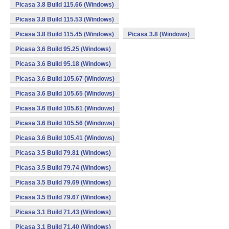
Picasa 3.8 Build 115.66 (Windows)
Picasa 3.8 Build 115.53 (Windows)
Picasa 3.8 Build 115.45 (Windows)
Picasa 3.8 (Windows)
Picasa 3.6 Build 95.25 (Windows)
Picasa 3.6 Build 95.18 (Windows)
Picasa 3.6 Build 105.67 (Windows)
Picasa 3.6 Build 105.65 (Windows)
Picasa 3.6 Build 105.61 (Windows)
Picasa 3.6 Build 105.56 (Windows)
Picasa 3.6 Build 105.41 (Windows)
Picasa 3.5 Build 79.81 (Windows)
Picasa 3.5 Build 79.74 (Windows)
Picasa 3.5 Build 79.69 (Windows)
Picasa 3.5 Build 79.67 (Windows)
Picasa 3.1 Build 71.43 (Windows)
Picasa 3.1 Build 71.40 (Windows)